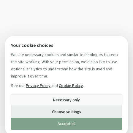
Your cookie choices
We use necessary cookies and similar technologies to keep
the site working. With your permission, we'd also like to use
optional analytics to understand how the site is used and
improve it over time.
See our
Privacy Policy
and
Cookie Policy
.
Necessary only
Choose settings
Accept all