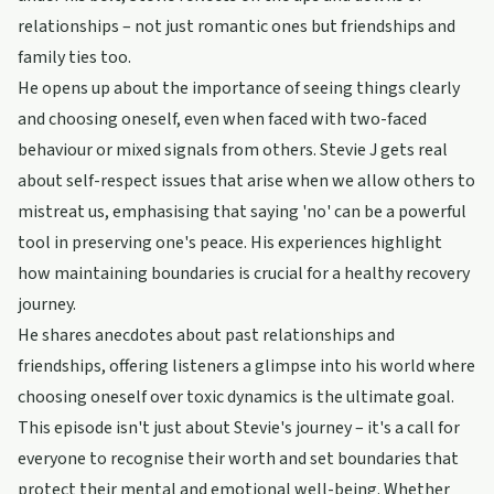
relationships – not just romantic ones but friendships and
family ties too.
He opens up about the importance of seeing things clearly
and choosing oneself, even when faced with two-faced
behaviour or mixed signals from others. Stevie J gets real
about self-respect issues that arise when we allow others to
mistreat us, emphasising that saying 'no' can be a powerful
tool in preserving one's peace. His experiences highlight
how maintaining boundaries is crucial for a healthy recovery
journey.
He shares anecdotes about past relationships and
friendships, offering listeners a glimpse into his world where
choosing oneself over toxic dynamics is the ultimate goal.
This episode isn't just about Stevie's journey – it's a call for
everyone to recognise their worth and set boundaries that
protect their mental and emotional well-being. Whether