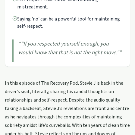
mistreatment.
Saying 'no' can be a powerful tool for maintaining
self-respect.
“
"If you respected yourself enough, you
would know that that is not the right move."
”
In this episode of The Recovery Pod, Stevie J is back in the
driver's seat, literally, sharing his candid thoughts on
relationships and self-respect. Despite the audio quality
taking a backseat, Stevie J's revelations are front and centre
as he navigates through the complexities of maintaining
sobriety amidst life's curveballs. With ten years of clean time
under his belt, Stevie reflects on the ups and downs of