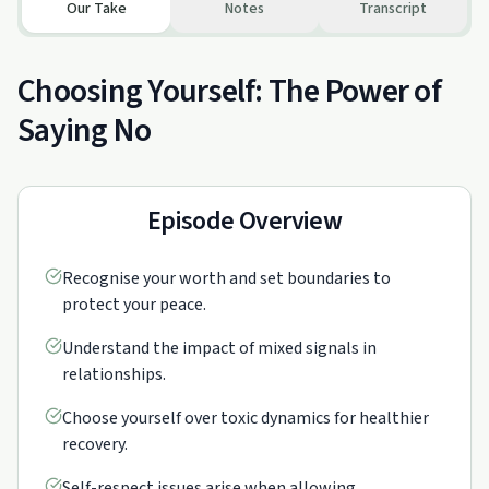
Our Take
Notes
Transcript
Choosing Yourself: The Power of
Saying No
Episode Overview
Recognise your worth and set boundaries to
protect your peace.
Understand the impact of mixed signals in
relationships.
Choose yourself over toxic dynamics for healthier
recovery.
Self-respect issues arise when allowing