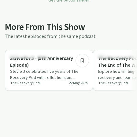
Get the buttons here!
More From This Show
The latest episodes from the same podcast.
15:49
Recovery Reimagined
Recovery Reimagined
Strive for 5 - (5th Anniversary
The Recovery Pod 
Episode)
The End of The W
Stevie J celebrates five years of The
Explore how limiting 
Recovery Pod with reflections on
recovery and learn pr
The Recovery Pod
22 May 2025
The Recovery Pod
personal growth, recovery stages, and
overcoming them thro
the import…
hear…