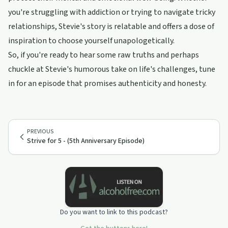
you're struggling with addiction or trying to navigate tricky
relationships, Stevie's story is relatable and offers a dose of
inspiration to choose yourself unapologetically.
So, if you're ready to hear some raw truths and perhaps
chuckle at Stevie's humorous take on life's challenges, tune
in for an episode that promises authenticity and honesty.
PREVIOUS
Strive for 5 - (5th Anniversary Episode)
Do you want to link to this podcast?