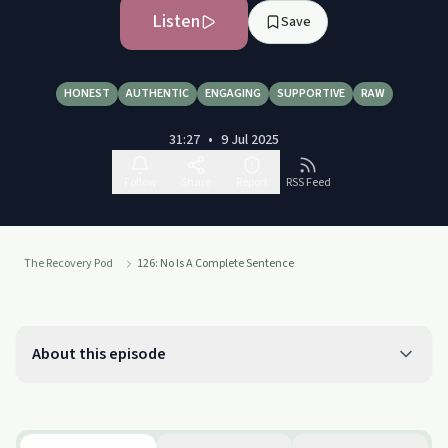
Listen
Save
HONEST
AUTHENTIC
ENGAGING
SUPPORTIVE
RAW
31:27
•
9 Jul 2025
Follow
Share
Report
RSS Feed
The Recovery Pod
126: No Is A Complete Sentence
About this episode