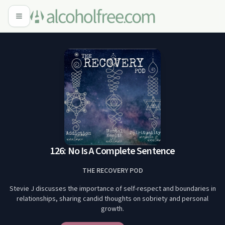
126: No Is A Complete Sentence
THE RECOVERY POD
Stevie J discusses the importance of self-respect and boundaries in
relationships, sharing candid thoughts on sobriety and personal
growth.