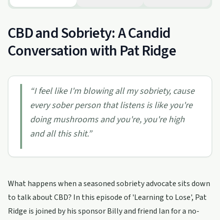
CBD and Sobriety: A Candid
Conversation with Pat Ridge
“
I feel like I'm blowing all my sobriety, cause
every sober person that listens is like you're
doing mushrooms and you're, you're high
and all this shit.
”
What happens when a seasoned sobriety advocate sits down
to talk about CBD? In this episode of 'Learning to Lose', Pat
Ridge is joined by his sponsor Billy and friend Ian for a no-