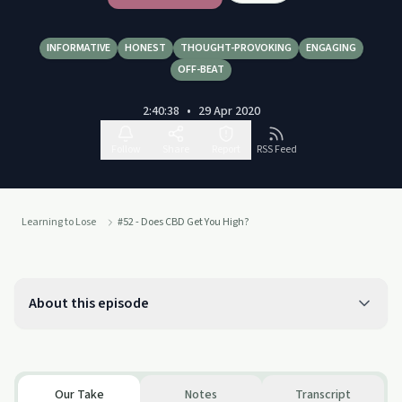
INFORMATIVE
HONEST
THOUGHT-PROVOKING
ENGAGING
OFF-BEAT
2:40:38
•
29 Apr 2020
Follow
Share
Report
RSS Feed
Learning to Lose
#52 - Does CBD Get You High?
About this episode
Our Take
Notes
Transcript