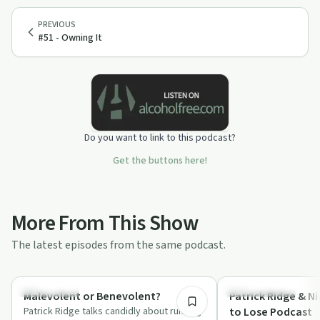
PREVIOUS
#51 - Owning It
Do you want to link to this podcast?
Get the buttons here!
More From This Show
The latest episodes from the same podcast.
8:13
Everyday Life
Success Stories
Malevolent or Benevolent?
Patrick Ridge & Ni
Patrick Ridge talks candidly about running
to Lose Podcast