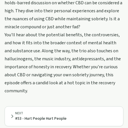
holds-barred discussion on whether CBD can be considered a
high. They dive into their personal experiences and explore
the nuances of using CBD while maintaining sobriety. Is it a
miracle compound or just another fad?
You'll hear about the potential benefits, the controversies,
and how it fits into the broader context of mental health
and substance use. Along the way, the trio also touches on
hallucinogens, the music industry, antidepressants, and the
importance of honesty in recovery. Whether you're curious
about CBD or navigating your own sobriety journey, this
episode offers a candid look at a hot topic in the recovery
community.
NEXT
#53 - Hurt People Hurt People