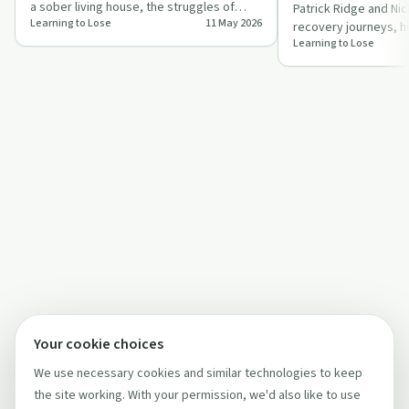
a sober living house, the struggles of
Patrick Ridge and Nic
Learning to Lose
11 May 2026
early sobriety, and the choice betwee…
recovery journeys, hi
Learning to Lose
of social media and 
Your cookie choices
We use necessary cookies and similar technologies to keep
the site working. With your permission, we'd also like to use