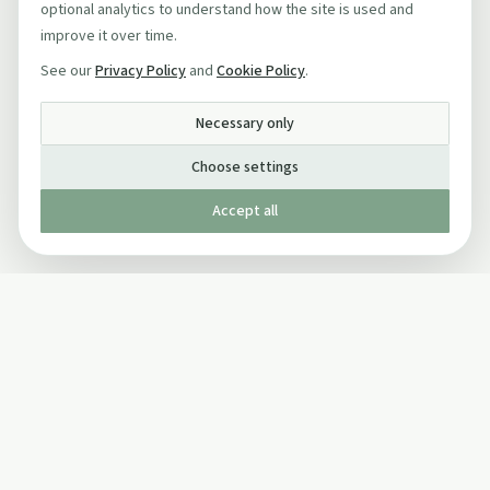
optional analytics to understand how the site is used and
improve it over time.
See our
Privacy Policy
and
Cookie Policy
.
Necessary only
Choose settings
Accept all
Published by The Mindful Drinking Company Limited
© Copyright 2005-
2026
The Mindful Drinking Company Limited.
All Rights Reserved.
Company details