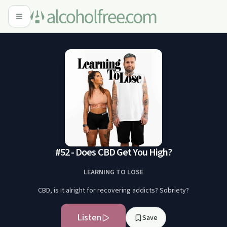
#52 - Does CBD Get You High?
LEARNING TO LOSE
CBD, is it alright for recovering addicts? Sobriety?
Listen
Save