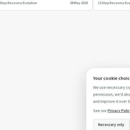
 Step Recovery Evolution
28 May 2020
12 Step Recovery Evo
ep Recovery Evolutio…
Step Recovery Evol
Your cookie choi
We use necessary coo
permission, we'd also
and improve it over t
See our
Privacy Poli
Necessary only