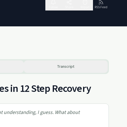
Follow
Share
Report
RSS Feed
Transcript
les in 12 Step Recovery
got understanding, I guess. What about