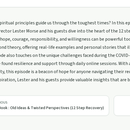
iritual principles guide us through the toughest times? In this ep
ector Lester Morse and his guests dive into the heart of the 12 ste
 hope, courage, responsibility, and willingness can be powerful to
nd theory, offering real-life examples and personal stories that i
de also touches on the unique challenges faced during the COVID-1
e found resilience and support through daily online sessions. Wit
, this episode is a beacon of hope for anyone navigating their rec
spiration, Lester and his guests provide valuable insights that are b
IOUS
Book : Old Ideas & Twisted Perspectives (12 Step Recovery)