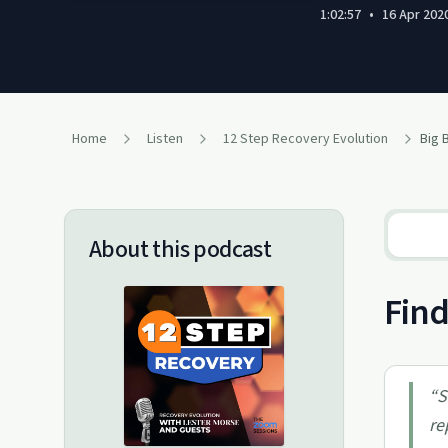
1:02:57
•
16 Apr 202
Home
Listen
12 Step Recovery Evolution
About this podcast
Find
“
S
re