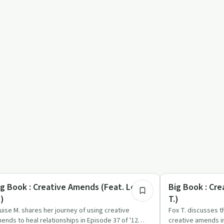
10:16
eative Recovery
Creative Recovery
ig Book : Creative Amends (Feat. Louise
Big Book : Cr
.)
T.)
uise M. shares her journey of using creative
Fox T. discusses 
ends to heal relationships in Episode 37 of '12
creative amends in