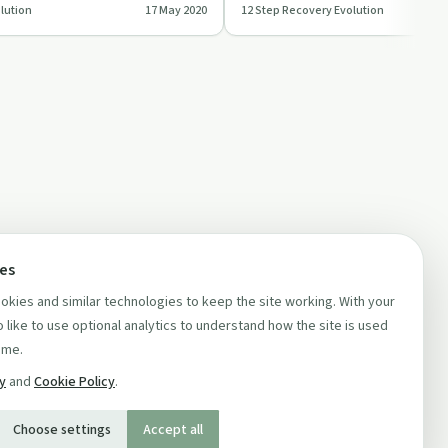
lution
17 May 2020
12 Step Recovery Evolution
ution'.
practical tips …
ces
kies and similar technologies to keep the site working. With your
 like to use optional analytics to understand how the site is used
ime.
cy
and
Cookie Policy
.
Choose settings
Accept all