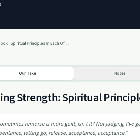
0
Big Book : Spiritual Principles In Each Of The 12 Steps (12 Step Recovery)
Our Take
Notes
ing Strength: Spiritual Princip
ometimes remorse is more guilt, isn't it? Not judging, I've 
pentance, letting go, release, acceptance, acceptance.
”