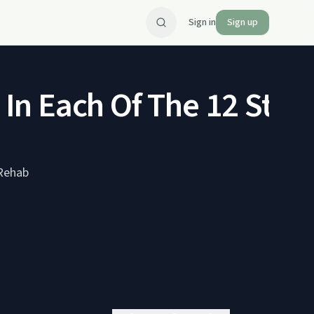
Sign in
Sign up
s In Each Of The 12 Ste
 Rehab