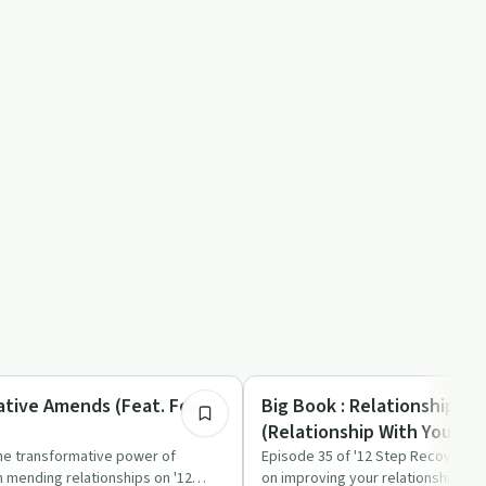
40:56
Sobriety Toolkit
eative Amends (Feat. Fox
Big Book : Relationships - 
(Relationship With Yoursel
the transformative power of
Episode 35 of '12 Step Recovery E
 mending relationships on '12
on improving your relationship wit