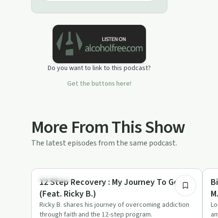
Do you want to link to this podcast?
Get the buttons here!
More From This Show
The latest episodes from the same podcast.
21:21
Spirituality
Cr
12 Step Recovery : My Journey To God
B
(Feat. Ricky B.)
M
Ricky B. shares his journey of overcoming addiction
Lo
through faith and the 12-step program.
am