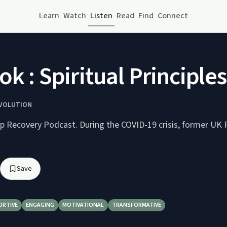
Learn
Watch
Listen
Read
Find
Connect
ok : Spiritual Principle
EVOLUTION
ep Recovery Podcast. During the COVID-19 crisis, former UK
Save
ORTIVE
ENGAGING
MOTIVATIONAL
TRANSFORMATIVE