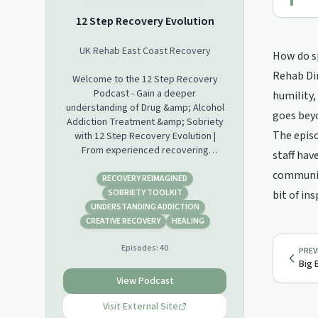
12 Step Recovery Evolution
UK Rehab East Coast Recovery
How do sp
Rehab Dir
Welcome to the 12 Step Recovery
Podcast - Gain a deeper
humility,
understanding of Drug &amp; Alcohol
goes beyo
Addiction Treatment &amp; Sobriety
The episo
with 12 Step Recovery Evolution |
From experienced recovering
staff hav
Alcoholics &amp; Drug Addicts. 12
community
Step Recovery Talks, Interviews,
RECOVERY REIMAGINED
Workshops and Guest Speakers.
SOBRIETY TOOLKIT
bit of in
Hosted by Lester Morse (Rehab
UNDERSTANDING ADDICTION
Director) at UK Rehab East Coast
CREATIVE RECOVERY
HEALING
Recovery.
Episodes:
40
PREV
Big 
View Podcast
Visit External Site