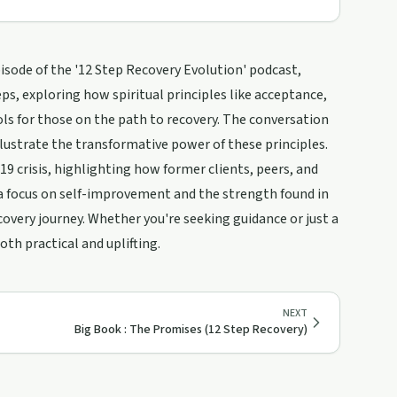
isode of the '12 Step Recovery Evolution' podcast,
ps, exploring how spiritual principles like acceptance,
ols for those on the path to recovery. The conversation
llustrate the transformative power of these principles.
9 crisis, highlighting how former clients, peers, and
h a focus on self-improvement and the strength found in
overy journey. Whether you're seeking guidance or just a
oth practical and uplifting.
NEXT
Big Book : The Promises (12 Step Recovery)