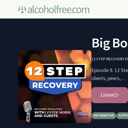
Big Bo
12 STEP RECOVERY 
Episode 9. 12 St
clients, peers, ...
Listen
INFORMATIVE
SUPP