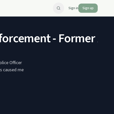
Sign in
Sign up
forcement - Former Add
lice Officer
ies caused me