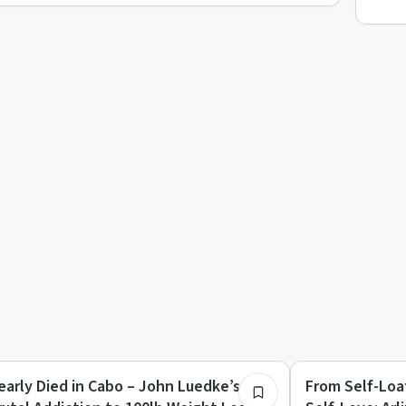
19:38
briety Toolkit
Dependency
early Died in Cabo – John Luedke’s
From Self-Loa