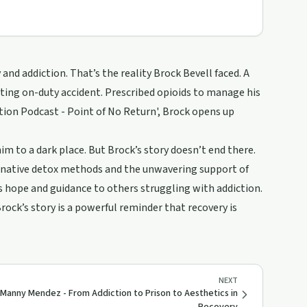
and addiction. That’s the reality Brock Bevell faced. A
tating on-duty accident. Prescribed opioids to manage his
iction Podcast - Point of No Return', Brock opens up
im to a dark place. But Brock’s story doesn’t end there.
ternative detox methods and the unwavering support of
s hope and guidance to others struggling with addiction.
rock’s story is a powerful reminder that recovery is
NEXT
Manny Mendez - From Addiction to Prison to Aesthetics in