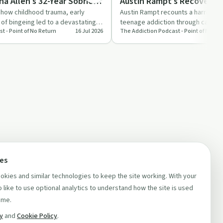
ina Allen’s 32-Year Sobriety
Austin Rampt’s Recovery S
s how childhood trauma, early
Austin Rampt recounts a harrowin
 of bingeing led to a devastating
teenage addiction through cartel l
t - Point of No Return
16 Jul 2026
The Addiction Podcast - Point of No Re
ual…
homelessness, to rebuil…
ces
kies and similar technologies to keep the site working. With your
 like to use optional analytics to understand how the site is used
ime.
cy
and
Cookie Policy
.