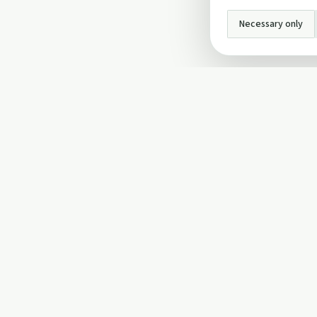
Necessary only
INFO
About Us
Privacy Policy
Terms and Conditi
Cookie Policy
Contact Us