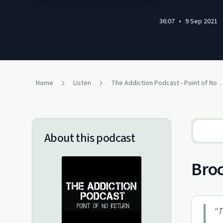
36:07
•
9 Sep 2021
Home
Listen
The Addiction Podcast - Point
About this podcast
Broc
“
T