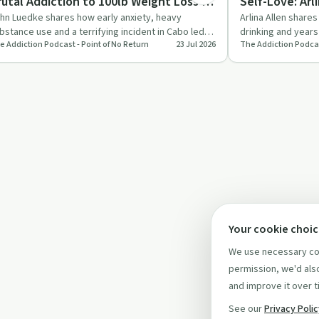
rutal Addiction to 100lb Weight Loss &
Self-Love: Arl
obriety
Journey
hn Luedke shares how early anxiety, heavy
Arlina Allen share
bstance use and a terrifying incident in Cabo led
drinking and years
e Addiction Podcast - Point of No Return
23 Jul 2026
The Addiction Podcas
m to quit everything …
bottom and event
Your cookie choi
We use necessary coo
permission, we'd also
and improve it over t
See our
Privacy Poli