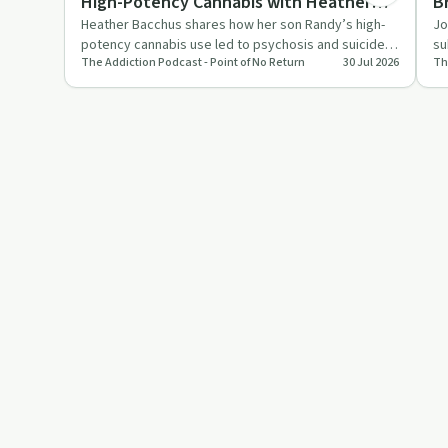
High-Potency Cannabis with Heather
B
- Where can I get help?
Bacchus
S
Heather Bacchus shares how her son Randy’s high-
Jo
- How do I know if my child or relative
potency cannabis use led to psychosis and suicide,
su
or friend is addicted?
The Addiction Podcast - Point of No Return
30 Jul 2026
Th
and how his journals…
hi
- How do I get someone up to realizing
they need help?