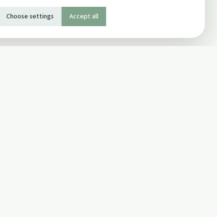
Choose settings
Accept all
SOCIAL
Twitter
Facebook Page
ons
Facebook Group
Newsletter