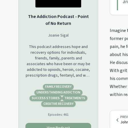
ar
The Addiction Podcast - Point
of No Return
Imagine t
Joanie Sigal
former po
pain, he 
This podcast addresses hope and
recovery options for individuals,
about his
friends, family, parents and
He discus
associates who have been or may be
addicted to opioids, heroin, cocaine,
With grit
prescription drugs, fentanyl, and want
his commu
to overcome the addiction.
Whether y
FAMILY RECOVERY
There are interviews with former
UNDERSTANDING ADDICTION
within re
addicts, stories of having gone
SUCCESS STORIES
TREATMENTS
through numerous failed rehabes,
CREATIVE RECOVERY
parents and loved ones that describe
Episodes:
461
the horrors and ultimate methods
PREV
they have sought to save lives and
John
help.