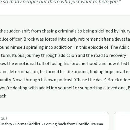
e so many people out there who just want to help you.
”
he sudden shift from chasing criminals to being sidelined by injury 
lice officer, Brock was forced into early retirement after a devas
found himself spiraling into addiction. In this episode of 'The Add
 tumultuous journey through addiction and the road to recovery.
ses the emotional toll of losing his 'brotherhood' and how it led h
 and determination, he turned his life around, finding hope in al
nity. Now, through his own podcast 'Chase the Vase', Brock offer
ou’re dealing with addiction yourself or supporting a loved one, B
ach.
IOUS
 Mabry - Former Addict - Coming back from Horrific Trauma