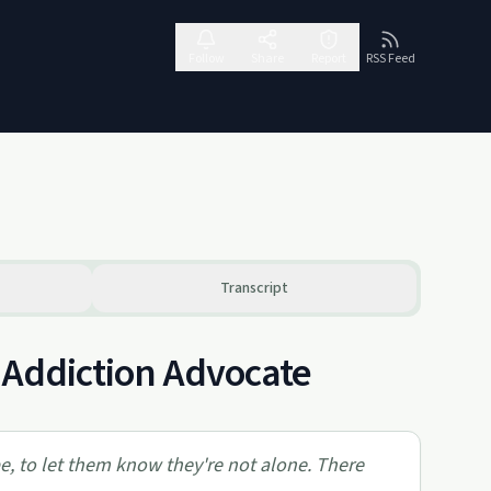
Follow
Share
Report
RSS Feed
Transcript
o Addiction Advocate
pe, to let them know they're not alone. There