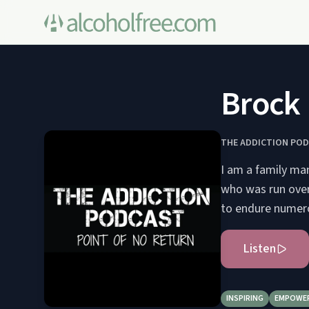
Brock 
THE ADDICTION POD
I am a family man
who was run over 
to endure numerou
Listen
INSPIRING
EMPOWE