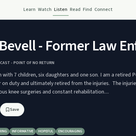
Learn
Watch
Listen
Read
Find
Connect
Bevell - Former Law En
CAST - POINT OF NO RETURN
 with 7 children, six daughters and one son. I am a retired Po
on duty and ultimately retired from the injuries. The injur
s knee surgeries and constant rehabilitation....
Save
RING
INFORMATIVE
HOPEFUL
ENCOURAGING