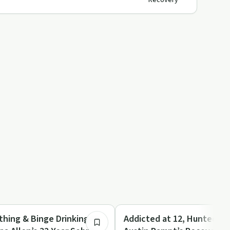
Recovery
27:04
Family Recovery
thing & Binge Drinking to
Addicted at 12, Hunted, 