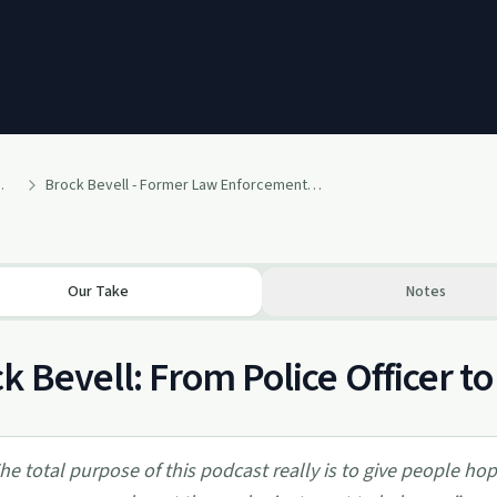
 of No Return
Brock Bevell - Former Law Enforcement - Former Addict - Now Podcaster offering Hope to Others
Our Take
Notes
k Bevell: From Police Officer t
he total purpose of this podcast really is to give people ho