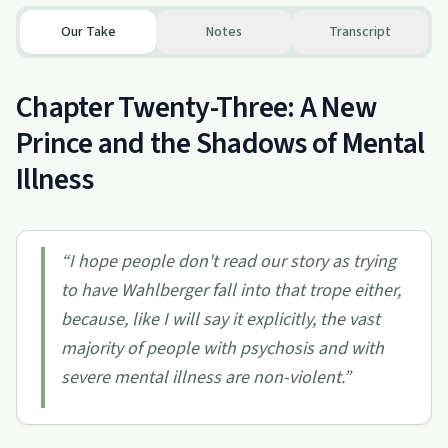
Our Take
Notes
Transcript
Chapter Twenty-Three: A New
Prince and the Shadows of Mental
Illness
“
I hope people don't read our story as trying
to have Wahlberger fall into that trope either,
because, like I will say it explicitly, the vast
majority of people with psychosis and with
severe mental illness are non-violent.
”