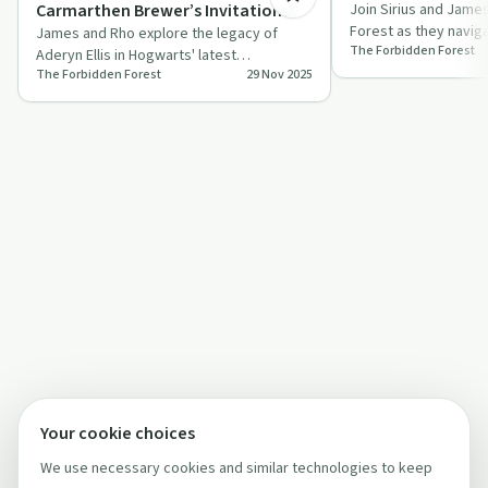
Carmarthen Brewer’s Invitational
Join Sirius and Jame
Forest as they naviga
James and Rho explore the legacy of
The Forbidden Forest
and cultural narrative
Aderyn Ellis in Hogwarts' latest
The Forbidden Forest
29 Nov 2025
potioneering competition, filled with
humour, insi…
Your cookie choices
We use necessary cookies and similar technologies to keep