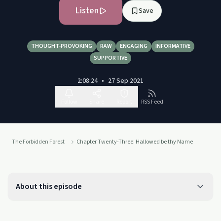
Listen
Save
THOUGHT-PROVOKING
RAW
ENGAGING
INFORMATIVE
SUPPORTIVE
2:08:24
•
27 Sep 2021
Follow
Share
Report
RSS Feed
The Forbidden Forest
Chapter Twenty-Three: Hallowed be thy Name
About this episode