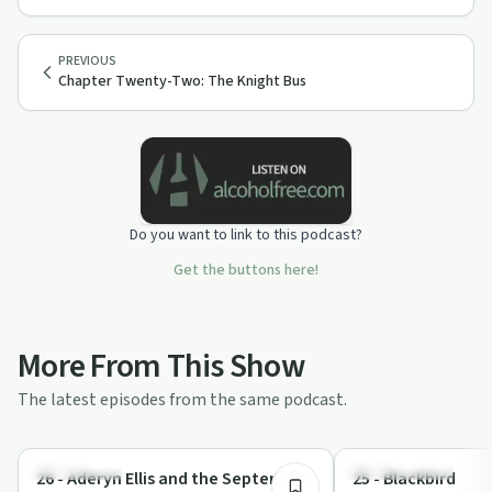
PREVIOUS
Chapter Twenty-Two: The Knight Bus
Do you want to link to this podcast?
Get the buttons here!
More From This Show
The latest episodes from the same podcast.
2:21:51
Everyday Life
Sex in Recovery
26 - Aderyn Ellis and the Septennial
25 - Blackbird