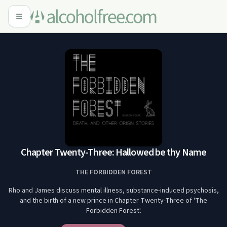
Chapter Twenty-Three: Hallowed be thy Name
THE FORBIDDEN FOREST
Rho and James discuss mental illness, substance-induced psychosis,
and the birth of a new prince in Chapter Twenty-Three of 'The
Forbidden Forest'.