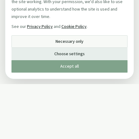
the site working. With your permission, we'd also like to use
optional analytics to understand how the site is used and
improve it over time.
See our
Privacy Policy
and
Cookie Policy
.
Necessary only
Choose settings
Accept all
Published by The Mindful Drinking Company Limited
© Copyright 2005-
2026
The Mindful Drinking Company Limited.
All Rights Reserved.