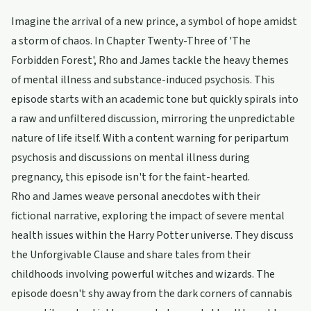
Imagine the arrival of a new prince, a symbol of hope amidst
a storm of chaos. In Chapter Twenty-Three of 'The
Forbidden Forest', Rho and James tackle the heavy themes
of mental illness and substance-induced psychosis. This
episode starts with an academic tone but quickly spirals into
a raw and unfiltered discussion, mirroring the unpredictable
nature of life itself. With a content warning for peripartum
psychosis and discussions on mental illness during
pregnancy, this episode isn't for the faint-hearted.
Rho and James weave personal anecdotes with their
fictional narrative, exploring the impact of severe mental
health issues within the Harry Potter universe. They discuss
the Unforgivable Clause and share tales from their
childhoods involving powerful witches and wizards. The
episode doesn't shy away from the dark corners of cannabis