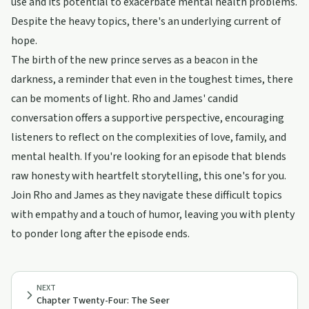
use and its potential to exacerbate mental health problems.
Despite the heavy topics, there's an underlying current of
hope.
The birth of the new prince serves as a beacon in the
darkness, a reminder that even in the toughest times, there
can be moments of light. Rho and James' candid
conversation offers a supportive perspective, encouraging
listeners to reflect on the complexities of love, family, and
mental health. If you're looking for an episode that blends
raw honesty with heartfelt storytelling, this one's for you.
Join Rho and James as they navigate these difficult topics
with empathy and a touch of humor, leaving you with plenty
to ponder long after the episode ends.
NEXT
Chapter Twenty-Four: The Seer