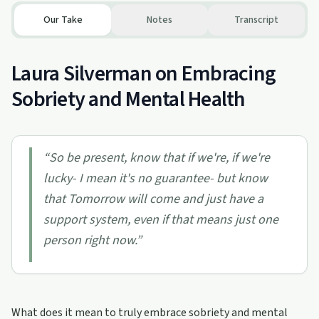
Our Take
Notes
Transcript
Laura Silverman on Embracing
Sobriety and Mental Health
“
So be present, know that if we're, if we're
lucky- I mean it's no guarantee- but know
that Tomorrow will come and just have a
support system, even if that means just one
person right now.
”
What does it mean to truly embrace sobriety and mental