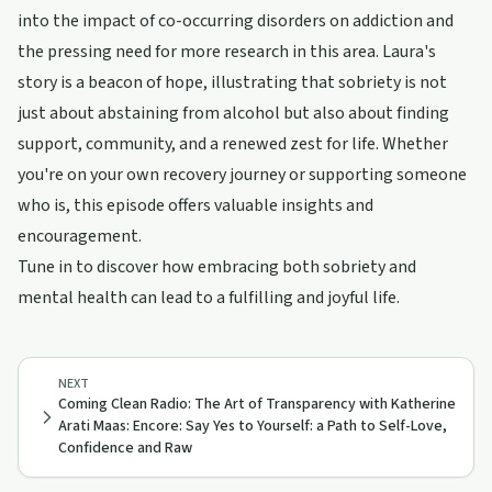
into the impact of co-occurring disorders on addiction and
the pressing need for more research in this area. Laura's
story is a beacon of hope, illustrating that sobriety is not
just about abstaining from alcohol but also about finding
support, community, and a renewed zest for life. Whether
you're on your own recovery journey or supporting someone
who is, this episode offers valuable insights and
encouragement.
Tune in to discover how embracing both sobriety and
mental health can lead to a fulfilling and joyful life.
NEXT
Coming Clean Radio: The Art of Transparency with Katherine
Arati Maas: Encore: Say Yes to Yourself: a Path to Self-Love,
Confidence and Raw