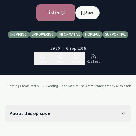
Listen
Save
INSPIRING
EMPOWERING
INFORMATIVE
HOPEFUL
SUPPORTIVE
59:50
•
6 Sep 2016
Follow
Share
Report
RSS Feed
Coming Clean Radio
Coming Clean Radio: The Art of Transparency with Katherin
About this episode