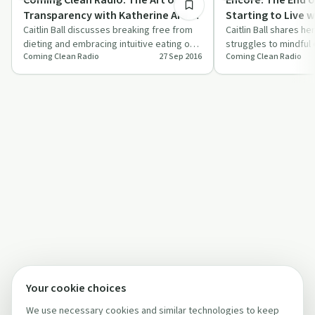
Transparency with Katherine Arati
Starting to Live wi
Maas: Encore: The End of Dieting
Caitlin Ball discusses breaking free from
Caitlin Ball shares he
dieting and embracing intuitive eating on
struggles to mindful 
and Starting to Live with Caitlin
Coming Clean Radio
27 Sep 2016
Coming Clean Radio
'Coming Clean Radio'.
on 'Coming Clean Radi
Ball
Your cookie choices
We use necessary cookies and similar technologies to keep