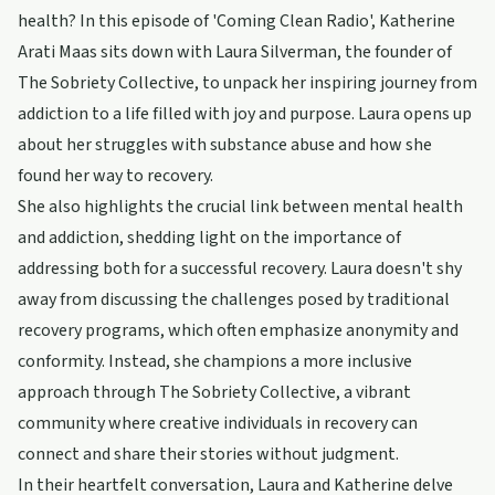
health? In this episode of 'Coming Clean Radio', Katherine
Arati Maas sits down with Laura Silverman, the founder of
The Sobriety Collective, to unpack her inspiring journey from
addiction to a life filled with joy and purpose. Laura opens up
about her struggles with substance abuse and how she
found her way to recovery.
She also highlights the crucial link between mental health
and addiction, shedding light on the importance of
addressing both for a successful recovery. Laura doesn't shy
away from discussing the challenges posed by traditional
recovery programs, which often emphasize anonymity and
conformity. Instead, she champions a more inclusive
approach through The Sobriety Collective, a vibrant
community where creative individuals in recovery can
connect and share their stories without judgment.
In their heartfelt conversation, Laura and Katherine delve