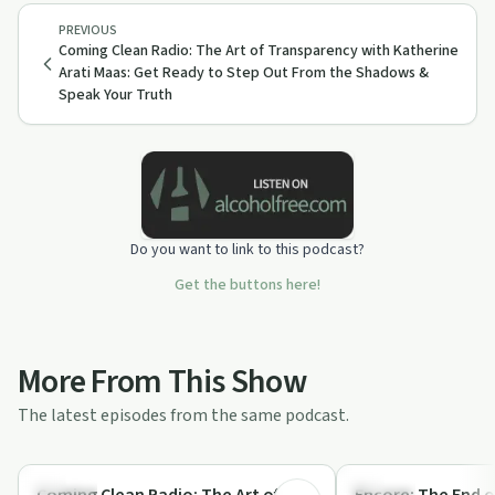
PREVIOUS
Coming Clean Radio: The Art of Transparency with Katherine
Arati Maas: Get Ready to Step Out From the Shadows &
Speak Your Truth
Do you want to link to this podcast?
Get the buttons here!
More From This Show
The latest episodes from the same podcast.
54:07
Nutrition
Nutrition
Coming Clean Radio: The Art of
Encore: The End o