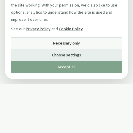
the site working. With your permission, we'd also like to use
optional analytics to understand how the site is used and
improve it over time.
See our
Privacy Policy
and
Cookie Policy
.
Necessary only
Choose settings
Accept all
Published by The Mindful Drinking Company Limited
© Copyright 2005-
2026
The Mindful Drinking Company Limited.
All Rights Reserved.