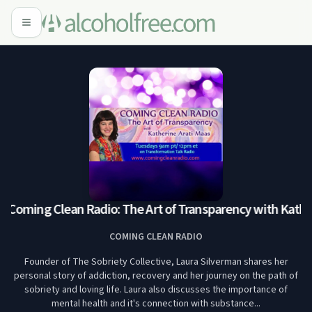
Coming Clean Radio: The Art of Transparency with Katheri
COMING CLEAN RADIO
Founder of The Sobriety Collective, Laura Silverman shares her
personal story of addiction, recovery and her journey on the path of
sobriety and loving life. Laura also discusses the importance of
mental health and it's connection with substance...