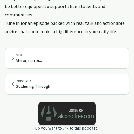
be better equipped to support their students and
communities.
Tune in for an episode packed with real talk and actionable
advice that could make a big difference in your daily life.
NEXT
Mirror, mirror......
PREVIOUS
Soldiering Through
Do you want to link to this podcast?