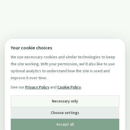
Your cookie choices
We use necessary cookies and similar technologies to keep
the site working. With your permission, we'd also like to use
optional analytics to understand how the site is used and
improve it over time.
See our
Privacy Policy
and
Cookie Policy
.
Necessary only
Choose settings
Accept all