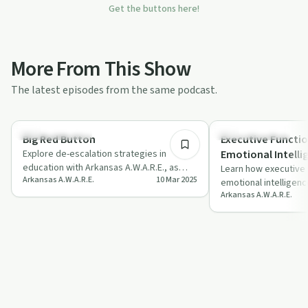
Get the buttons here!
More From This Show
The latest episodes from the same podcast.
23:43
Emotional Health
Emotional Health
Big Red Button
Executive Functio
Explore de-escalation strategies in
Emotional Intelli
education with Arkansas A.W.A.R.E., as
Learn how executive f
Arkansas A.W.A.R.E.
10 Mar 2025
experts share insights on managing
emotional intelligenc
stress an…
Arkansas A.W.A.R.E.
with insights from Dr