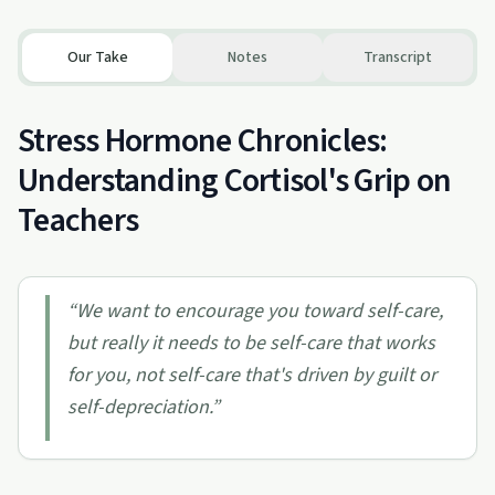
Our Take
Notes
Transcript
Stress Hormone Chronicles:
Understanding Cortisol's Grip on
Teachers
“
We want to encourage you toward self-care,
but really it needs to be self-care that works
for you, not self-care that's driven by guilt or
self-depreciation.
”