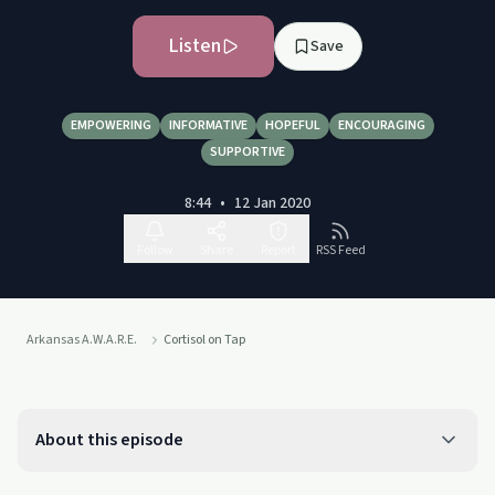
Listen
Save
EMPOWERING
INFORMATIVE
HOPEFUL
ENCOURAGING
SUPPORTIVE
8:44
•
12 Jan 2020
Follow
Share
Report
RSS Feed
Arkansas A.W.A.R.E.
Cortisol on Tap
About this episode