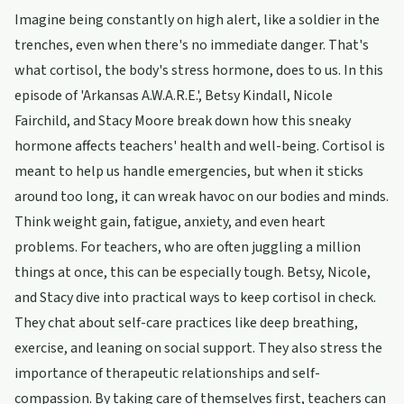
Imagine being constantly on high alert, like a soldier in the
trenches, even when there's no immediate danger. That's
what cortisol, the body's stress hormone, does to us. In this
episode of 'Arkansas A.W.A.R.E.', Betsy Kindall, Nicole
Fairchild, and Stacy Moore break down how this sneaky
hormone affects teachers' health and well-being. Cortisol is
meant to help us handle emergencies, but when it sticks
around too long, it can wreak havoc on our bodies and minds.
Think weight gain, fatigue, anxiety, and even heart
problems. For teachers, who are often juggling a million
things at once, this can be especially tough. Betsy, Nicole,
and Stacy dive into practical ways to keep cortisol in check.
They chat about self-care practices like deep breathing,
exercise, and leaning on social support. They also stress the
importance of therapeutic relationships and self-
compassion. By taking care of themselves first, teachers can