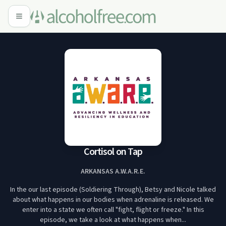
Cortisol on Tap
ARKANSAS A.W.A.R.E.
In the our last episode (Soldiering Through), Betsy and Nicole talked
about what happens in our bodies when adrenaline is released. We
enter into a state we often call "fight, flight or freeze." In this
episode, we take a look at what happens when...