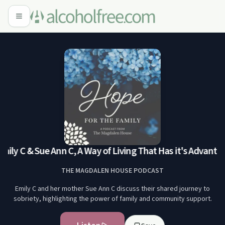
mily C & Sue Ann C, A Way of Living That Has it's Advantag
THE MAGDALEN HOUSE PODCAST
Emily C and her mother Sue Ann C discuss their shared journey to
sobriety, highlighting the power of family and community support.