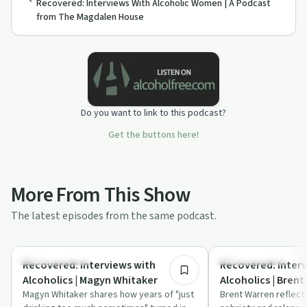
Recovered: Interviews With Alcoholic Women | A Podcast
from The Magdalen House
Do you want to link to this podcast?
Get the buttons here!
More From This Show
The latest episodes from the same podcast.
47:16
Recovery with AA
Recovery with AA
Recovered: Interviews with
Recovered: Interv
Alcoholics | Magyn Whitaker
Alcoholics | Brent
Magyn Whitaker shares how years of "just
Brent Warren reflect