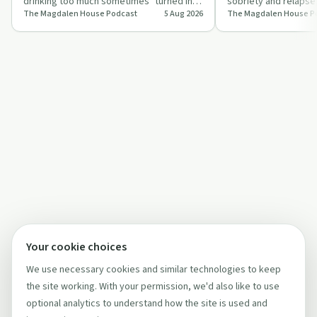
drinking too much sometimes" turned into
sobriety and relapse
The Magdalen House Podcast
5 Aug 2026
The Magdalen House P
daily dependence, health issues, and …
Magdalen House and f
Twelve S…
Your cookie choices
We use necessary cookies and similar technologies to keep
the site working. With your permission, we'd also like to use
optional analytics to understand how the site is used and