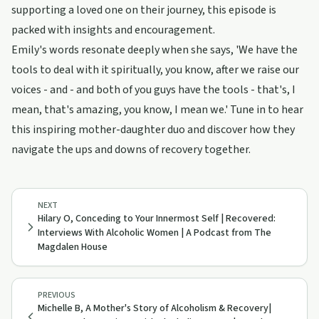
supporting a loved one on their journey, this episode is
packed with insights and encouragement.
Emily's words resonate deeply when she says, 'We have the
tools to deal with it spiritually, you know, after we raise our
voices - and - and both of you guys have the tools - that's, I
mean, that's amazing, you know, I mean we.' Tune in to hear
this inspiring mother-daughter duo and discover how they
navigate the ups and downs of recovery together.
NEXT
Hilary O, Conceding to Your Innermost Self | Recovered:
Interviews With Alcoholic Women | A Podcast from The
Magdalen House
PREVIOUS
Michelle B, A Mother's Story of Alcoholism & Recovery|