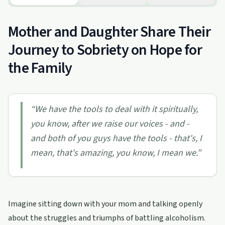
Mother and Daughter Share Their
Journey to Sobriety on Hope for
the Family
“
We have the tools to deal with it spiritually,
you know, after we raise our voices - and -
and both of you guys have the tools - that's, I
mean, that's amazing, you know, I mean we.
”
Imagine sitting down with your mom and talking openly
about the struggles and triumphs of battling alcoholism.