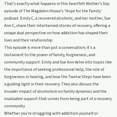
That's exactly what happens in this heartfelt Mother's Day
episode of The Magdalen House's 'Hope for the Family'
podcast. Emily C, a recovered alcoholic, and her mother, Sue
Ann C, share their intertwined stories of recovery, offering a
unique dual perspective on how addiction has shaped their
lives and their relationship.
This episode is more than just a conversation; it's a
testament to the power of family, forgiveness, and
community support. Emily and Sue Ann delve into topics like
the importance of seeking professional help, the role of
forgiveness in healing, and how the Twelve Steps have been
a guiding light in their recovery. They also discuss the
broader impact of alcoholism on family dynamics and the
invaluable support that comes from being part of a recovery
community.
Whether you're struggling with addiction yourself or