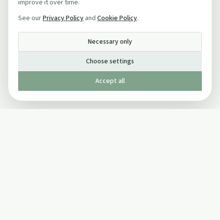
improve it over time.
See our
Privacy Policy
and
Cookie Policy
.
Necessary only
Choose settings
Accept all
Published by The Mindful Drinking Company Limited
© Copyright 2005-
2026
The Mindful Drinking Company Limited.
All Rights Reserved.
Company details