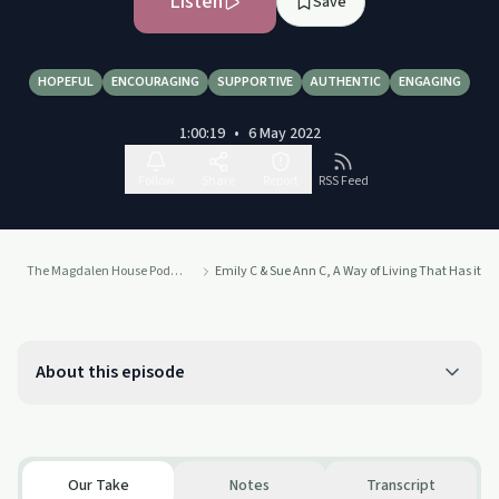
Listen
Save
HOPEFUL
ENCOURAGING
SUPPORTIVE
AUTHENTIC
ENGAGING
1:00:19
•
6 May 2022
Follow
Share
Report
RSS Feed
The Magdalen House Podcast
Emily C & Sue Ann C, A Way of Living That Has it's
About this episode
Our Take
Notes
Transcript