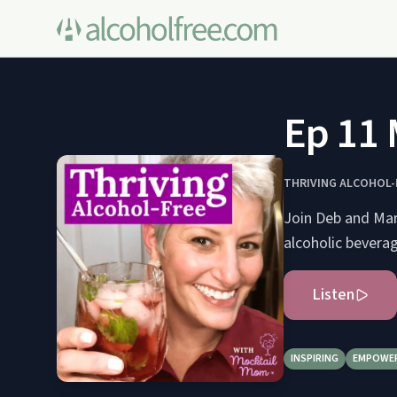
Ep 11 
THRIVING ALCOHOL-
Join Deb and Marn
alcoholic bevera
Listen
INSPIRING
EMPOWE