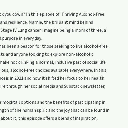
ck you down? In this episode of 'Thriving Alcohol-Free
nd resilience. Marnie, the brilliant mind behind
 Stage IV Lung cancer. Imagine being a mom of three, a
d purpose in every day.
 has been a beacon for those seeking to live alcohol-free.
sts and anyone looking to explore non-alcoholic
ake not drinking a normal, inclusive part of social life.
ous, alcohol-free choices available everywhere. In this
sis in 2021 and how it shifted her focus to her health
pire through her social media and Substack newsletter,
r mocktail options and the benefits of participating in
ngth of the human spirit and the joy that can be found in
about it, this episode offers a blend of inspiration,