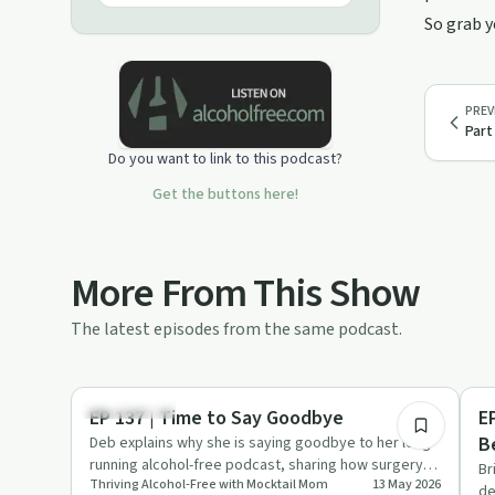
After almost nine years of trying to
So grab y
moderate and promising "I will just
have one," Deb broke up with
Chardonnay and loves to share the
freedom & fun of an alcohol-free
PREV
lifestyle. You, too, can thrive and be
Part
free from alcohol. Join Deb’s
Do you want to link to this podcast?
membership & make mocktails
together during her weekly virtual
Get the buttons here!
Happy Hours, plus gain access to her
beginner mocktail course. The direct
link to join is ThrivingAlcoholFree.com
Follow on Instagram or TikTok
More From This Show
@Mocktail.Mom Website:
MocktailMom.com
The latest episodes from the same podcast.
11:05
Everyday Life
Su
EP 137 | Time to Say Goodbye
E
B
Deb explains why she is saying goodbye to her long-
running alcohol-free podcast, sharing how surgery,
W
Br
Thriving Alcohol-Free with Mocktail Mom
13 May 2026
family changes an…
de