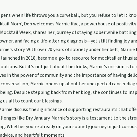
ens when life throws you a curveball, but you refuse to let it kno
tail Mom', Deb welcomes Marnie Rae, a powerhouse of positivity a
Mocktail Week, shares her journey of staying sober while battling
owner, and facing a life-altering diagnosis—yet still finding joy an
rnie's story. With over 20 years of sobriety under her belt, Marnie
 launched in 2018, became a go-to resource for mocktail enthusia
options. But it's not just about the drinks; Marnie's mission is to m
ves in the power of community and the importance of having delici
 conversation, Marnie opens up about her unexpected cancer diagno
being. Despite stepping back from her blog, she continues to ins
 us all to count our blessings.
arnie discuss the significance of supporting restaurants that offe
llenges like Dry January. Marnie's story is a testament to the stre
ing. Whether you're already on your sobriety journey or just curious 
 advice, and heartfelt moments.