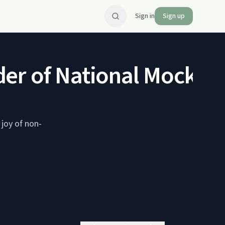
Sign in
Sign up
er of National Mocktail
 joy of non-