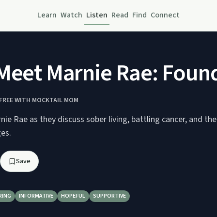
Learn
Watch
Listen
Read
Find
Connect
Meet Marnie Rae: Found
FREE WITH MOCKTAIL MOM
ie Rae as they discuss sober living, battling cancer, and the
ges.
Save
RING
INFORMATIVE
HOPEFUL
SUPPORTIVE