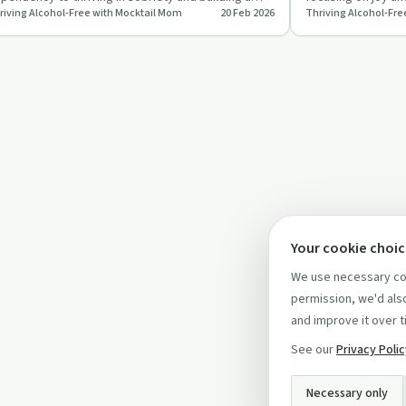
riving Alcohol-Free with Mocktail Mom
20 Feb 2026
Thriving Alcohol-Fre
ccessful non-al…
delicious mocktai
Your cookie choi
We use necessary coo
permission, we'd also
and improve it over t
See our
Privacy Poli
Necessary only