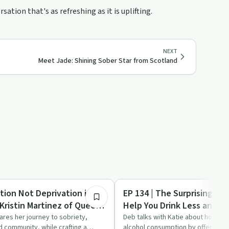
ation that's as refreshing as it is uplifting.
NEXT
Meet Jade: Shining Sober Star from Scotland
32:48
Sobriety Toolkit
ation Not Deprivation in
EP 134 | The Surprising Wa
Kristin Martinez of Queen
Help You Drink Less and F
hares her journey to sobriety,
Deb talks with Katie about how Ka
d community, while crafting a
alcohol consumption by offering re