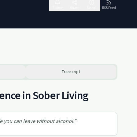
Follow
Share
Report
RSS Feed
Transcript
ence in Sober Living
e you can leave without alcohol.
”