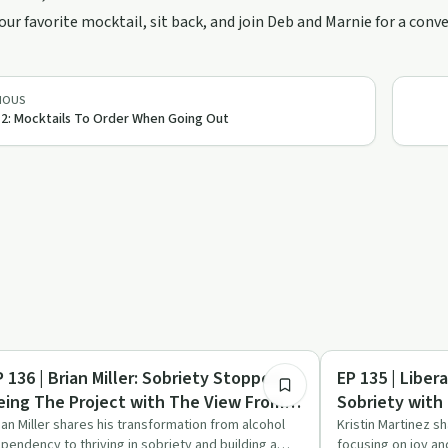
our favorite mocktail, sit back, and join Deb and Marnie for a convers
IOUS
 2: Mocktails To Order When Going Out
27:11
ccess Stories
Sobriety Toolkit
P 136 | Brian Miller: Sobriety Stopped
EP 135 | Liber
eing The Project with The View From a
Sobriety with 
indowless Basement
City Sober
ian Miller shares his transformation from alcohol
Kristin Martinez s
pendency to thriving in sobriety and building a
focusing on joy an