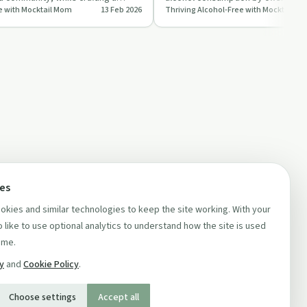
e with Mocktail Mom
13 Feb 2026
Thriving Alcohol-Free with Mocktail M
l wit…
hangovers. They …
ces
kies and similar technologies to keep the site working. With your
 like to use optional analytics to understand how the site is used
ime.
cy
and
Cookie Policy
.
Choose settings
Accept all