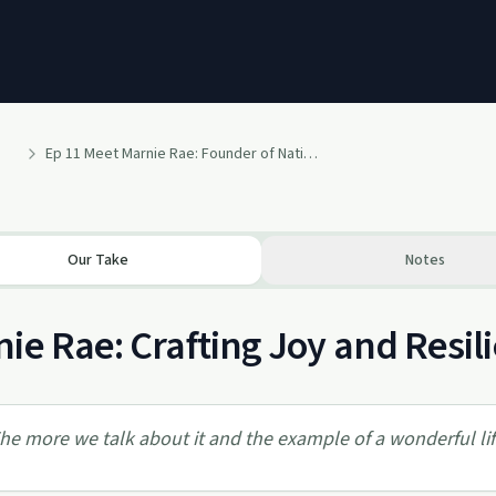
Ep 11 Meet Marnie Rae: Founder of National Mocktail Week, Thriving & Sober with Stage IV Cancer Diagnosis
Our Take
Notes
ie Rae: Crafting Joy and Resili
he more we talk about it and the example of a wonderful lif