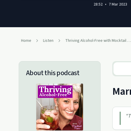
28:52
•
7 Mar 2023
Home
Listen
Thriving Alcohol-Free with Mocktail Mom
About this podcast
Marn
“
T