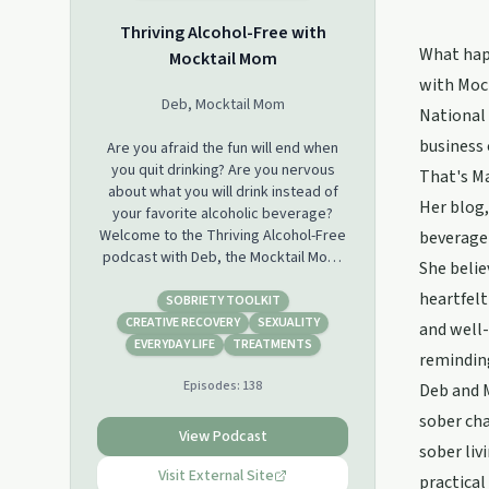
Thriving Alcohol-Free with
What happ
Mocktail Mom
with Mock
Deb, Mocktail Mom
National 
business 
Are you afraid the fun will end when
you quit drinking? Are you nervous
That's Ma
about what you will drink instead of
Her blog,
your favorite alcoholic beverage?
Welcome to the Thriving Alcohol-Free
beverage 
podcast with Deb, the Mocktail Mom.
She belie
This is the place for delightful
heartfelt
conversations about non-alcoholic
SOBRIETY TOOLKIT
cocktails and the joy of sober living.
CREATIVE RECOVERY
SEXUALITY
and well-
We celebrate authentic freedom of
EVERYDAY LIFE
TREATMENTS
reminding
life without alcohol. There are many
Episodes:
138
great podcasts about getting sober,
Deb and M
but in this podcast, we will focus on
sober cha
the delicious world of non-alcoholic
View Podcast
sober liv
options and the fun of living each day
without a “mommy wine headache.”
Visit External Site
practical