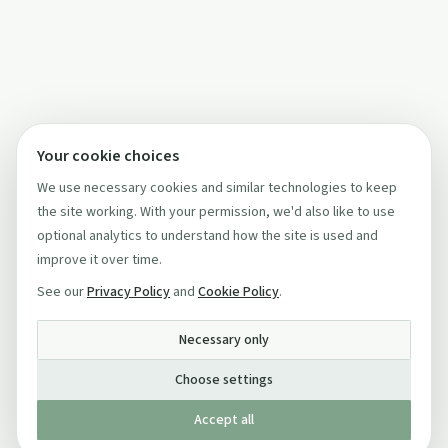
Your cookie choices
We use necessary cookies and similar technologies to keep
the site working. With your permission, we'd also like to use
optional analytics to understand how the site is used and
improve it over time.
See our
Privacy Policy
and
Cookie Policy
.
Necessary only
Choose settings
Accept all