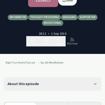
Listen
Save
INFORMATIVE
THOUGHT-PROVOKING
ENGAGING
SUPPORTIVE
EDUCATIONAL
38:12
•
1 Sep 2014
Follow
Share
Report
RSS Feed
Right Turn Radio Podcast
Ep. 28: Mindfulness
About this episode