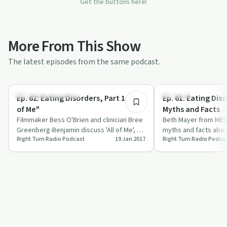
Get the buttons here!
More From This Show
The latest episodes from the same podcast.
25:18
Recovery Reimagined
Nutrition
Ep. 62: Eating Disorders, Part 1 "All
Ep. 61: Eating Dis
of Me"
Myths and Facts
Filmmaker Bess O'Brien and clinician Bree
Beth Mayer from ME
Greenberg-Benjamin discuss 'All of Me', a
myths and facts abou
Right Turn Radio Podcast
19 Jan 2017
Right Turn Radio Podca
documentary on eating disorders and…
highlighting recovery
influ…