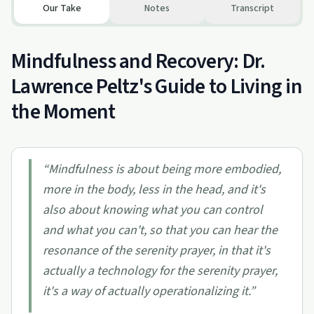
Our Take
Notes
Transcript
Mindfulness and Recovery: Dr.
Lawrence Peltz's Guide to Living in
the Moment
“
Mindfulness is about being more embodied,
more in the body, less in the head, and it's
also about knowing what you can control
and what you can't, so that you can hear the
resonance of the serenity prayer, in that it's
actually a technology for the serenity prayer,
it's a way of actually operationalizing it.
”