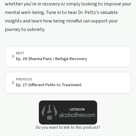
whether you're in recovery or simply looking to improve your
mental well-being. Tune in to hear Dr. Peltz's valuable
insights and learn how being mindful can support your
journey to sobriety.
NEXT
Ep. 29: Dharma Punx / Refuge Recovery
PREVIOUS
Ep. 27: Different Paths to Treatment
Do you want to link to this podcast?