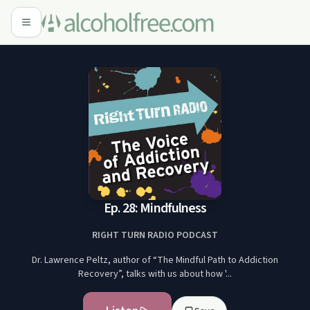
Ep. 28: Mindfulness
RIGHT TURN RADIO PODCAST
Dr. Lawrence Peltz, author of “The Mindful Path to Addiction
Recovery”, talks with us about how '...