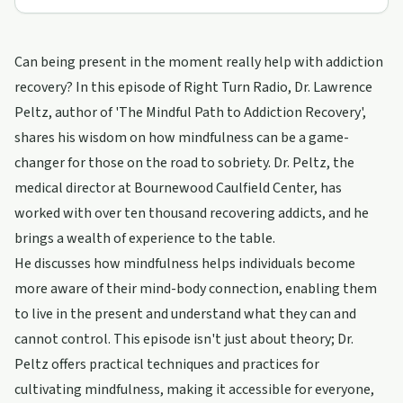
Can being present in the moment really help with addiction
recovery? In this episode of Right Turn Radio, Dr. Lawrence
Peltz, author of 'The Mindful Path to Addiction Recovery',
shares his wisdom on how mindfulness can be a game-
changer for those on the road to sobriety. Dr. Peltz, the
medical director at Bournewood Caulfield Center, has
worked with over ten thousand recovering addicts, and he
brings a wealth of experience to the table.
He discusses how mindfulness helps individuals become
more aware of their mind-body connection, enabling them
to live in the present and understand what they can and
cannot control. This episode isn't just about theory; Dr.
Peltz offers practical techniques and practices for
cultivating mindfulness, making it accessible for everyone,