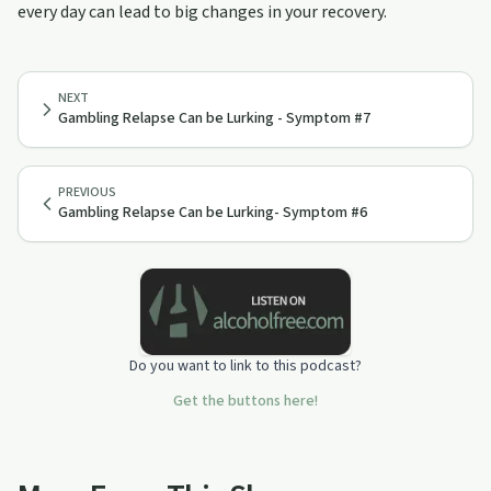
every day can lead to big changes in your recovery.
NEXT
Gambling Relapse Can be Lurking - Symptom #7
PREVIOUS
Gambling Relapse Can be Lurking- Symptom #6
Do you want to link to this podcast?
Get the buttons here!