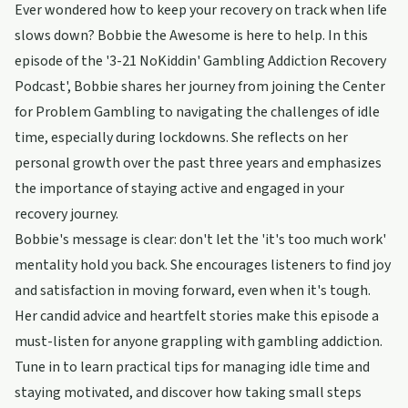
Ever wondered how to keep your recovery on track when life
slows down? Bobbie the Awesome is here to help. In this
episode of the '3-21 NoKiddin' Gambling Addiction Recovery
Podcast', Bobbie shares her journey from joining the Center
for Problem Gambling to navigating the challenges of idle
time, especially during lockdowns. She reflects on her
personal growth over the past three years and emphasizes
the importance of staying active and engaged in your
recovery journey.
Bobbie's message is clear: don't let the 'it's too much work'
mentality hold you back. She encourages listeners to find joy
and satisfaction in moving forward, even when it's tough.
Her candid advice and heartfelt stories make this episode a
must-listen for anyone grappling with gambling addiction.
Tune in to learn practical tips for managing idle time and
staying motivated, and discover how taking small steps