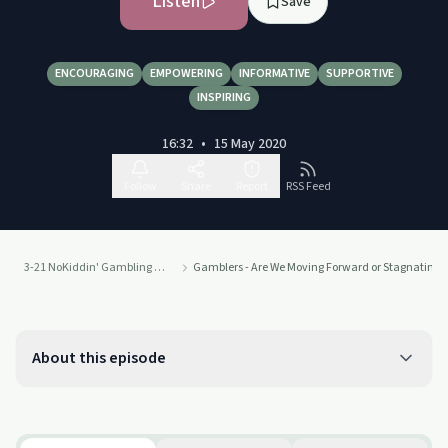
Listen
Save
ENCOURAGING
EMPOWERING
INFORMATIVE
SUPPORTIVE
INSPIRING
16:32
•
15 May 2020
Follow
Share
Report
RSS Feed
3-21 NoKiddin' Gambling Addiction Recovery Podcast
Gamblers - Are We Moving Forward or Stagnating L
About this episode