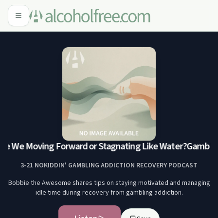
re We Moving Forward or Stagnating Like Water?
Gamblers 
3-21 NOKIDDIN' GAMBLING ADDICTION RECOVERY PODCAST
Bobbie the Awesome shares tips on staying motivated and managing
idle time during recovery from gambling addiction.