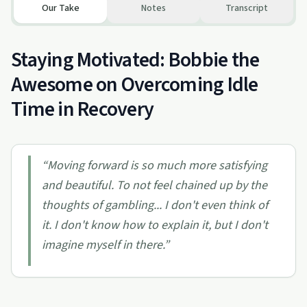
Our Take
Notes
Transcript
Staying Motivated: Bobbie the
Awesome on Overcoming Idle
Time in Recovery
“
Moving forward is so much more satisfying
and beautiful. To not feel chained up by the
thoughts of gambling... I don't even think of
it. I don't know how to explain it, but I don't
imagine myself in there.
”