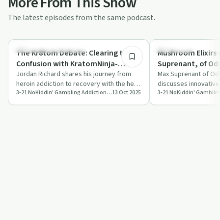
More From This Show
The latest episodes from the same podcast.
45:00
Understanding Addiction
Treatments
The Kr8tom Debate: Clearing the
Mushroom Elixirs 
Confusion with KratomNinja-
Suprenant,
Jordan
Jordan Richard shares his journey from
Max Suprenant of Ody
heroin addiction to recovery with the help
discusses innovative
3-21 NoKiddin' Gambling Addiction Recovery Podcast
13 Oct 2025
of kratom, discussing its benefits, m…
community engageme
healthier e…