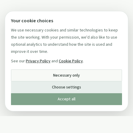
Your cookie choices
We use necessary cookies and similar technologies to keep
the site working. With your permission, we'd also like to use
optional analytics to understand how the site is used and
improve it over time.
See our
Privacy Policy
and
Cookie Policy
.
Necessary only
Choose settings
Accept all