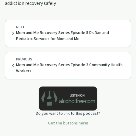
addiction recovery safely.
NEXT
Mom and Me Recovery Series Episode 5 Dr. Dan and
Pediatric Services for Mom and Me
PREVIOUS
Mom and Me Recovery Series Episode 3 Community Health
Workers
Do you want to link to this podcast?
Get the buttons here!