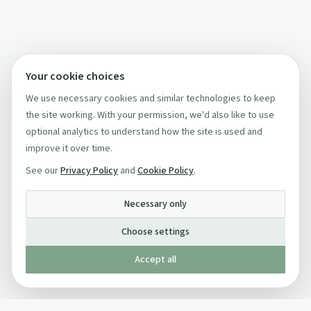
Your cookie choices
We use necessary cookies and similar technologies to keep
the site working. With your permission, we'd also like to use
optional analytics to understand how the site is used and
improve it over time.
See our
Privacy Policy
and
Cookie Policy
.
Necessary only
Choose settings
Accept all