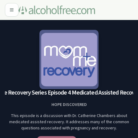
 Recovery Series Episode 4 Medicated Assisted Recover
HOPE DISCOVERED
This episode is a discussion with Dr. Catherine Chambers about
medicated assisted recovery. It addresses many of the common
questions associated with pregnancy and recovery.