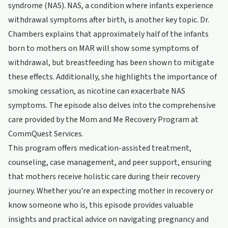
syndrome (NAS). NAS, a condition where infants experience
withdrawal symptoms after birth, is another key topic. Dr.
Chambers explains that approximately half of the infants
born to mothers on MAR will show some symptoms of
withdrawal, but breastfeeding has been shown to mitigate
these effects. Additionally, she highlights the importance of
smoking cessation, as nicotine can exacerbate NAS
symptoms. The episode also delves into the comprehensive
care provided by the Mom and Me Recovery Program at
CommQuest Services.
This program offers medication-assisted treatment,
counseling, case management, and peer support, ensuring
that mothers receive holistic care during their recovery
journey. Whether you're an expecting mother in recovery or
know someone who is, this episode provides valuable
insights and practical advice on navigating pregnancy and