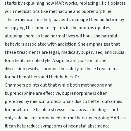
starts by explaining how MAR works, replacing illicit opiates
with medications like methadone and buprenorphine.
These medications help patients manage their addiction by
occupying the same receptors in the brain as opiates,
allowing them to lead normal lives without the harmful
behaviors associated with addiction. She emphasizes that
these treatments are legal, medically supervised, and crucial
for a healthier lifestyle. A significant portion of the
discussion revolves around the safety of these treatments
for both mothers and their babies. Dr.
Chambers points out that while both methadone and
buprenorphine are effective, buprenorphine is often
preferred by medical professionals due to better outcomes
for newborns. She also stresses that breastfeeding is not
only safe but recommended for mothers undergoing MAR, as
it can help reduce symptoms of neonatal abstinence