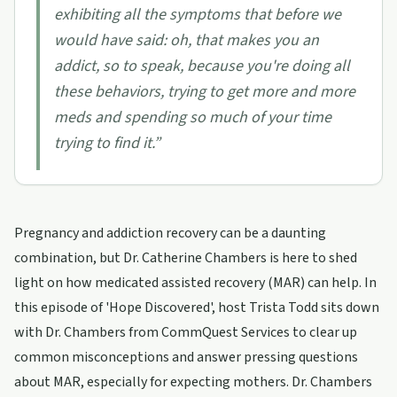
exhibiting all the symptoms that before we
would have said: oh, that makes you an
addict, so to speak, because you're doing all
these behaviors, trying to get more and more
meds and spending so much of your time
trying to find it.
”
Pregnancy and addiction recovery can be a daunting
combination, but Dr. Catherine Chambers is here to shed
light on how medicated assisted recovery (MAR) can help. In
this episode of 'Hope Discovered', host Trista Todd sits down
with Dr. Chambers from CommQuest Services to clear up
common misconceptions and answer pressing questions
about MAR, especially for expecting mothers. Dr. Chambers