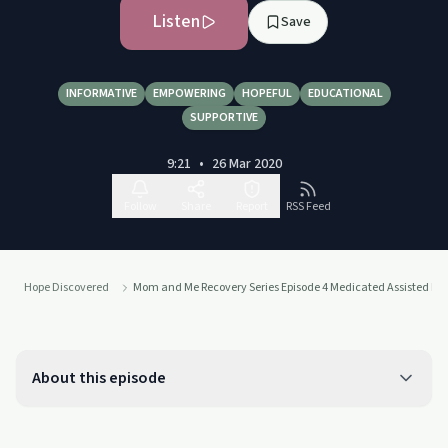
Listen
Save
INFORMATIVE
EMPOWERING
HOPEFUL
EDUCATIONAL
SUPPORTIVE
9:21
•
26 Mar 2020
Follow
Share
Report
RSS Feed
Hope Discovered
Mom and Me Recovery Series Episode 4 Medicated Assisted Re
About this episode