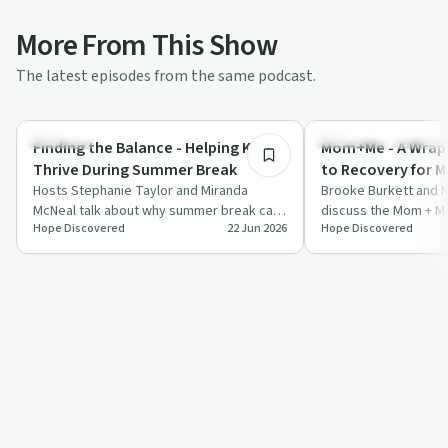
More From This Show
The latest episodes from the same podcast.
34:23
Parenting
Recovery Reimagined
Finding the Balance - Helping Kids
Mom+Me - A Wrap
Thrive During Summer Break
to Recovery for 
Hosts Stephanie Taylor and Miranda
Brooke Burkett and M
McNeal talk about why summer break can
discuss the Mom + M
Hope Discovered
22 Jun 2026
Hope Discovered
unsettle children and share practical ways
Program's comprehen
to…
pregnant women ba