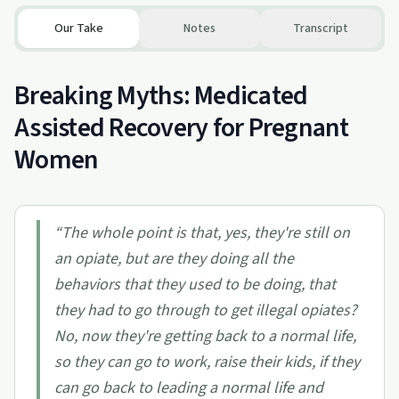
Our Take
Notes
Transcript
Breaking Myths: Medicated
Assisted Recovery for Pregnant
Women
“
The whole point is that, yes, they're still on
an opiate, but are they doing all the
behaviors that they used to be doing, that
they had to go through to get illegal opiates?
No, now they're getting back to a normal life,
so they can go to work, raise their kids, if they
can go back to leading a normal life and