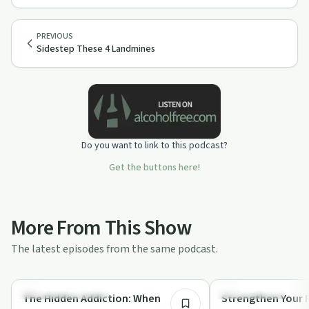
PREVIOUS
Sidestep These 4 Landmines
Do you want to link to this podcast?
Get the buttons here!
More From This Show
The latest episodes from the same podcast.
13:23
Recovery Reimagined
Sobriety Toolkit
The Hidden Addiction: When
Strengthen Your R