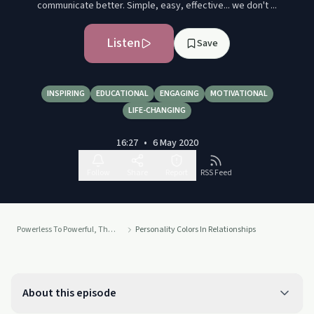
communicate better. Simple, easy, effective... we don't ...
Listen
Save
INSPIRING
EDUCATIONAL
ENGAGING
MOTIVATIONAL
LIFE-CHANGING
16:27
•
6 May 2020
Follow
Share
Report
RSS Feed
Powerless To Powerful, The #1 Positive Side Of Addiction Podcast
Personality Colors In Relationships
About this episode