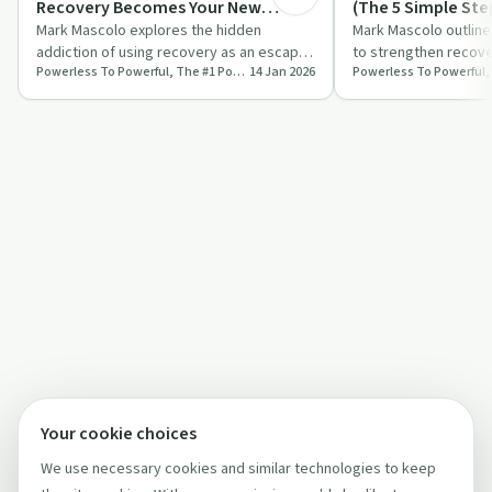
Recovery Becomes Your New
(The 5 Simple Ste
Escape
Mark Mascolo explores the hidden
Mark Mascolo outline
addiction of using recovery as an escape.
to strengthen recove
Powerless To Powerful, The #1 Positive Side Of Addiction Podcast
14 Jan 2026
He challenges traditional methods and
on quality over quan
stress…
Your cookie choices
We use necessary cookies and similar technologies to keep