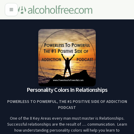
Personality Colors In Relationships
POWERLESS TO POWERFUL, THE #1 POSITIVE SIDE OF ADDICTION
PODCAST
One of the 8 Key Areas every man must master is Relationships.
Successful relationships are the result of ..... communication. Learn
how understanding personality colors will help you learn to