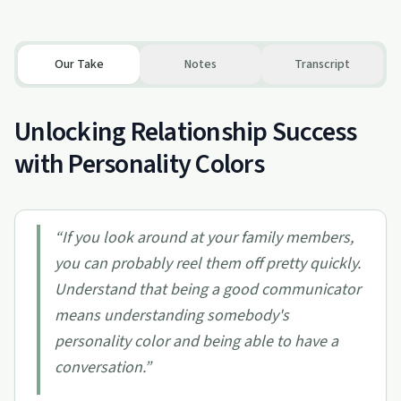
Our Take
Notes
Transcript
Unlocking Relationship Success
with Personality Colors
“
If you look around at your family members,
you can probably reel them off pretty quickly.
Understand that being a good communicator
means understanding somebody's
personality color and being able to have a
conversation.
”