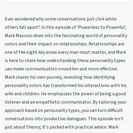
Ever wondered why some conversations just click while
others fall apart? In this episode of 'Powerless to Powerful',
Mark Mascolo dives into the fascinating world of personality
colors and their impact on relationships. Relationships are
one of the eight key areas every man must master, and Mark
is here to share how understanding these personality types
can make communication smoother and more effective.
Mark shares his own journey, revealing how identifying
personality colors has transformed his interactions with his
wife and children. He emphasizes the power of being a good
listener and an empathetic communicator. By tailoring your
approach based on personality types, you can turn difficult
conversations into productive dialogues. This episode isn't
just about theory; it's packed with practical advice. Mark