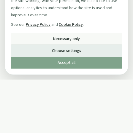
the site working. With your permission, we'd also like to use
optional analytics to understand how the site is used and
improve it over time.
See our
Privacy Policy
and
Cookie Policy
.
Necessary only
Choose settings
Accept all
Published by The Mindful Drinking Company Limited
© Copyright 2005-
2026
The Mindful Drinking Company Limited.
All Rights Reserved.