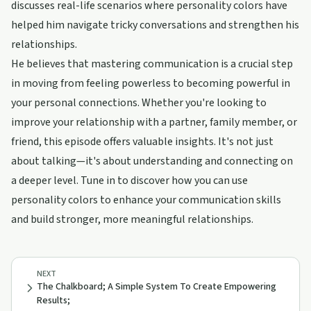
discusses real-life scenarios where personality colors have
helped him navigate tricky conversations and strengthen his
relationships.
He believes that mastering communication is a crucial step
in moving from feeling powerless to becoming powerful in
your personal connections. Whether you're looking to
improve your relationship with a partner, family member, or
friend, this episode offers valuable insights. It's not just
about talking—it's about understanding and connecting on
a deeper level. Tune in to discover how you can use
personality colors to enhance your communication skills
and build stronger, more meaningful relationships.
NEXT
The Chalkboard; A Simple System To Create Empowering
Results;