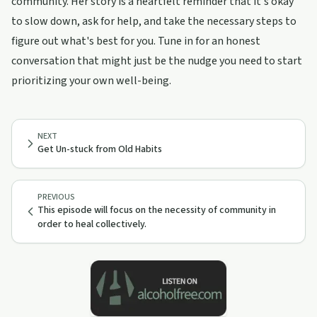
community. Her story is a heartfelt reminder that it's okay
to slow down, ask for help, and take the necessary steps to
figure out what's best for you. Tune in for an honest
conversation that might just be the nudge you need to start
prioritizing your own well-being.
NEXT
Get Un-stuck from Old Habits
PREVIOUS
This episode will focus on the necessity of community in
order to heal collectively.