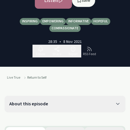
Listen
Save
INSPIRING
EMPOWERING
INFORMATIVE
HOPEFUL
COMPASSIONATE
28:35
•
8 Nov 2021
Follow
Share
Report
RSS Feed
Live True
Return to Self
About this episode