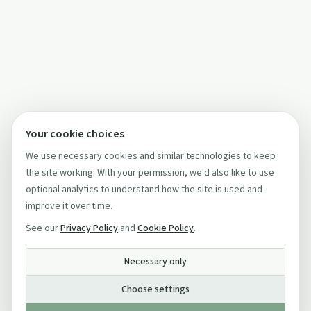
Your cookie choices
We use necessary cookies and similar technologies to keep
the site working. With your permission, we'd also like to use
optional analytics to understand how the site is used and
improve it over time.
See our
Privacy Policy
and
Cookie Policy
.
Necessary only
Choose settings