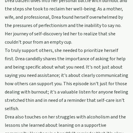
Drea Dalzell dives into her personal battle with burnout and
the steps she took to reclaim her well-being. As a mother,
wife, and professional, Drea found herself overwhelmed by
the pressures of perfectionism and the inability to say no.
Her journey of self-discovery led her to realize that she
couldn't pour from an empty cup.
To truly support others, she needed to prioritize herself
first. Drea candidly shares the importance of asking for help
and being specific about what you need. It's not just about
saying you need assistance; it's about clearly communicating
how others can support you. This episode isn't just for those
dealing with burnout; it's a valuable listen for anyone feeling
stretched thin and in need of a reminder that self-care isn't
selfish.
Drea also touches on her struggles with alcoholism and the
lessons she learned about leaning on a supportive