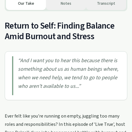
Our Take
Notes
Transcript
Return to Self: Finding Balance
Amid Burnout and Stress
“
And I want you to hear this because there is
something about us as human beings where,
when we need help, we tend to go to people
who aren't available to us...
”
Ever felt like you're running on empty, juggling too many
roles and responsibilities? In this episode of 'Live True', host