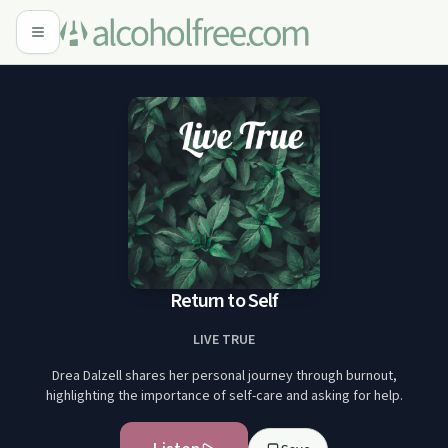
Return to Self
LIVE TRUE
Drea Dalzell shares her personal journey through burnout,
highlighting the importance of self-care and asking for help.