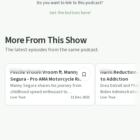
Do you want to link to this podcast?
Get the buttons here!
More From This Show
The latest episodes from the same podcast.
1:04:29
Entrepreneurship
Policy
Pinche Vroom Vroom ft. Manny
Harm Reduction -
Segura - Pro AMA Motorcycle Rider
to Addiction
Manny Segura shares his journey from
Drea Dalzell and Pheli
childhood speed enthusiast to
Biden Administration
Live True
31 Dec 2023
Live True
professional AMA motorcycle racer,
Plan and its potentia
highlighting sacr…