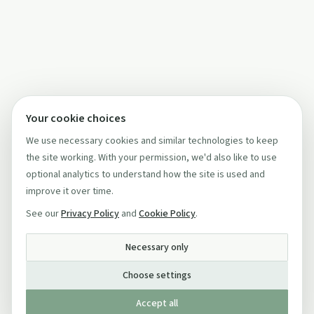
Your cookie choices
We use necessary cookies and similar technologies to keep
the site working. With your permission, we'd also like to use
optional analytics to understand how the site is used and
improve it over time.
See our
Privacy Policy
and
Cookie Policy
.
Necessary only
Choose settings
Accept all