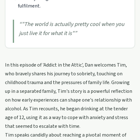
fulfilment.
“
"The world is actually pretty cool when you
just live it for what it is"
”
In this episode of 'Addict in the Attic', Dan welcomes Tim,
who bravely shares his journey to sobriety, touching on
childhood trauma and the pressures of family life. Growing
up in a separated family, Tim's story is a powerful reflection
on how early experiences can shape one's relationship with
alcohol. As Tim recounts, he began drinking at the tender
age of 12, using it as a way to cope with anxiety and stress
that seemed to escalate with time.
Tim speaks candidly about reaching a pivotal moment of