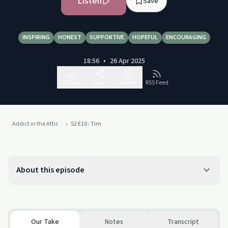
Listen
Save
INSPIRING
HONEST
SUPPORTIVE
HOPEFUL
ENCOURAGING
18:56
•
26 Apr 2025
Follow
Share
Report
RSS Feed
Addict in the Attic
S2 E10 : Tim
About this episode
Our Take
Notes
Transcript