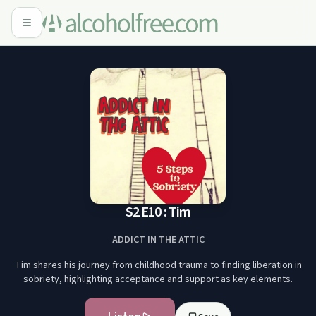
S2 E10 : Tim
ADDICT IN THE ATTIC
Tim shares his journey from childhood trauma to finding liberation in
sobriety, highlighting acceptance and support as key elements.