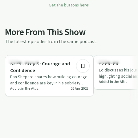
Get the buttons here!
More From This Show
The latest episodes from the same podcast.
12:06
Success Stories
Dependency
S2 E9 - Step 5 : Courage and
S2 E8 : Ed
Confidence
Ed discusses his jour
highlighting social an
Dan Shepard shares how building courage
Addict in the Attic
importance of accep
and confidence are key in his sobriety
Addict in the Attic
26 Apr 2025
journey, offering relatable anecdotes an…