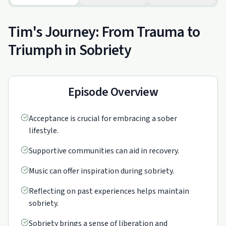
Tim's Journey: From Trauma to
Triumph in Sobriety
Episode Overview
Acceptance is crucial for embracing a sober
lifestyle.
Supportive communities can aid in recovery.
Music can offer inspiration during sobriety.
Reflecting on past experiences helps maintain
sobriety.
Sobriety brings a sense of liberation and