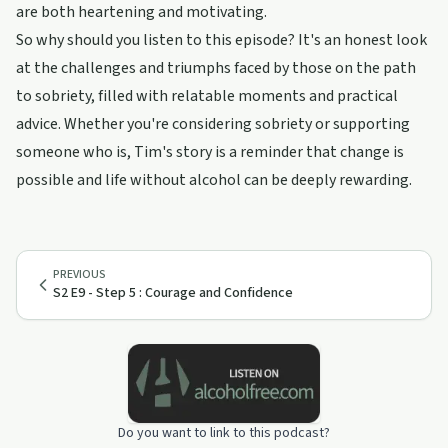
are both heartening and motivating.
So why should you listen to this episode? It's an honest look
at the challenges and triumphs faced by those on the path
to sobriety, filled with relatable moments and practical
advice. Whether you're considering sobriety or supporting
someone who is, Tim's story is a reminder that change is
possible and life without alcohol can be deeply rewarding.
PREVIOUS
S2 E9 - Step 5 : Courage and Confidence
Do you want to link to this podcast?