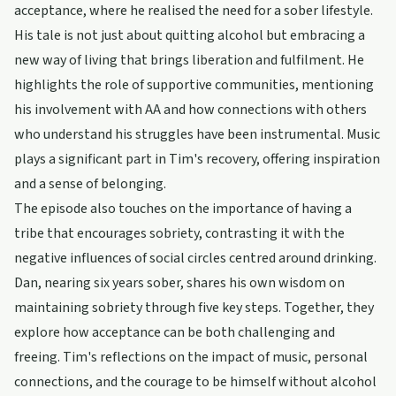
acceptance, where he realised the need for a sober lifestyle.
His tale is not just about quitting alcohol but embracing a
new way of living that brings liberation and fulfilment. He
highlights the role of supportive communities, mentioning
his involvement with AA and how connections with others
who understand his struggles have been instrumental. Music
plays a significant part in Tim's recovery, offering inspiration
and a sense of belonging.
The episode also touches on the importance of having a
tribe that encourages sobriety, contrasting it with the
negative influences of social circles centred around drinking.
Dan, nearing six years sober, shares his own wisdom on
maintaining sobriety through five key steps. Together, they
explore how acceptance can be both challenging and
freeing. Tim's reflections on the impact of music, personal
connections, and the courage to be himself without alcohol