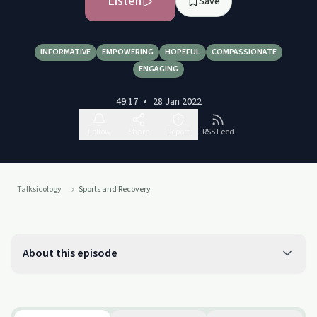
Listen
Save
INFORMATIVE
EMPOWERING
HOPEFUL
COMPASSIONATE
ENGAGING
49:17
•
28 Jan 2022
Follow
Share
Report
RSS Feed
Talksicology
Sports and Recovery
About this episode