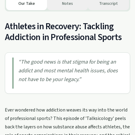
Our Take
Notes
Transcript
Athletes in Recovery: Tackling
Addiction in Professional Sports
“
The good news is that stigma for being an
addict and most mental health issues, does
not have to be your legacy.
”
Ever wondered how addiction weaves its way into the world
of professional sports? This episode of 'Talksicology' peels
back the layers on how substance abuse affects athletes, the