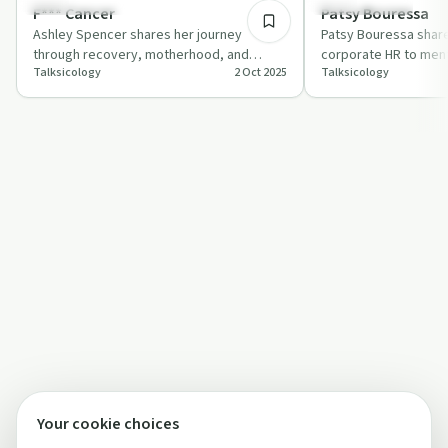
Sobriety Toolkit
Sobriety Toolkit
F*** Cancer
Patsy Bouressa
Ashley Spencer shares her journey
Patsy Bouressa share
through recovery, motherhood, and
corporate HR to ment
Talksicology
2 Oct 2025
Talksicology
battling cancer with host Joseph Gorordo
focusing on challeng
in a candi…
Your cookie choices