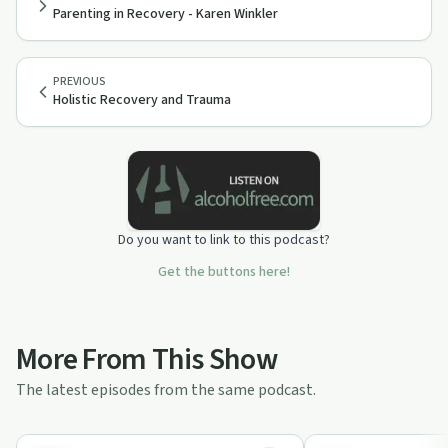
Parenting in Recovery - Karen Winkler
PREVIOUS
Holistic Recovery and Trauma
Do you want to link to this podcast?
Get the buttons here!
More From This Show
The latest episodes from the same podcast.
1:05:08