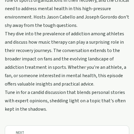
role of sports organizations in their recovery, and the critical
need to address mental health in this high-pressure
environment. Hosts Jason Cabello and Joseph Gorordo don't
shy away from the tough questions.
They dive into the prevalence of addiction among athletes
and discuss how music therapy can play a surprising role in
their recovery journeys. The conversation extends to the
broader impact on fans and the evolving landscape of
addiction treatment in sports. Whether you're an athlete, a
fan, or someone interested in mental health, this episode
offers valuable insights and practical advice.
Tune in for a candid discussion that blends personal stories
with expert opinions, shedding light on a topic that's often
kept in the shadows.
NEXT