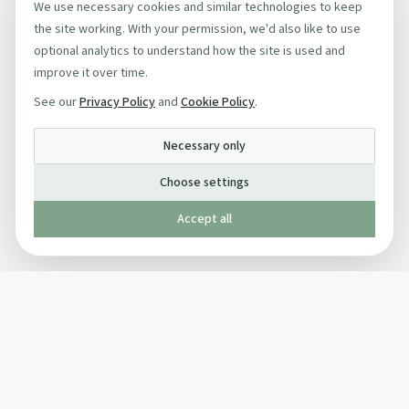
We use necessary cookies and similar technologies to keep
the site working. With your permission, we'd also like to use
optional analytics to understand how the site is used and
improve it over time.
See our
Privacy Policy
and
Cookie Policy
.
Necessary only
Choose settings
Accept all
Published by The Mindful Drinking Company Limited
© Copyright 2005-
2026
The Mindful Drinking Company Limited.