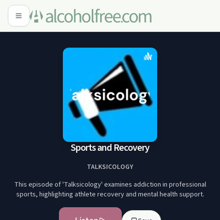
Sports and Recovery
TALKSICOLOGY
This episode of 'Talksicology' examines addiction in professional
sports, highlighting athlete recovery and mental health support.