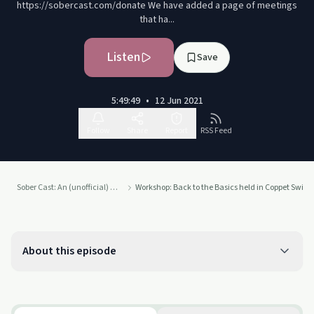
https://sobercast.com/donate We have added a page of meetings
that ha...
Listen
Save
5:49:49
•
12 Jun 2021
Follow
Share
Report
RSS Feed
Sober Cast: An (unofficial) Alcoholics Anonymous Podcast AA
Workshop: Back to the Basics held in Coppet Switze
About this episode