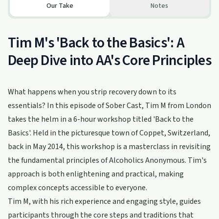
Our Take
Notes
Tim M's 'Back to the Basics': A
Deep Dive into AA's Core Principles
What happens when you strip recovery down to its
essentials? In this episode of Sober Cast, Tim M from London
takes the helm in a 6-hour workshop titled 'Back to the
Basics'. Held in the picturesque town of Coppet, Switzerland,
back in May 2014, this workshop is a masterclass in revisiting
the fundamental principles of Alcoholics Anonymous. Tim's
approach is both enlightening and practical, making
complex concepts accessible to everyone.
Tim M, with his rich experience and engaging style, guides
participants through the core steps and traditions that