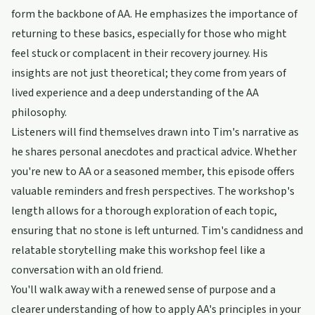
form the backbone of AA. He emphasizes the importance of
returning to these basics, especially for those who might
feel stuck or complacent in their recovery journey. His
insights are not just theoretical; they come from years of
lived experience and a deep understanding of the AA
philosophy.
Listeners will find themselves drawn into Tim's narrative as
he shares personal anecdotes and practical advice. Whether
you're new to AA or a seasoned member, this episode offers
valuable reminders and fresh perspectives. The workshop's
length allows for a thorough exploration of each topic,
ensuring that no stone is left unturned. Tim's candidness and
relatable storytelling make this workshop feel like a
conversation with an old friend.
You'll walk away with a renewed sense of purpose and a
clearer understanding of how to apply AA's principles in your