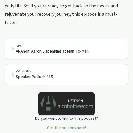
daily life. So, if you're ready to get back to the basics and
rejuvenate your recovery journey, this episode is a must-
listen.
NEXT
Al-Anon: Aaron J speaking at Man-To-Man
PREVIOUS
Speaker Potluck #15
Do you want to link to this podcast?
Get the buttons here!