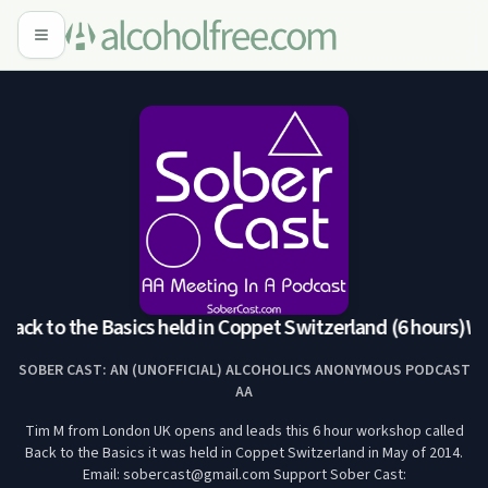
ack to the Basics held in Coppet Switzerland (6 hours)
Wor
SOBER CAST: AN (UNOFFICIAL) ALCOHOLICS ANONYMOUS PODCAST
AA
Tim M from London UK opens and leads this 6 hour workshop called
Back to the Basics it was held in Coppet Switzerland in May of 2014.
Email: sobercast@gmail.com Support Sober Cast: