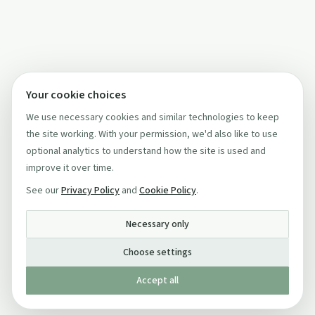
Your cookie choices
We use necessary cookies and similar technologies to keep
the site working. With your permission, we'd also like to use
optional analytics to understand how the site is used and
improve it over time.
See our
Privacy Policy
and
Cookie Policy
.
Necessary only
Choose settings
Accept all