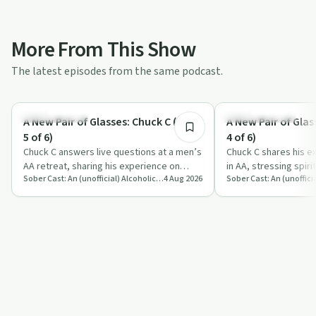
More From This Show
The latest episodes from the same podcast.
1:20:10
Sobriety Toolkit
Recovery with AA
A New Pair of Glasses: Chuck C (Part
A New Pair of Glas
5 of 6)
4 of 6)
Chuck C answers live questions at a men’s
Chuck C shares his e
AA retreat, sharing his experience on
in AA, stressing spiri
Sober Cast: An (unofficial) Alcoholics Anonymous Podcast AA
4 Aug 2026
sobriety, emotions, sex, ego and spirit…
surrender and practic
foun…