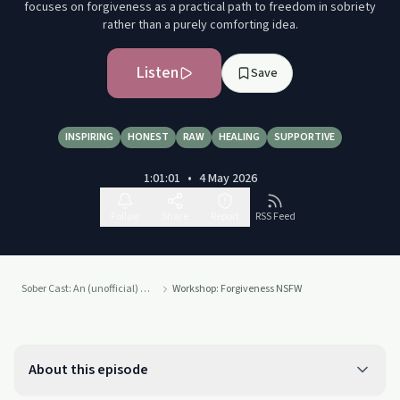
focuses on forgiveness as a practical path to freedom in sobriety
rather than a purely comforting idea.
Listen
Save
INSPIRING
HONEST
RAW
HEALING
SUPPORTIVE
1:01:01
•
4 May 2026
Follow
Share
Report
RSS Feed
Sober Cast: An (unofficial) Alcoholics Anonymous Podcast AA
Workshop: Forgiveness NSFW
About this episode