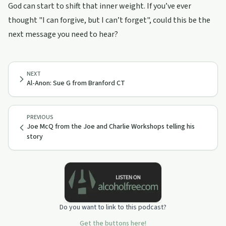
God can start to shift that inner weight. If you’ve ever
thought "I can forgive, but I can’t forget", could this be the
next message you need to hear?
NEXT
Al-Anon: Sue G from Branford CT
PREVIOUS
Joe McQ from the Joe and Charlie Workshops telling his
story
Do you want to link to this podcast?
Get the buttons here!