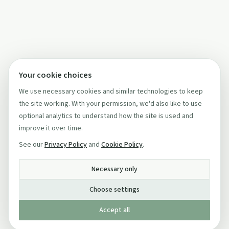
Your cookie choices
We use necessary cookies and similar technologies to keep
the site working. With your permission, we'd also like to use
optional analytics to understand how the site is used and
improve it over time.
See our
Privacy Policy
and
Cookie Policy
.
Necessary only
Choose settings
Accept all