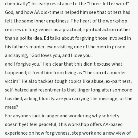
chemically", his early resistance to the "three-letter word"
God, and how AA old-timers helped him see that others had
felt the same inner emptiness. The heart of the workshop
centres on forgiveness as a practical, spiritual action rather
than a polite idea. Ed talks about forgiving those involved in
his father’s murder, even visiting one of the men in prison
and saying, "God loves you, and I love you...
and I forgive you." He’s clear that this didn’t excuse what
happened; it freed him from living as "the son of a murder
victim". He also tackles tough topics like abuse, ex-partners,
self-hatred and resentments that linger long after someone
has died, asking bluntly: are you carrying the message, or the
mess?
For anyone stuck in anger and wondering why sobriety
doesn’t yet feel peaceful, this workshop offers AA-based
experience on how forgiveness, step work and a new view of