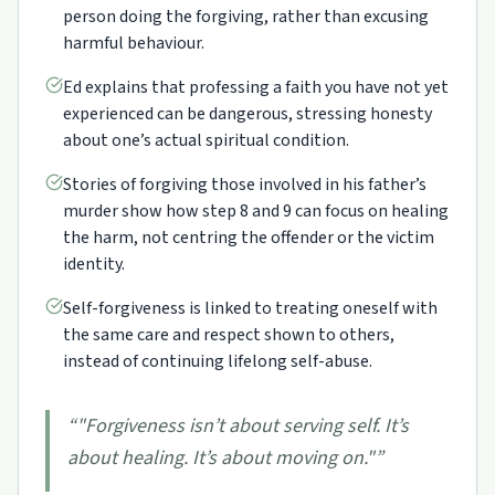
person doing the forgiving, rather than excusing
harmful behaviour.
Ed explains that professing a faith you have not yet
experienced can be dangerous, stressing honesty
about one’s actual spiritual condition.
Stories of forgiving those involved in his father’s
murder show how step 8 and 9 can focus on healing
the harm, not centring the offender or the victim
identity.
Self-forgiveness is linked to treating oneself with
the same care and respect shown to others,
instead of continuing lifelong self-abuse.
“
"Forgiveness isn’t about serving self. It’s
about healing. It’s about moving on."
”