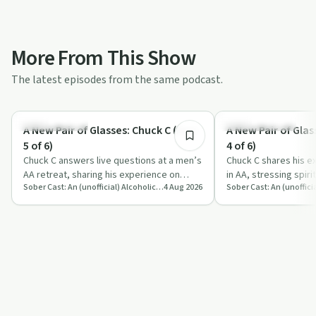
More From This Show
The latest episodes from the same podcast.
1:20:10
Sobriety Toolkit
Recovery with AA
A New Pair of Glasses: Chuck C (Part
A New Pair of Glas
5 of 6)
4 of 6)
Chuck C answers live questions at a men’s
Chuck C shares his e
AA retreat, sharing his experience on
in AA, stressing spiri
Sober Cast: An (unofficial) Alcoholics Anonymous Podcast AA
4 Aug 2026
sobriety, emotions, sex, ego and spirit…
surrender and practic
foun…