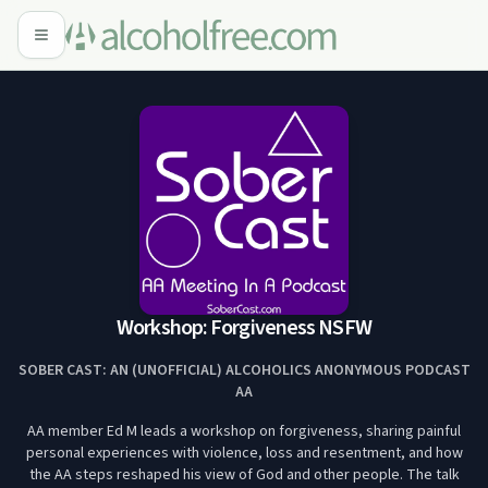
Workshop: Forgiveness NSFW
SOBER CAST: AN (UNOFFICIAL) ALCOHOLICS ANONYMOUS PODCAST
AA
AA member Ed M leads a workshop on forgiveness, sharing painful
personal experiences with violence, loss and resentment, and how
the AA steps reshaped his view of God and other people. The talk