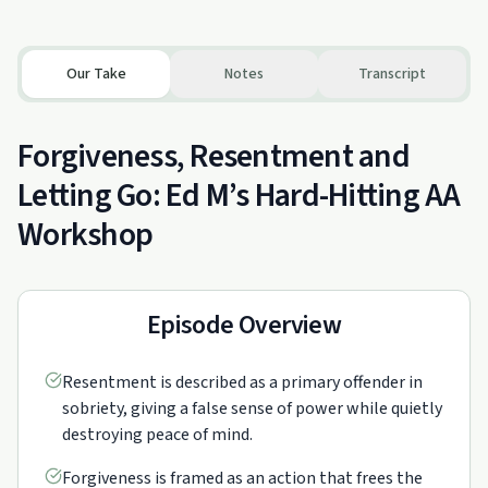
Our Take
Notes
Transcript
Forgiveness, Resentment and
Letting Go: Ed M’s Hard-Hitting AA
Workshop
Episode Overview
Resentment is described as a primary offender in
sobriety, giving a false sense of power while quietly
destroying peace of mind.
Forgiveness is framed as an action that frees the