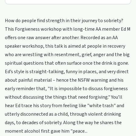
How do people find strength in their journey to sobriety?
This Forgiveness workshop with long-time AA member Ed M
offers one raw answer after another. Recorded as an AA
speaker workshop, this talk is aimed at people in recovery
who are wrestling with resentment, grief, anger and the big
spiritual questions that often surface once the drink is gone.
Ed’s style is straight-talking, funny in places, and very direct
about painful material – hence the NSFW warning and his
early reminder that, "It is impossible to discuss forgiveness
without discussing the things that need forgiving." You’ll
hear Ed trace his story from feeling like "white trash" and
utterly disconnected as a child, through violent drinking
days, to decades of sobriety. Along the way he shares the
moment alcohol first gave him "peace...