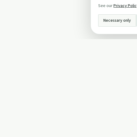
See our
Privacy Poli
Necessary only
INFO
About Us
Privacy Policy
Terms and Conditi
Cookie Policy
Contact Us