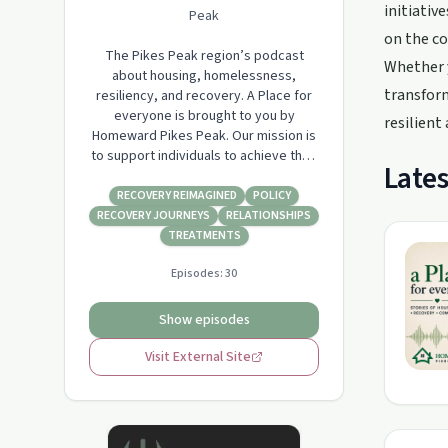
initiativ
Peak
on the co
The Pikes Peak region’s podcast
Whether y
about housing, homelessness,
transform
resiliency, and recovery. A Place for
everyone is brought to you by
resilient
Homeward Pikes Peak. Our mission is
to support individuals to achieve their
Lates
full potential in recovery from
substance abuse and to exit
RECOVERY REIMAGINED
POLICY
homelessness and move towards
RECOVERY JOURNEYS
RELATIONSHIPS
permanent housing.
TREATMENTS
Episodes:
30
Show episodes
Visit External Site