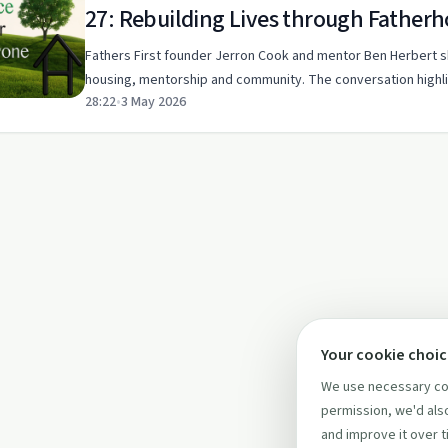
27: Rebuilding Lives through Father
Fathers First founder Jerron Cook and mentor Ben Herbert 
housing, mentorship and community. The conversation highli
28:22
•
3 May 2026
Your cookie choi
We use necessary coo
permission, we'd also
and improve it over t