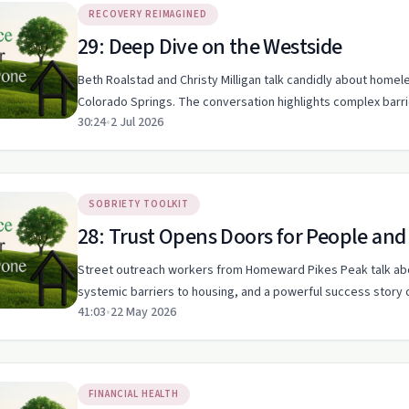
RECOVERY REIMAGINED
29: Deep Dive on the Westside
Beth Roalstad and Christy Milligan talk candidly about homele
Colorado Springs. The conversation highlights complex barrie
30:24
•
2 Jul 2026
SOBRIETY TOOLKIT
28: Trust Opens Doors for People an
Street outreach workers from Homeward Pikes Peak talk abo
systemic barriers to housing, and a powerful success story 
41:03
•
22 May 2026
FINANCIAL HEALTH