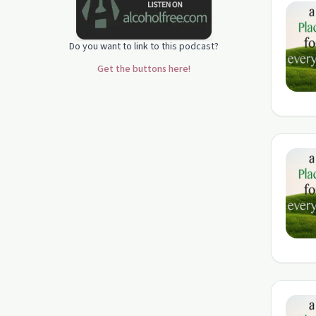
Do you want to link to this podcast?
Get the buttons here!