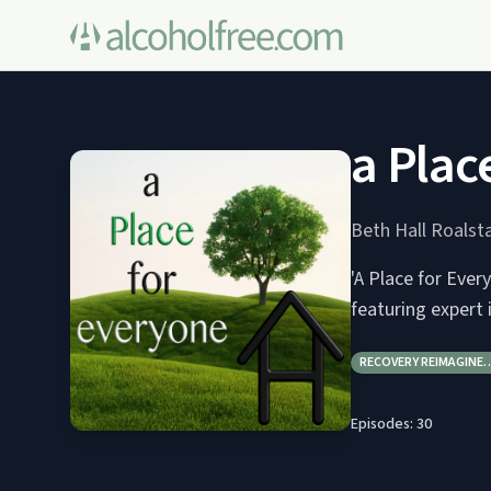
a Plac
Beth Hall Roals
'A Place for Ever
featuring expert
RECOVERY REIMAGINE
Episodes:
30