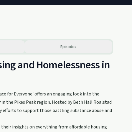
Episodes
using and Homelessness in
ace for Everyone' offers an engaging look into the
 in the Pikes Peak region. Hosted by Beth Hall Roalstad
 efforts to support those battling substance abuse and
their insights on everything from affordable housing