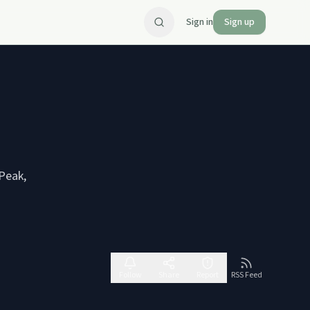
Sign in
Sign up
 Peak,
Follow
Share
Report
RSS Feed