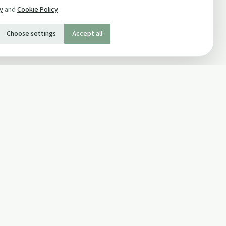
cy
and
Cookie Policy
.
Choose settings
Accept all
SOCIAL
Twitter
Facebook Page
ons
Facebook Group
Newsletter