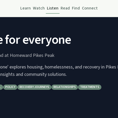
Learn
Watch
Listen
Read
Find
Connect
e for everyone
tad at Homeward Pikes Peak
yone' explores housing, homelessness, and recovery in Pikes
 insights and community solutions.
…
POLICY
RECOVERY JOURNEYS
RELATIONSHIPS
TREATMENTS