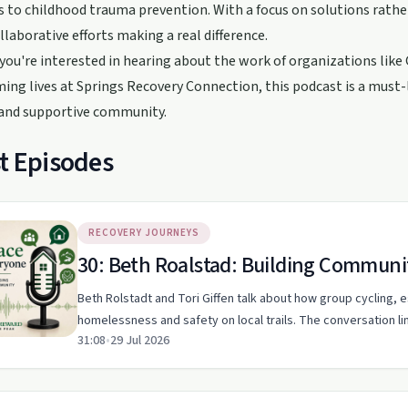
es to childhood trauma prevention. With a focus on solutions rathe
llaborative efforts making a real difference.
ou're interested in hearing about the work of organizations like
ing lives at Springs Recovery Connection, this podcast is a must
 and supportive community.
t Episodes
RECOVERY JOURNEYS
30: Beth Roalstad: Building Commun
Beth Rolstadt and Tori Giffen talk about how group cycling,
homelessness and safety on local trails. The conversation li
31:08
•
29 Jul 2026