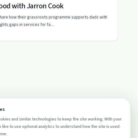
hood with Jarron Cook
share how their grassroots programme supports dads with
ghts gaps in services for fa…
ces
kies and similar technologies to keep the site working. With your
 like to use optional analytics to understand how the site is used
ime.