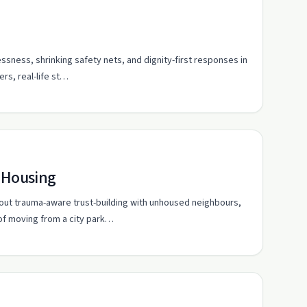
ssness, shrinking safety nets, and dignity-first responses in
rs, real-life st…
d Housing
ut trauma-aware trust-building with unhoused neighbours,
of moving from a city park…