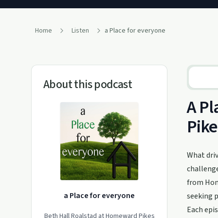
Home
Listen
a Place for everyone
About this podcast
A Pl
Pike
What driv
challenge
from Home
a Place for everyone
seeking 
Each epis
Beth Hall Roalstad at Homeward Pikes