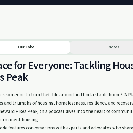
Our Take
Notes
ace for Everyone: Tackling Ho
s Peak
es someone to turn their life around and find a stable home? 'A Pl
s and triumphs of housing, homelessness, resiliency, and recovery
ward Pikes Peak, this podcast dives into the heart of community
permanent housing.
ode features conversations with experts and advocates who share 