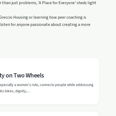
r than just problems, 'A Place for Everyone' sheds light
 Greccio Housing or learning how peer coaching is
-listen for anyone passionate about creating a more
ity on Two Wheels
 especially a women’s ride, connects people while addressing
nks bikes, dignity,…