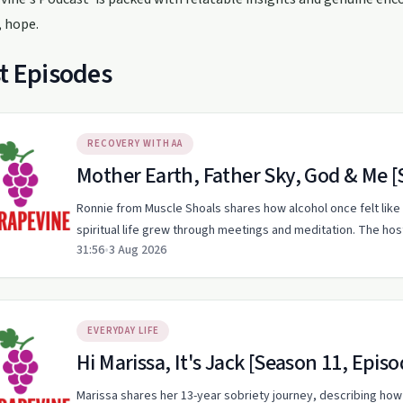
, hope.
t Episodes
RECOVERY WITH AA
Mother Earth, Father Sky, God & Me [
Ronnie from Muscle Shoals shares how alcohol once felt like 
spiritual life grew through meetings and meditation. The ho
31:56
•
3 Aug 2026
EVERYDAY LIFE
Hi Marissa, It's Jack [Season 11, Episo
Marissa shares her 13-year sobriety journey, describing how 