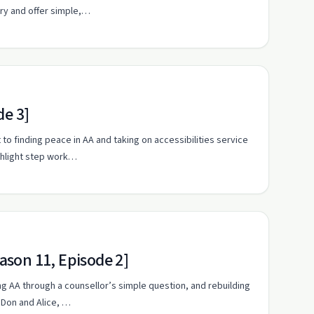
ery and offer simple,…
de 3]
 to finding peace in AA and taking on accessibilities service
ghlight step work…
son 11, Episode 2]
ing AA through a counsellor’s simple question, and rebuilding
 Don and Alice, …