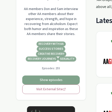
above all
AA members Don and Sam interview
other AA members about their
Lates
experience, strength, and hope in
recovering from alcoholism. Expect
both humor and inspiration as these
AA members share their stories.
RECOVERY WITH AA
SUCCESS STORIES
CREATIVE RECOVERY
RECOVERY JOURNEYS
SEXUALITY
Episodes:
255
Show episodes
Visit External Site