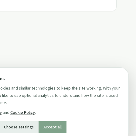
ces
kies and similar technologies to keep the site working. With your
 like to use optional analytics to understand how the site is used
ime.
cy
and
Cookie Policy
.
Choose settings
Accept all