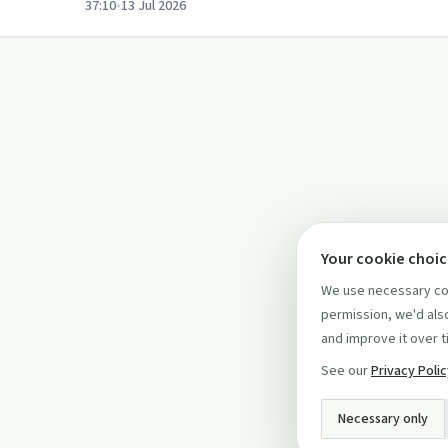
37:10
•
13 Jul 2026
Your cookie choi
We use necessary coo
permission, we'd also
and improve it over t
See our
Privacy Poli
Necessary only