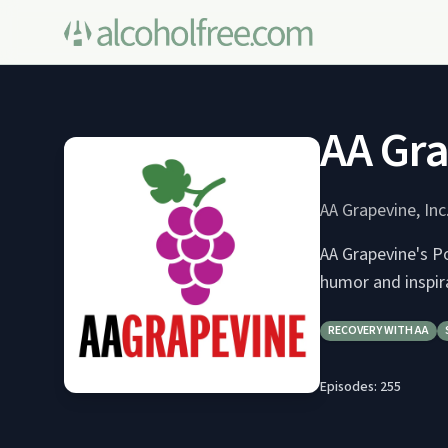
AA Gra
AA Grapevine, Inc
AA Grapevine's Po
humor and inspir
RECOVERY WITH AA
Episodes:
255