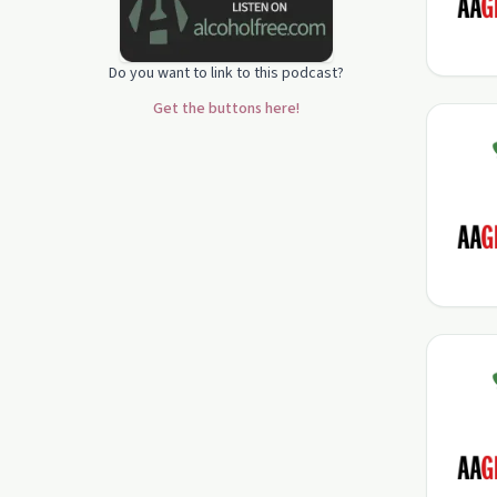
Do you want to link to this podcast?
Get the buttons here!