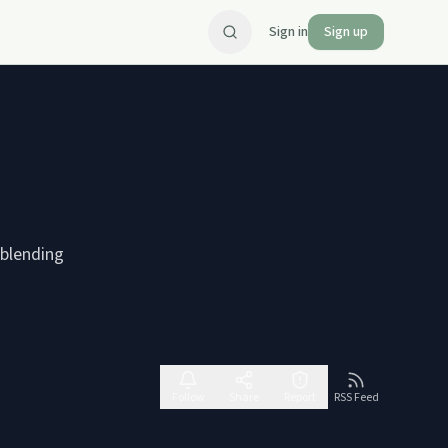
Sign in
Sign up
 blending
Follow
Share
Report
RSS Feed