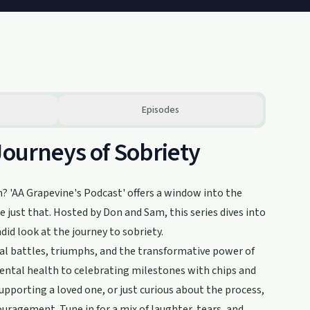
Episodes
Journeys of Sobriety
m? 'AA Grapevine's Podcast' offers a window into the
just that. Hosted by Don and Sam, this series dives into
did look at the journey to sobriety.
l battles, triumphs, and the transformative power of
ental health to celebrating milestones with chips and
supporting a loved one, or just curious about the process,
uragement. Tune in for a mix of laughter, tears, and