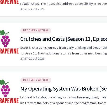
relationships. The hosts also address accessibility in recov
31:51
•
27 Jul 2026
RECOVERY WITH AA
Crutches and Casts [Season 11, Episo
Scott S. shares his journey from early drinking and treatment
for Area 51. Short additional stories from other members hi
27:37
•
20 Jul 2026
RECOVERY WITH AA
My Operating System Was Broken [Sea
Leonard talks about reaching a spiritual breaking point, find
his life with the help of a sponsor and the programme. Hosts