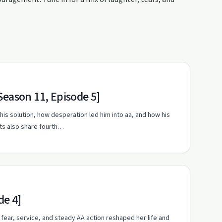
Season 11, Episode 5]
his solution, how desperation led him into aa, and how his
sts also share fourth…
de 4]
fear, service, and steady AA action reshaped her life and