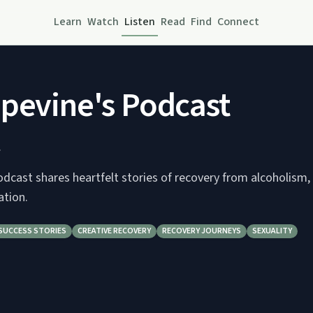
Learn
Watch
Listen
Read
Find
Connect
pevine's Podcast
.
dcast shares heartfelt stories of recovery from alcoholism,
ation.
SUCCESS STORIES
CREATIVE RECOVERY
RECOVERY JOURNEYS
SEXUALITY