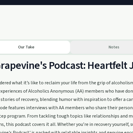
Our Take
Notes
rapevine's Podcast: Heartfelt 
ered what it’s like to reclaim your life from the grip of alcoholis
 experiences of Alcoholics Anonymous (AA) members who have done 
 stories of recovery, blending humor with inspiration to offer a can
ode features interviews with AA members who share their persona
tep program. From tackling tough topics like relationships and m
s, this podcast covers it all. Whether you’re in recovery yourself, 
vine's Podcast' is packed with relatable insights and genuine enco