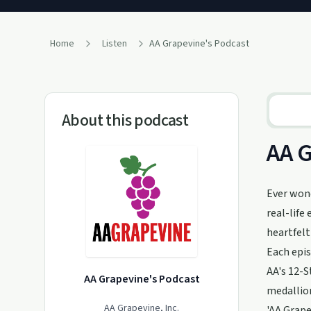
Home
Listen
AA Grapevine's Podcast
About this podcast
AA G
Ever wond
real-life
heartfelt
Each epis
AA's 12-S
AA Grapevine's Podcast
medallion
AA Grapevine, Inc.
'AA Grape