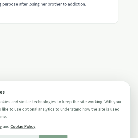
 purpose after losing her brother to addiction.
ces
kies and similar technologies to keep the site working. With your
 like to use optional analytics to understand how the site is used
ime.
cy
and
Cookie Policy
.