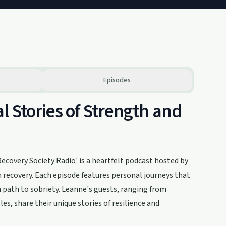
Episodes
l Stories of Strength and
covery Society Radio' is a heartfelt podcast hosted by
 recovery. Each episode features personal journeys that
a path to sobriety. Leanne's guests, ranging from
es, share their unique stories of resilience and