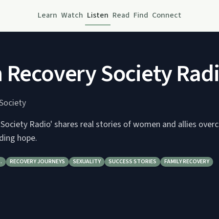
Learn
Watch
Listen
Read
Find
Connect
 Recovery Society Rad
Society
 Society Radio' shares real stories of women and allies ove
nding hope.
…
RECOVERY JOURNEYS
SEXUALITY
SUCCESS STORIES
FAMILY RECOVERY