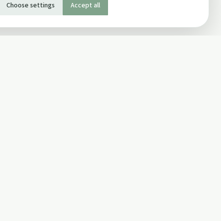
Choose settings
Accept all
SOCIAL
Twitter
Facebook Page
ons
Facebook Group
Newsletter