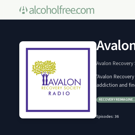
Avalon
Avalon Recovery 
'Avalon Recovery
addiction and fi
RECOVERY REIMAGINE
Episodes:
36