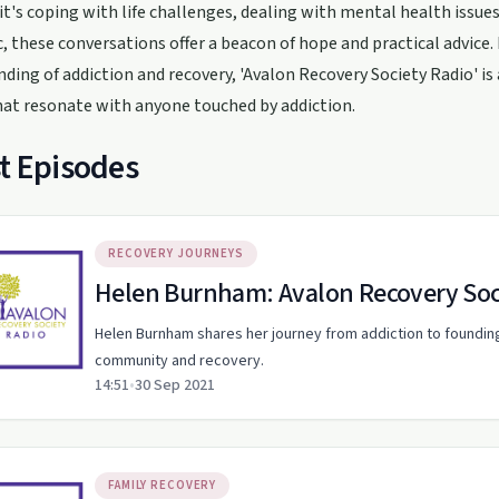
t's coping with life challenges, dealing with mental health issues
 these conversations offer a beacon of hope and practical advice. I
ding of addiction and recovery, 'Avalon Recovery Society Radio' is 
hat resonate with anyone touched by addiction.
t Episodes
RECOVERY JOURNEYS
Helen Burnham: Avalon Recovery Soc
Helen Burnham shares her journey from addiction to foundin
community and recovery.
14:51
•
30 Sep 2021
FAMILY RECOVERY