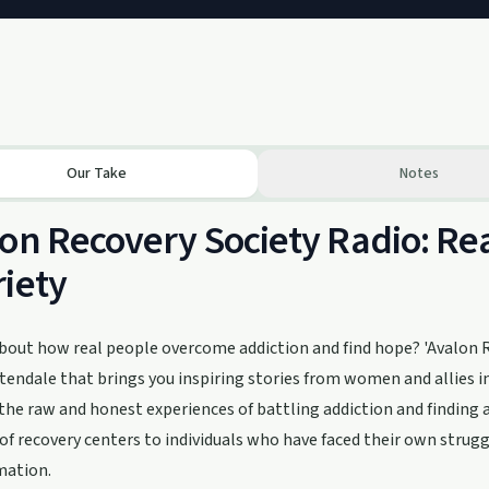
Our Take
Notes
on Recovery Society Radio: Rea
iety
bout how real people overcome addiction and find hope? 'Avalon Re
endale that brings you inspiring stories from women and allies in
 the raw and honest experiences of battling addiction and finding 
of recovery centers to individuals who have faced their own struggl
mation.