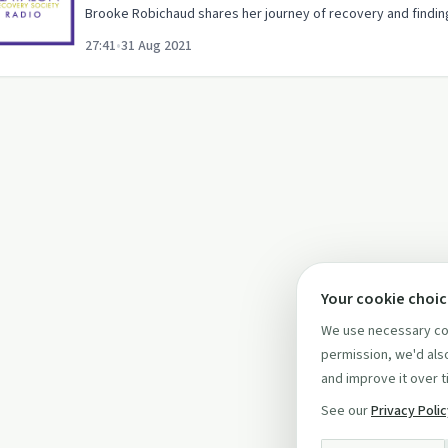
Brooke Robichaud shares her journey of recovery and finding
27:41
•
31 Aug 2021
Your cookie choi
We use necessary coo
permission, we'd also
and improve it over t
See our
Privacy Poli