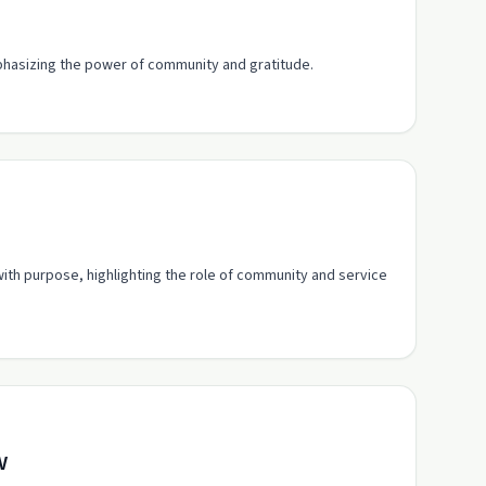
phasizing the power of community and gratitude.
 with purpose, highlighting the role of community and service
w