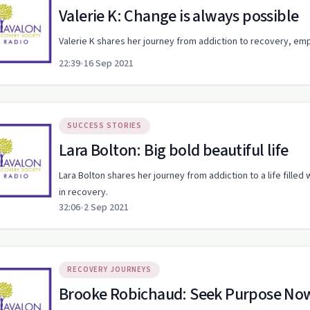
Valerie K: Change is always possible
Valerie K shares her journey from addiction to recovery, em
22:39
•
16 Sep 2021
SUCCESS STORIES
Lara Bolton: Big bold beautiful life
Lara Bolton shares her journey from addiction to a life filled
in recovery.
32:06
•
2 Sep 2021
RECOVERY JOURNEYS
Brooke Robichaud: Seek Purpose No