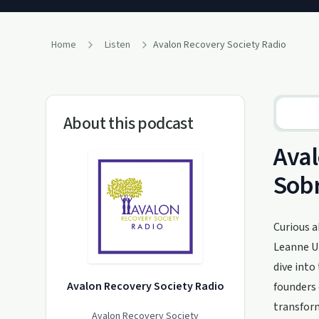
Home
Listen
Avalon Recovery Society Radio
About this podcast
Aval
Sobr
Curious a
Leanne Ut
dive into
Avalon Recovery Society Radio
founders 
transfor
Avalon Recovery Society