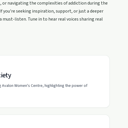
, or navigating the complexities of addiction during the
f you're seeking inspiration, support, or just a deeper
a must-listen. Tune in to hear real voices sharing real
iety
g Avalon Women's Centre, highlighting the power of