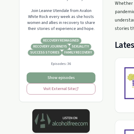
Whether i
Join Leanne Utendale from Avalon
pandemic,
White Rock every week as she hosts
understan
women and allies in recovery to share
stories t
their stories of experience and hope.
RECOVERY REIMAGINED
Lates
RECOVERY JOURNEYS
SEXUALITY
SUCCESS STORIES
FAMILY RECOVERY
Episodes:
36
Show episodes
Visit External Site