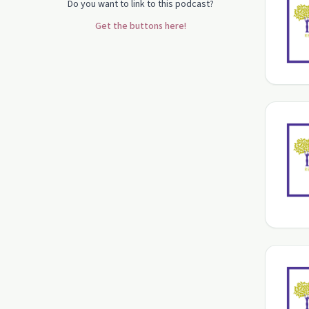
Do you want to link to this podcast?
Get the buttons here!