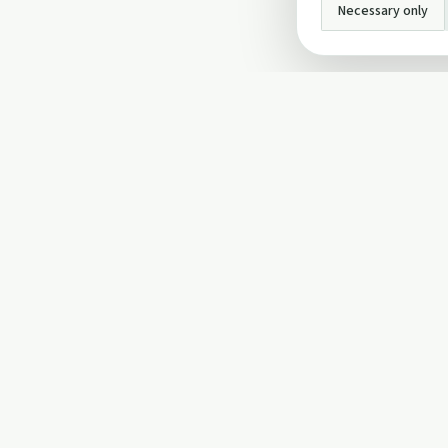
Necessary only
INFO
About Us
Privacy Policy
Terms and Conditi
Cookie Policy
Contact Us
Cookie settings