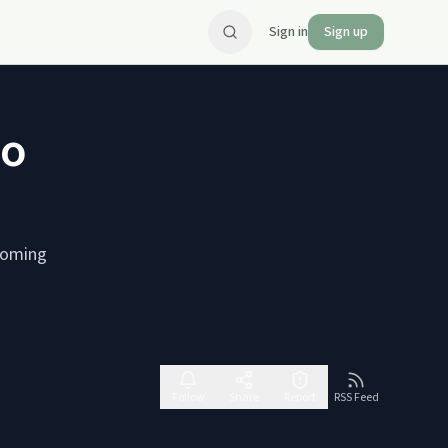
Sign in
Sign up
io
rcoming
Follow
Share
Report
RSS Feed