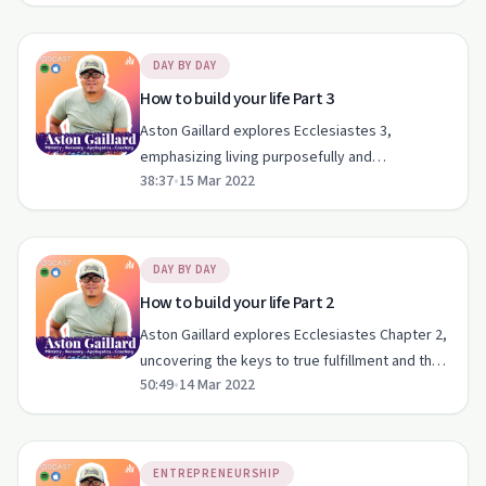
DAY BY DAY
How to build your life Part 3
Aston Gaillard explores Ecclesiastes 3,
emphasizing living purposefully and
38:37
•
15 Mar 2022
appreciating life's moments.
DAY BY DAY
How to build your life Part 2
Aston Gaillard explores Ecclesiastes Chapter 2,
uncovering the keys to true fulfillment and the
50:49
•
14 Mar 2022
pitfalls of pleasure and materialism.
ENTREPRENEURSHIP