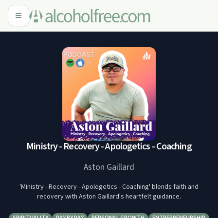
Ministry - Recovery - Apologetics - Coaching
Aston Gaillard
'Ministry - Recovery - Apologetics - Coaching' blends faith and
recovery with Aston Gaillard's heartfelt guidance.
SPIRITUALITY
DAY BY DAY
PERSONAL GROWTH
ENTREPRENEURSHIP