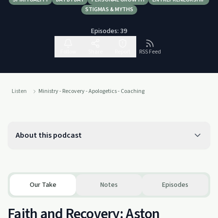
STIGMAS & MYTHS
Episodes:
39
Follow
Share
Report
RSS Feed
Listen
Ministry - Recovery - Apologetics - Coaching
About this podcast
Our Take
Notes
Episodes
Faith and Recovery: Aston