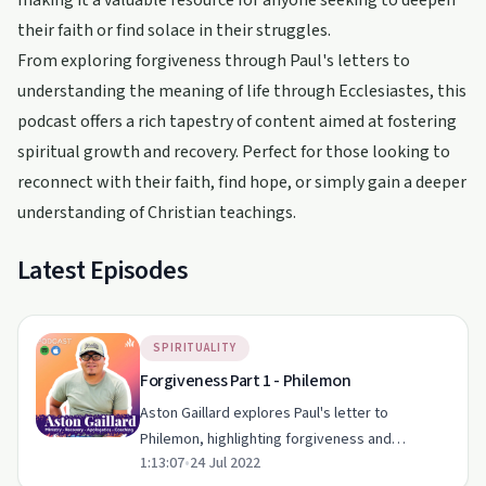
making it a valuable resource for anyone seeking to deepen
their faith or find solace in their struggles.
From exploring forgiveness through Paul's letters to
understanding the meaning of life through Ecclesiastes, this
podcast offers a rich tapestry of content aimed at fostering
spiritual growth and recovery. Perfect for those looking to
reconnect with their faith, find hope, or simply gain a deeper
understanding of Christian teachings.
Latest Episodes
SPIRITUALITY
Forgiveness Part 1 - Philemon
Aston Gaillard explores Paul's letter to
Philemon, highlighting forgiveness and
1:13:07
•
24 Jul 2022
reconciliation in the Christian faith.