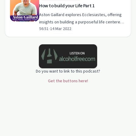
How to build your Life Part 1
Aston Gaillard explores Ecclesiastes, offering
insights on building a purposeful life centered
56:51
•
14 Mar 2022
around Christ.
Do you want to link to this podcast?
Get the buttons here!