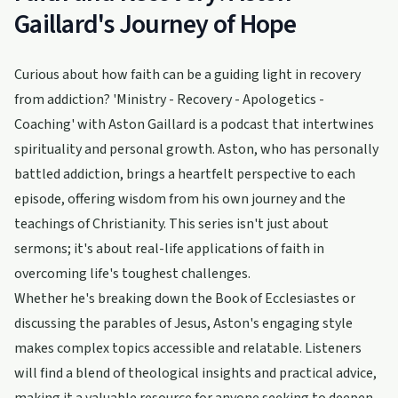
Gaillard's Journey of Hope
Curious about how faith can be a guiding light in recovery
from addiction? 'Ministry - Recovery - Apologetics -
Coaching' with Aston Gaillard is a podcast that intertwines
spirituality and personal growth. Aston, who has personally
battled addiction, brings a heartfelt perspective to each
episode, offering wisdom from his own journey and the
teachings of Christianity. This series isn't just about
sermons; it's about real-life applications of faith in
overcoming life's toughest challenges.
Whether he's breaking down the Book of Ecclesiastes or
discussing the parables of Jesus, Aston's engaging style
makes complex topics accessible and relatable. Listeners
will find a blend of theological insights and practical advice,