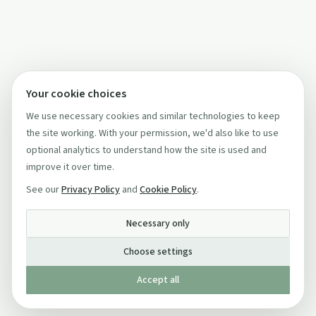
Your cookie choices
We use necessary cookies and similar technologies to keep
the site working. With your permission, we'd also like to use
optional analytics to understand how the site is used and
improve it over time.
See our
Privacy Policy
and
Cookie Policy
.
Necessary only
Choose settings
Accept all