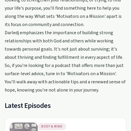
looking to strengthen your relationships, or trying to find
your life's purpose, you'll find something here to help you
along the way. What sets 'Motivators on a Mission' apart is
its focus on community and connection.
Darledj emphasizes the importance of building strong
relationships with both God and others while working
towards personal goals. It's not just about surviving; it's
about thriving and finding fulfillment in every aspect of life.
So, if you're looking for a podcast that offers more than just
surface-level advice, tune in to 'Motivators on a Mission'.
You'll walk away with actionable tips and a renewed sense of
hope, knowing you're not alone in your journey.
Latest Episodes
BODY & MIND