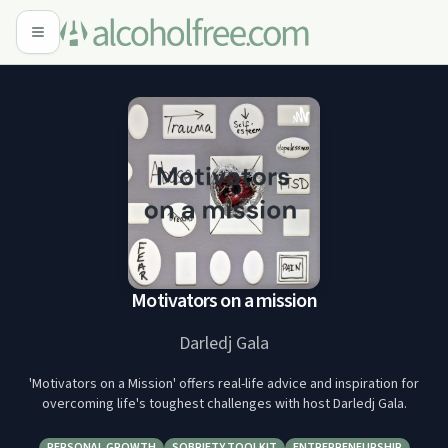
Motivators on a mission
Darledj Gala
'Motivators on a Mission' offers real-life advice and inspiration for
overcoming life's toughest challenges with host Darledj Gala.
PERSONAL GROWTH
SOBRIETY TOOLKIT
ENTREPRENEURSHIP