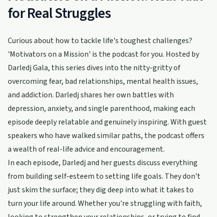
for Real Struggles
Curious about how to tackle life's toughest challenges?
'Motivators on a Mission' is the podcast for you. Hosted by
Darledj Gala, this series dives into the nitty-gritty of
overcoming fear, bad relationships, mental health issues,
and addiction. Darledj shares her own battles with
depression, anxiety, and single parenthood, making each
episode deeply relatable and genuinely inspiring. With guest
speakers who have walked similar paths, the podcast offers
a wealth of real-life advice and encouragement.
In each episode, Darledj and her guests discuss everything
from building self-esteem to setting life goals. They don't
just skim the surface; they dig deep into what it takes to
turn your life around. Whether you're struggling with faith,