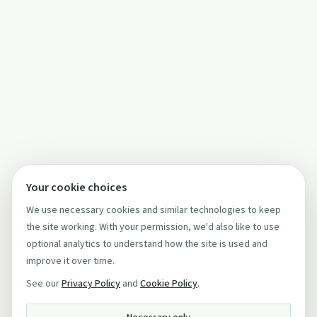
Your cookie choices
We use necessary cookies and similar technologies to keep
the site working. With your permission, we'd also like to use
optional analytics to understand how the site is used and
improve it over time.
See our
Privacy Policy
and
Cookie Policy
.