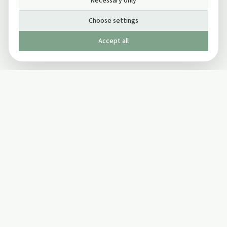
Necessary only
Choose settings
Accept all
Published by The Mindful Drinking Company Limited
© Copyright 2005-
2026
The Mindful Drinking Company Limited.
All Rights Reserved.
Company details
INFO
SOCIAL
About Us
Twitter