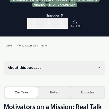
HEALING
EMOTIONAL HEALTH
Episodes:
5
Follow
Share
Report
RSS Feed
Listen
Motivators on a mission
About this podcast
Our Take
Notes
Episodes
Motivators on a Mission: Real Talk