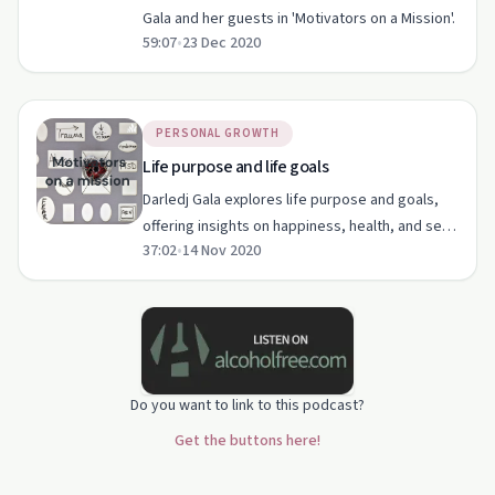
Gala and her guests in 'Motivators on a Mission'.
59:07
•
23 Dec 2020
PERSONAL GROWTH
Life purpose and life goals
Darledj Gala explores life purpose and goals,
offering insights on happiness, health, and self-
37:02
•
14 Nov 2020
esteem.
Do you want to link to this podcast?
Get the buttons here!