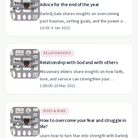
Advice for the end of the year
Darledj Gala shares insights on overcoming
past traumas, setting goals, and the power of
10:36
•
4 Jan 2022
self-confidence and faith.
RELATIONSHIPS
Relationship with God and with others
Missionary elders share insights on how faith,
love, and service can strengthen your
1:00:00
•
20 Mar 2021
relationships with God and others.
BODY & MIND
How to overcome your fear and struggle in
life?
Learn how to turn fear into strength with Darledj