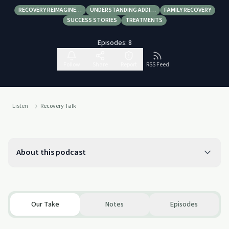
RECOVERY REIMAGINE…
UNDERSTANDING ADDI…
FAMILY RECOVERY
SUCCESS STORIES
TREATMENTS
Episodes:
8
Follow
Share
Report
RSS Feed
Listen
Recovery Talk
About this podcast
Our Take
Notes
Episodes