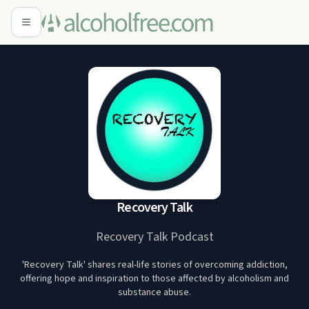
Recovery Talk
Recovery Talk Podcast
'Recovery Talk' shares real-life stories of overcoming addiction,
offering hope and inspiration to those affected by alcoholism and
substance abuse.