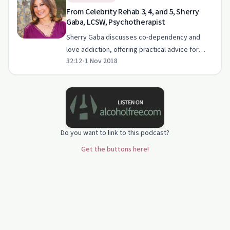
From Celebrity Rehab 3, 4, and 5, Sherry
Gaba, LCSW, Psychotherapist
Sherry Gaba discusses co-dependency and
love addiction, offering practical advice for
32:12
•
1 Nov 2018
healthier relationships.
Do you want to link to this podcast?
Get the buttons here!