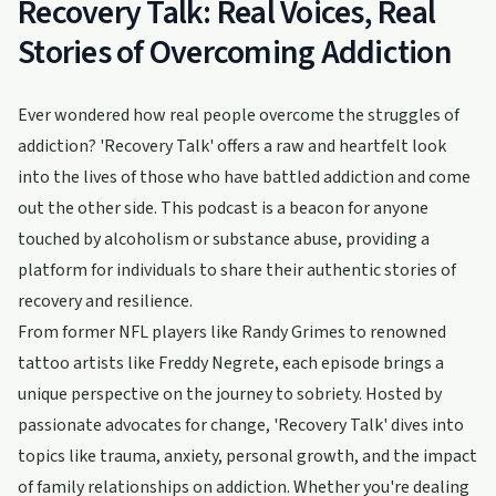
Recovery Talk: Real Voices, Real
Stories of Overcoming Addiction
Ever wondered how real people overcome the struggles of
addiction? 'Recovery Talk' offers a raw and heartfelt look
into the lives of those who have battled addiction and come
out the other side. This podcast is a beacon for anyone
touched by alcoholism or substance abuse, providing a
platform for individuals to share their authentic stories of
recovery and resilience.
From former NFL players like Randy Grimes to renowned
tattoo artists like Freddy Negrete, each episode brings a
unique perspective on the journey to sobriety. Hosted by
passionate advocates for change, 'Recovery Talk' dives into
topics like trauma, anxiety, personal growth, and the impact
of family relationships on addiction. Whether you're dealing