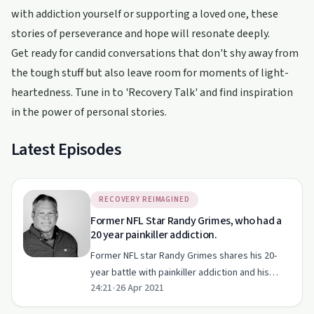
with addiction yourself or supporting a loved one, these
stories of perseverance and hope will resonate deeply.
Get ready for candid conversations that don't shy away from
the tough stuff but also leave room for moments of light-
heartedness. Tune in to 'Recovery Talk' and find inspiration
in the power of personal stories.
Latest Episodes
RECOVERY REIMAGINED
Former NFL Star Randy Grimes, who had a
20 year painkiller addiction.
Former NFL star Randy Grimes shares his 20-
year battle with painkiller addiction and his
24:21
•
26 Apr 2021
journey to recovery.