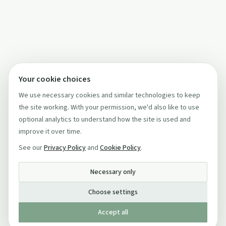
Your cookie choices
We use necessary cookies and similar technologies to keep
the site working. With your permission, we'd also like to use
optional analytics to understand how the site is used and
improve it over time.
See our
Privacy Policy
and
Cookie Policy
.
Necessary only
Choose settings
Accept all