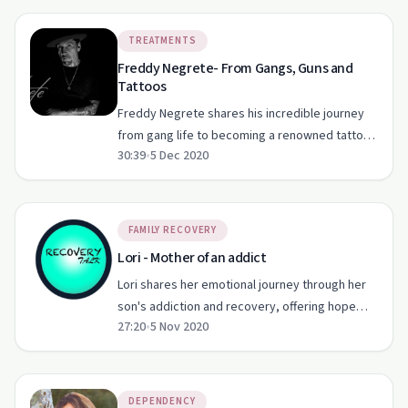
TREATMENTS
Freddy Negrete- From Gangs, Guns and
Tattoos
Freddy Negrete shares his incredible journey
from gang life to becoming a renowned tattoo
30:39
•
5 Dec 2020
artist and recovery advocate.
FAMILY RECOVERY
Lori - Mother of an addict
Lori shares her emotional journey through her
son's addiction and recovery, offering hope
27:20
•
5 Nov 2020
and insights for families facing similar
struggles.
DEPENDENCY