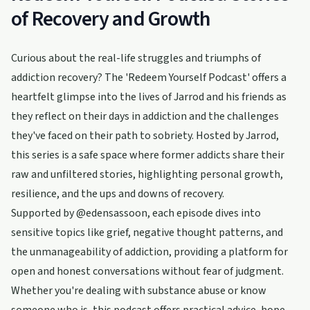
of Recovery and Growth
Curious about the real-life struggles and triumphs of
addiction recovery? The 'Redeem Yourself Podcast' offers a
heartfelt glimpse into the lives of Jarrod and his friends as
they reflect on their days in addiction and the challenges
they've faced on their path to sobriety. Hosted by Jarrod,
this series is a safe space where former addicts share their
raw and unfiltered stories, highlighting personal growth,
resilience, and the ups and downs of recovery.
Supported by @edensassoon, each episode dives into
sensitive topics like grief, negative thought patterns, and
the unmanageability of addiction, providing a platform for
open and honest conversations without fear of judgment.
Whether you're dealing with substance abuse or know