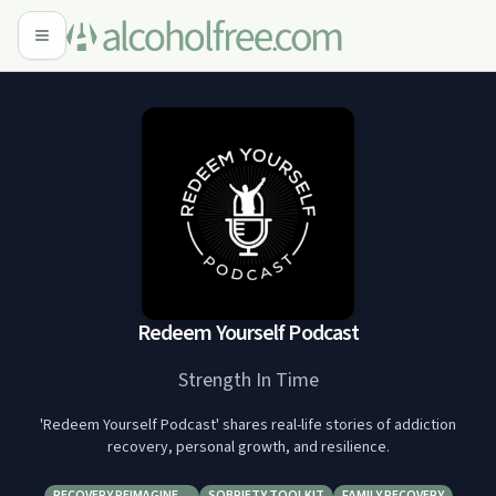
Redeem Yourself Podcast
Strength In Time
'Redeem Yourself Podcast' shares real-life stories of addiction
recovery, personal growth, and resilience.
RECOVERY REIMAGINE…
SOBRIETY TOOLKIT
FAMILY RECOVERY