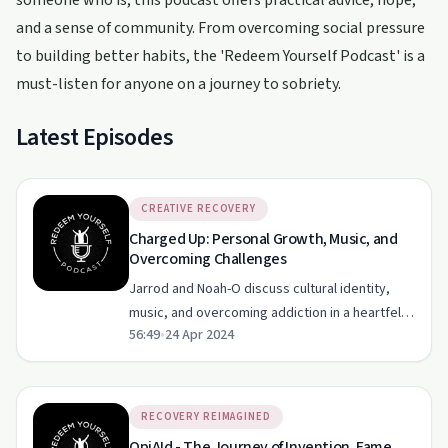
someone who is, this podcast offers practical advice, hope,
and a sense of community. From overcoming social pressure
to building better habits, the 'Redeem Yourself Podcast' is a
must-listen for anyone on a journey to sobriety.
Latest Episodes
CREATIVE RECOVERY
Charged Up: Personal Growth, Music, and
Overcoming Challenges
Jarrod and Noah-O discuss cultural identity,
music, and overcoming addiction in a heartfelt
56:49
•
24 Apr 2024
conversation.
RECOVERY REIMAGINED
OpiAId - The Journey of Invention, Fame,