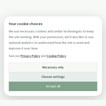
Your cookie choices
We use necessary cookies and similar technologies to keep
the site working. With your permission, we'd also like to use
optional analytics to understand how the site is used and
improve it over time.
See our
Privacy Policy
and
Cookie Policy
.
Necessary only
Choose settings
Accept all