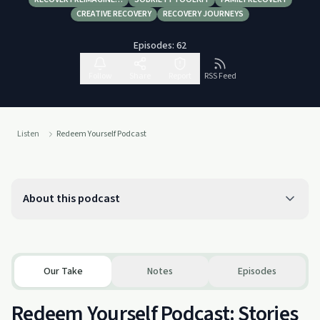
CREATIVE RECOVERY
RECOVERY JOURNEYS
Episodes:
62
Follow
Share
Report
RSS Feed
Listen
Redeem Yourself Podcast
About this podcast
Our Take
Notes
Episodes
Redeem Yourself Podcast: Stories