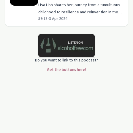
Lisa Lish shares her journey from a tumultuous
childhood to resilience and reinvention in the
59:18
•
3 Apr 2024
strip club industry.
Do you want to link to this podcast?
Get the buttons here!