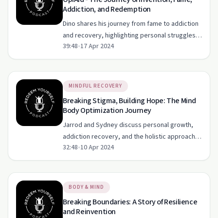
Addiction, and Redemption
Dino shares his journey from fame to addiction
and recovery, highlighting personal struggles
39:48
•
17 Apr 2024
and the importance of hope.
MINDFUL RECOVERY
Breaking Stigma, Building Hope: The Mind
Body Optimization Journey
Jarrod and Sydney discuss personal growth,
addiction recovery, and the holistic approach
32:48
•
10 Apr 2024
to mental health in this heartfelt episode.
BODY & MIND
Breaking Boundaries: A Story of Resilience
and Reinvention