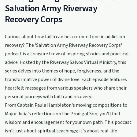
Salvation Army Riverway
Recovery Corps
Curious about how faith can be a cornerstone in addiction
recovery? The 'Salvation Army Riverway Recovery Corps'
podcast is a treasure trove of inspiring stories and practical
advice. Hosted by the Riverway Salvos Virtual Ministry, this
series delves into themes of hope, forgiveness, and the
transformative power of divine love. Each episode features
heartfelt messages from various speakers who share their
personal journeys with faith and recovery.
From Captain Paula Hambleton's moving compositions to
Major Julia's reflections on the Prodigal Son, you'll find
wisdom and encouragement for your own path. This podcast
isn't just about spiritual teachings; it's about real-life