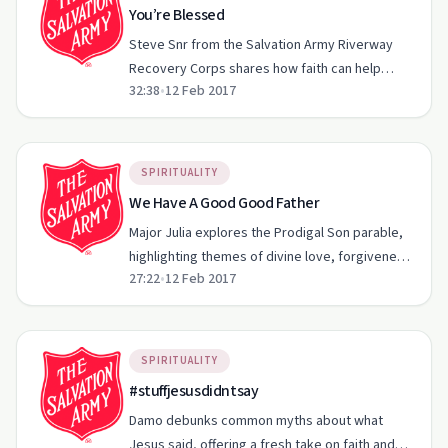
You’re Blessed
Steve Snr from the Salvation Army Riverway
Recovery Corps shares how faith can help
32:38
•
12 Feb 2017
navigate life's toughest challenges.
SPIRITUALITY
We Have A Good Good Father
Major Julia explores the Prodigal Son parable,
highlighting themes of divine love, forgiveness,
27:22
•
12 Feb 2017
and personal choice.
SPIRITUALITY
#stuffjesusdidntsay
Damo debunks common myths about what
Jesus said, offering a fresh take on faith and