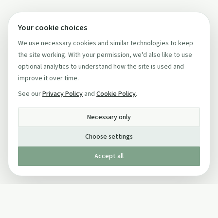
Your cookie choices
We use necessary cookies and similar technologies to keep
the site working. With your permission, we'd also like to use
optional analytics to understand how the site is used and
improve it over time.
See our
Privacy Policy
and
Cookie Policy
.
Necessary only
Choose settings
Accept all