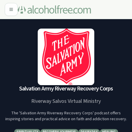
Salvation Army Riverway Recovery Corps
Riverway Salvos Virtual Ministry
The 'Salvation Army Riverway Recovery Corps' podcast offers
inspiring stories and practical advice on faith and addiction recovery.
SPIRITUALITY
RECOVERY JOURNEYS
DAY BY DAY
HEALING