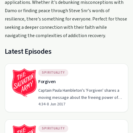
applications. Whether it's debunking misconceptions with
Damo or finding peace through Steve Snr's words of
resilience, there's something for everyone. Perfect for those
seeking a deeper connection with their faith while
navigating the complexities of addiction recovery.
Latest Episodes
SPIRITUALITY
Forgiven
Captain Paula Hambleton's 'Forgiven' shares a
moving message about the freeing power of
4:34
•
8 Jun 2017
grace and mercy.
SPIRITUALITY