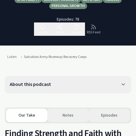
PERSONAL GROWTH
Episodes:
78
Follow
Share
Report
RSS Feed
Listen
Salvation Army Riverway Recovery Corps
About this podcast
Our Take
Notes
Episodes
Finding Strength and Faith with