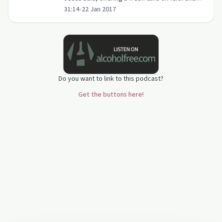
31:14
•
22 Jan 2017
God's constant presence in our lives.
Do you want to link to this podcast?
Get the buttons here!