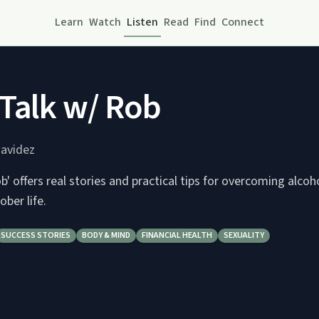
Learn
Watch
Listen
Read
Find
Connect
Talk w/ Rob
avidez
b' offers real stories and practical tips for overcoming alco
sober life.
SUCCESS STORIES
BODY & MIND
FINANCIAL HEALTH
SEXUALITY