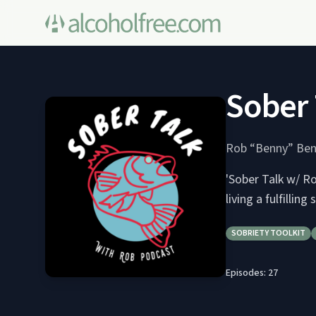
Sober 
Rob “Benny” Ben
'Sober Talk w/ Ro
living a fulfilling 
SOBRIETY TOOLKIT
Episodes:
27