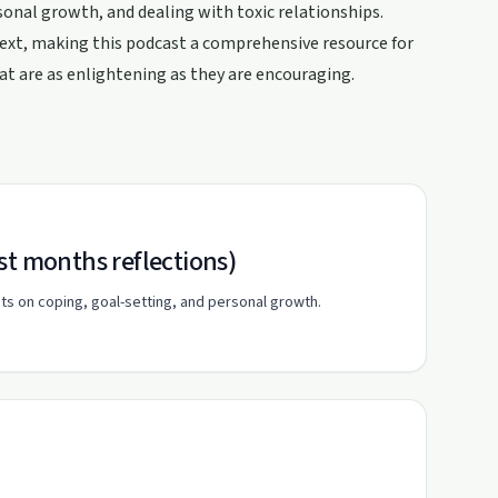
sonal growth, and dealing with toxic relationships.
text, making this podcast a comprehensive resource for
hat are as enlightening as they are encouraging.
st months reflections)
hts on coping, goal-setting, and personal growth.