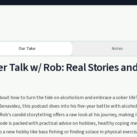
Our Take
Notes
r Talk w/ Rob: Real Stories and
bout how to turn the tide on alcoholism and embrace a sober life?
enavidez, this podcast dives into his five-year battle with alcoh
 Rob's candid storytelling offers a raw look at his journey, making 
ode is packed with practical advice on hobbies, healthy coping me
p a new hobby like bass fishing or finding solace in physical exerc