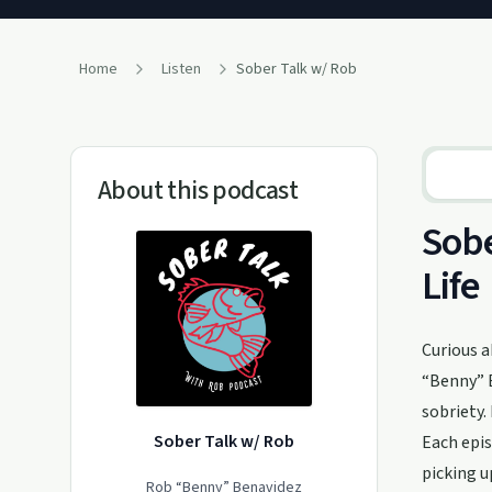
Home
Listen
Sober Talk w/ Rob
About this podcast
Sobe
Life
Curious a
“Benny” B
sobriety.
Sober Talk w/ Rob
Each epis
picking u
Rob “Benny” Benavidez