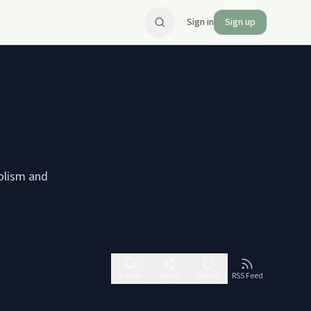
Sign in
Sign up
holism and
Follow
Share
Report
RSS Feed