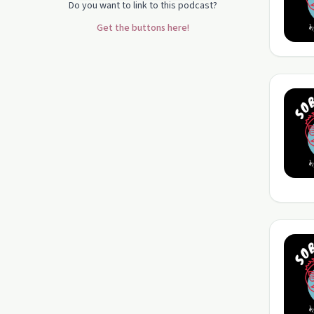
Do you want to link to this podcast?
Get the buttons here!