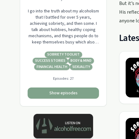
But it’s 
I go into the truth about my alcoholism
His refle
that I battled for over 5 years,
anyone lo
achieving sobriety, and then some. I
talk about hobbies, healthy coping
Lates
mechanisms, and things people do to
keep themselves busy which also
made them wealthy and goal driven.
SOBRIETY TOOLKIT
SUCCESS STORIES
BODY & MIND
FINANCIAL HEALTH
SEXUALITY
Episodes:
27
Show episodes