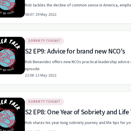
Rob tackles the decline of common sense in America, emphas
36:07
•
29 May 2022
SOBRIETY TOOLKIT
S2 EP9: Advice for brand new NCO's
Rob Benavidez offers new NCOs practical leadership advice on 
episode.
22:08
•
13 May 2022
SOBRIETY TOOLKIT
S2 EP8: One Year of Sobriety and Life
Rob shares his year-long sobriety journey and life tips for y