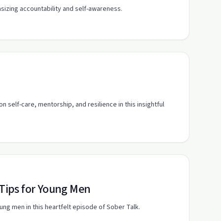
izing accountability and self-awareness.
self-care, mentorship, and resilience in this insightful
 Tips for Young Men
oung men in this heartfelt episode of Sober Talk.