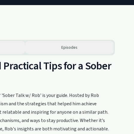
Episodes
 Practical Tips for a Sober
 'Sober Talk w/ Rob' is your guide. Hosted by Rob
olism and the strategies that helped him achieve
it relatable and inspiring for anyone on a similar path.
chanisms, and ways to stay productive. Whether it’s
ise, Rob's insights are both motivating and actionable.