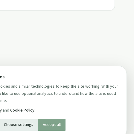
ces
kies and similar technologies to keep the site working. With your
 like to use optional analytics to understand how the site is used
ime.
cy
and
Cookie Policy
.
Choose settings
Accept all