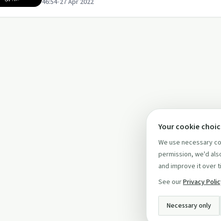
46:54
•
27 Apr 2022
Your cookie choi
We use necessary coo
permission, we'd also
and improve it over t
See our
Privacy Poli
Necessary only