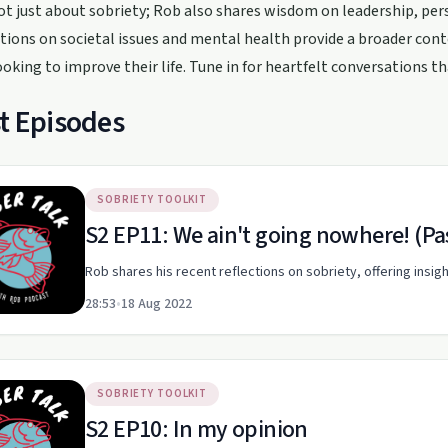
not just about sobriety; Rob also shares wisdom on leadership, per
ctions on societal issues and mental health provide a broader con
oking to improve their life. Tune in for heartfelt conversations t
t Episodes
SOBRIETY TOOLKIT
S2 EP11: We ain't going nowhere! (Pa
Rob shares his recent reflections on sobriety, offering insig
28:53
•
18 Aug 2022
SOBRIETY TOOLKIT
S2 EP10: In my opinion