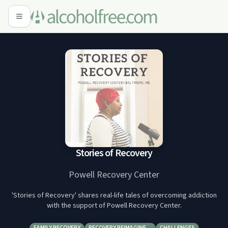
Stories of Recovery
Powell Recovery Center
'Stories of Recovery' shares real-life tales of overcoming addiction
with the support of Powell Recovery Center.
FAMILY RECOVERY
RECOVERY REIMAGINE…
CHALLENGES