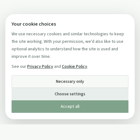
Your cookie choices
We use necessary cookies and similar technologies to keep
the site working. With your permission, we'd also like to use
optional analytics to understand how the site is used and
improve it over time.
See our
Privacy Policy
and
Cookie Policy
.
Necessary only
Choose settings
Accept all