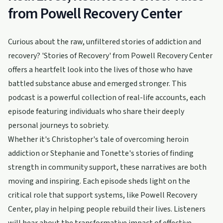
from Powell Recovery Center
Curious about the raw, unfiltered stories of addiction and
recovery? 'Stories of Recovery' from Powell Recovery Center
offers a heartfelt look into the lives of those who have
battled substance abuse and emerged stronger. This
podcast is a powerful collection of real-life accounts, each
episode featuring individuals who share their deeply
personal journeys to sobriety.
Whether it's Christopher's tale of overcoming heroin
addiction or Stephanie and Tonette's stories of finding
strength in community support, these narratives are both
moving and inspiring. Each episode sheds light on the
critical role that support systems, like Powell Recovery
Center, play in helping people rebuild their lives. Listeners