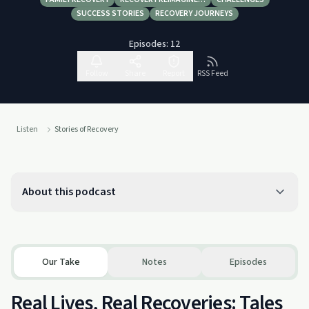
SUCCESS STORIES
RECOVERY JOURNEYS
Episodes:
12
Follow
Share
Report
RSS Feed
Listen
Stories of Recovery
About this podcast
Our Take
Notes
Episodes
Real Lives, Real Recoveries: Tales