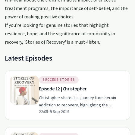
will hear about the transformative impact of effective
treatment programs, the importance of self-belief, and the
power of making positive choices.
If you're looking for genuine stories that highlight
resilience, hope, and the significance of community in
recovery, 'Stories of Recovery' is a must-listen.
Latest Episodes
SUCCESS STORIES
Episode 12 | Christopher
Christopher shares his journey from heroin
addiction to recovery, highlighting the
22:05
•
9 Sep 2019
importance of support and resilience.