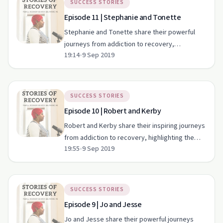
SUCCESS STORIES
Episode 11 | Stephanie and Tonette
Stephanie and Tonette share their powerful
journeys from addiction to recovery,
19:14
•
9 Sep 2019
showcasing the transformative power of
community support.
SUCCESS STORIES
Episode 10 | Robert and Kerby
Robert and Kerby share their inspiring journeys
from addiction to recovery, highlighting the
19:55
•
9 Sep 2019
crucial role of family and community support.
SUCCESS STORIES
Episode 9 | Jo and Jesse
Jo and Jesse share their powerful journeys