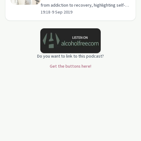
from addiction to recovery, highlighting self-
19:18
•
9 Sep 2019
belief and support from Powell Recovery
Center.
Do you want to link to this podcast?
Get the buttons here!