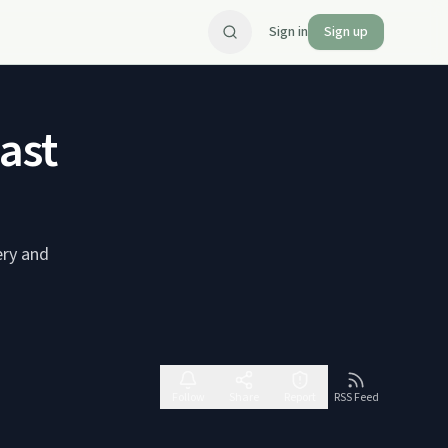
Sign in
Sign up
ast
ery and
Follow
Share
Report
RSS Feed