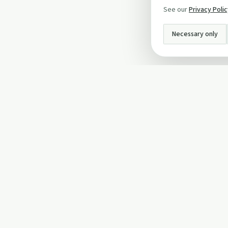
See our
Privacy Poli
Necessary only
INFO
About Us
Privacy Policy
Terms and Conditi
Cookie Policy
Contact Us