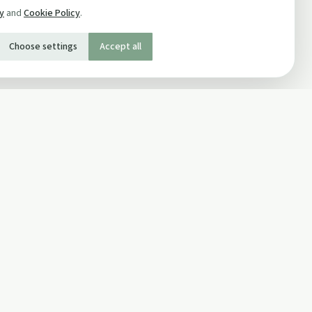
cy
and
Cookie Policy
.
Choose settings
Accept all
SOCIAL
Twitter
Facebook Page
ons
Facebook Group
Newsletter