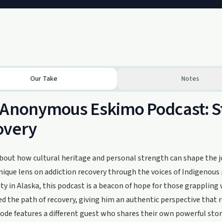
Our Take
Notes
Anonymous Eskimo Podcast: Sto
overy
about how cultural heritage and personal strength can shape the
unique lens on addiction recovery through the voices of Indigenou
 in Alaska, this podcast is a beacon of hope for those grappling 
d the path of recovery, giving him an authentic perspective that 
ode features a different guest who shares their own powerful sto