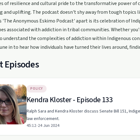
s of resilience and cultural pride to the transformative power of
 and uplifting. The podcast doesn't shy away from tough topics lik
 'The Anonymous Eskimo Podcast' apart is its celebration of Ind
es associated with addiction in tribal communities. Whether you'r
o understand the complexities of addiction within Indigenous cont
Tune in to hear how individuals have turned their lives around, fin
t Episodes
POLICY
Kendra Kloster - Episode 133
Ralph Sara and Kendra Kloster discuss Senate Bill 151, Indig
law enforcement.
45:12
•
24 Jun 2024