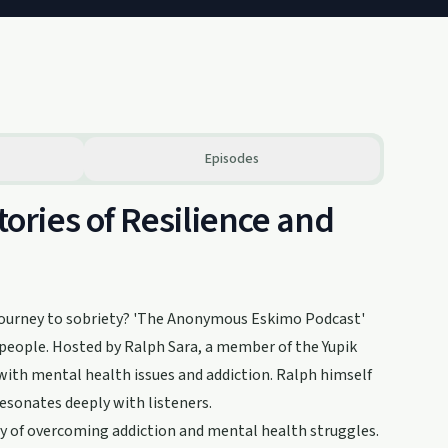
Episodes
ries of Resilience and
 journey to sobriety? 'The Anonymous Eskimo Podcast'
s people. Hosted by Ralph Sara, a member of the Yupik
with mental health issues and addiction. Ralph himself
resonates deeply with listeners.
ry of overcoming addiction and mental health struggles.