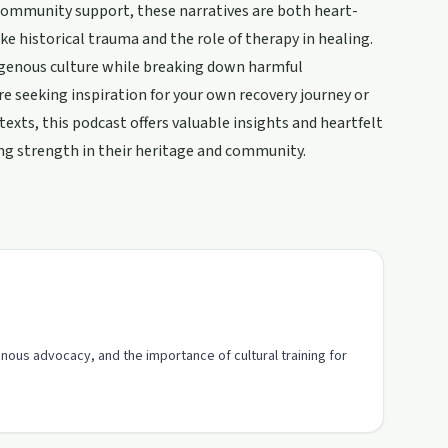
 community support, these narratives are both heart-
e historical trauma and the role of therapy in healing.
igenous culture while breaking down harmful
e seeking inspiration for your own recovery journey or
exts, this podcast offers valuable insights and heartfelt
ding strength in their heritage and community.
enous advocacy, and the importance of cultural training for