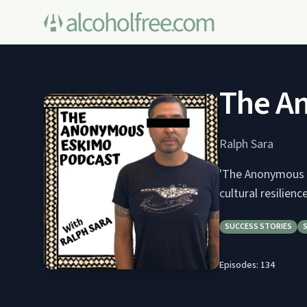
The A
Ralph Sara
'The Anonymous E
cultural resilien
SUCCESS STORIES
Episodes:
134