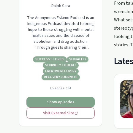
From tale
Ralph Sara
wrenching
The Anonymous Eskimo Podcast is an
What sets
Indigenous Podcast devoted to bring
stereotyp
hope to those struggling with mental
health issues and the disease of
looking t
alcoholism and drug addiction.
stories. 
Through guests sharing their
inspiration, strength, and hope. I want
Lates
to break the stigma that is associated
SUCCESS STORIES
SEXUALITY
with mental health & recovery. Host:
SOBRIETY TOOLKIT
Ralph Sara
CREATIVE RECOVERY
www.anonymouseskimo.com
RECOVERY JOURNEYS
Episodes:
134
Show episodes
Visit External Site