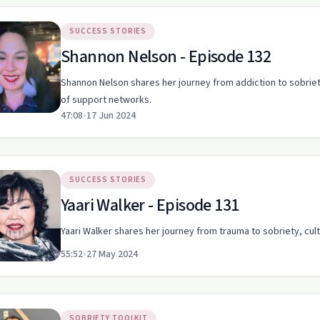
SUCCESS STORIES
Shannon Nelson - Episode 132
Shannon Nelson shares her journey from addiction to sobrie
of support networks.
47:08
•
17 Jun 2024
SUCCESS STORIES
Yaari Walker - Episode 131
Yaari Walker shares her journey from trauma to sobriety, cultu
55:52
•
27 May 2024
SOBRIETY TOOLKIT