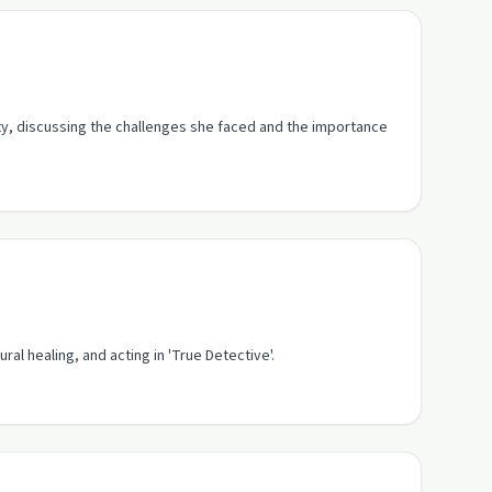
ty, discussing the challenges she faced and the importance
ral healing, and acting in 'True Detective'.