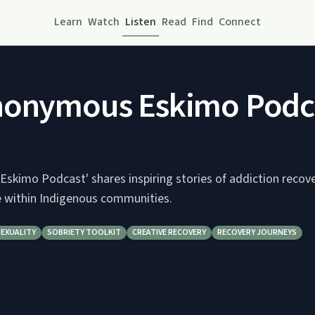
Learn
Watch
Listen
Read
Find
Connect
nonymous Eskimo Podc
skimo Podcast' shares inspiring stories of addiction recov
ce within Indigenous communities.
SEXUALITY
SOBRIETY TOOLKIT
CREATIVE RECOVERY
RECOVERY JOURNEYS