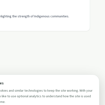
ghlighting the strength of Indigenous communities.
ces
kies and similar technologies to keep the site working. With your
 like to use optional analytics to understand how the site is used
ime.