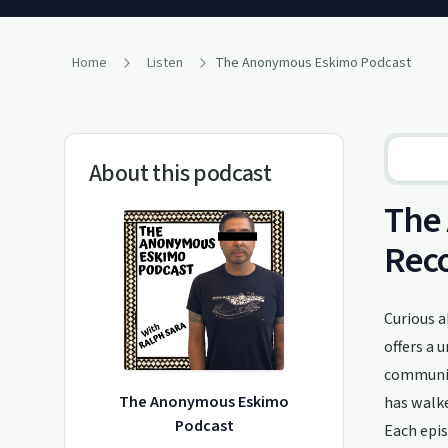
Home
Listen
The Anonymous Eskimo Podcast
About this podcast
The 
Rec
Curious 
offers a 
community
The Anonymous Eskimo
has walke
Podcast
Each epis