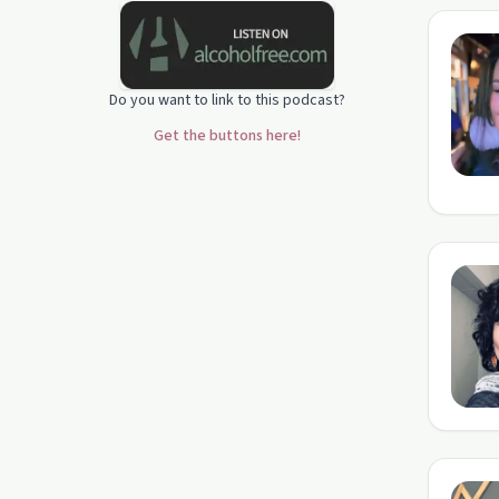
Do you want to link to this podcast?
Get the buttons here!