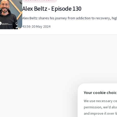
Alex Beltz - Episode 130
Alex Beltz shares his journey from addiction to recovery, hi
43:56
•
20 May 2024
Your cookie choi
We use necessary coo
permission, we'd also
and improve it over t