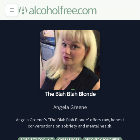
The Blah Blah Blonde
Angela Greene
Angela Greene’s 'The Blah Blah Blonde' offers raw, honest
conversations on sobriety and mental health.
SOBRIETY TOOLKIT
CHALLENGES
RECOVERY JOURNEYS