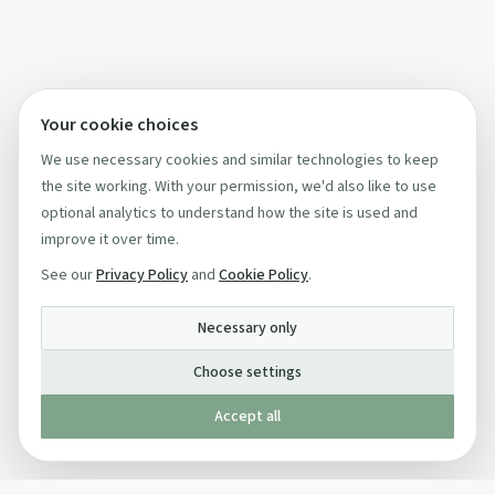
Your cookie choices
We use necessary cookies and similar technologies to keep
the site working. With your permission, we'd also like to use
optional analytics to understand how the site is used and
improve it over time.
See our
Privacy Policy
and
Cookie Policy
.
Necessary only
Choose settings
Accept all