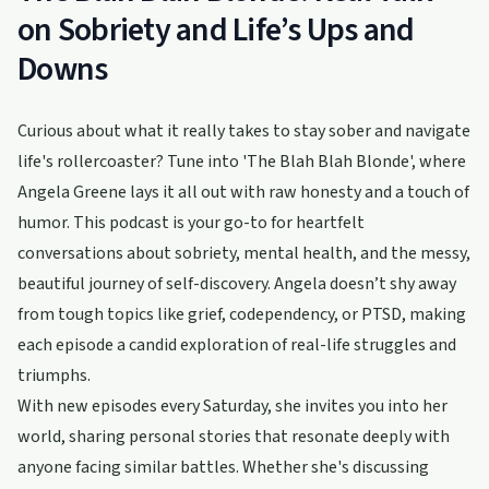
on Sobriety and Life’s Ups and
Downs
Curious about what it really takes to stay sober and navigate
life's rollercoaster? Tune into 'The Blah Blah Blonde', where
Angela Greene lays it all out with raw honesty and a touch of
humor. This podcast is your go-to for heartfelt
conversations about sobriety, mental health, and the messy,
beautiful journey of self-discovery. Angela doesn’t shy away
from tough topics like grief, codependency, or PTSD, making
each episode a candid exploration of real-life struggles and
triumphs.
With new episodes every Saturday, she invites you into her
world, sharing personal stories that resonate deeply with
anyone facing similar battles. Whether she's discussing