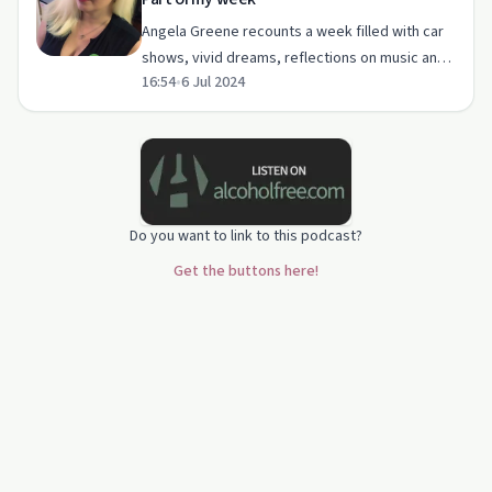
Angela Greene recounts a week filled with car
shows, vivid dreams, reflections on music and
16:54
•
6 Jul 2024
loss, and plans for her YouTube channel.
Do you want to link to this podcast?
Get the buttons here!