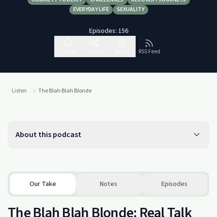
EVERYDAY LIFE
SEXUALITY
Episodes:
156
Follow
Share
Report
RSS Feed
Listen
The Blah Blah Blonde
About this podcast
Our Take
Notes
Episodes
The Blah Blah Blonde: Real Talk