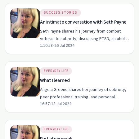
SUCCESS STORIES
An intimate conversation with Seth Payne
Seth Payne shares his journey from combat
veteran to sobriety, discussing PTSD, alcohol
1:10:58
•
26 Jul 2024
struggles, and his work helping others at Camp
Hope.
EVERYDAY LIFE
What I learned
Angela Greene shares her journey of sobriety,
peer professional training, and personal
16:57
•
13 Jul 2024
growth in this heartfelt episode.
EVERYDAY LIFE
Part of my week