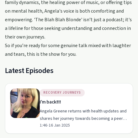
family dynamics, the healing power of music, or offering tips
on mental health, Angela's voice is both comforting and
empowering. 'The Blah Blah Blonde' isn’t just a podcast; it's
a lifeline for those seeking understanding and connection in
their own journeys.
So if you’re ready for some genuine talk mixed with laughter
and tears, this is the show for you.
Latest Episodes
RECOVERY JOURNEYS
I'm back!!!!
Angela Greene returns with health updates and
shares her journey towards becoming a peer
1:46
•
16 Jan 2025
counsellor. Her humour and honesty make this
episode a must-listen.