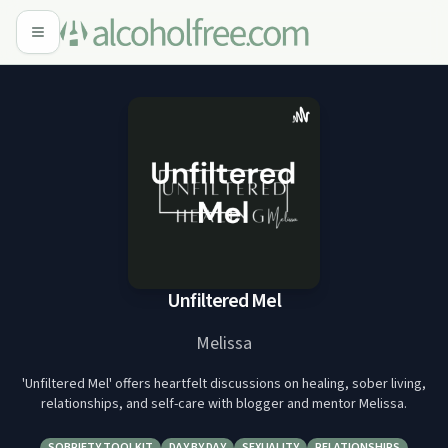
Unfiltered Mel
Melissa
'Unfiltered Mel' offers heartfelt discussions on healing, sober living,
relationships, and self-care with blogger and mentor Melissa.
SOBRIETY TOOLKIT
DAY BY DAY
SEXUALITY
RELATIONSHIPS