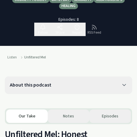
HEALING
Episodes:
8
Follow
Share
Report
RSS Feed
Listen
Unfiltered Mel
About this podcast
Our Take
Notes
Episodes
Unfiltered Mel: Honest