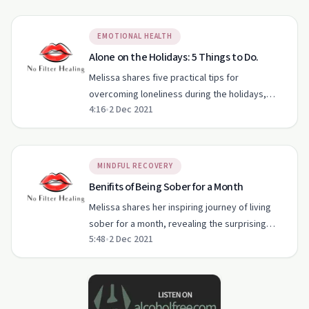
EMOTIONAL HEALTH
Alone on the Holidays: 5 Things to Do.
Melissa shares five practical tips for
overcoming loneliness during the holidays,
4:16
•
2 Dec 2021
focusing on creating a cozy environment and
self-care.
MINDFUL RECOVERY
Benifits of Being Sober for a Month
Melissa shares her inspiring journey of living
sober for a month, revealing the surprising
5:48
•
2 Dec 2021
benefits and personal growth she experienced.