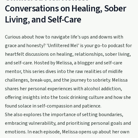
Conversations on Healing, Sober
Living, and Self-Care
Curious about how to navigate life's ups and downs with
grace and honesty? 'Unfiltered Mel' is your go-to podcast for
heartfelt discussions on healing, relationships, sober living,
and self-care. Hosted by Melissa, a blogger and self-care
mentor, this series dives into the raw realities of midlife
challenges, break-ups, and the journey to sobriety. Melissa
shares her personal experiences with alcohol addiction,
offering insights into the toxic drinking culture and how she
found solace in self-compassion and patience.
She also explores the importance of setting boundaries,
embracing vulnerability, and prioritising personal goals and
emotions. In each episode, Melissa opens up about her own