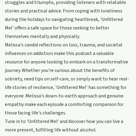
struggles and triumphs, providing listeners with relatable
stories and practical advice. From coping with loneliness
during the holidays to navigating heartbreak, 'Unfiltered
Mel' offers a safe space for those seeking to better
themselves mentally and physically.
Melissa's candid reflections on loss, trauma, and societal
influences on addiction make this podcast a valuable
resource for anyone looking to embark on a transformative
journey. Whether you're curious about the benefits of
sobriety, need tips on self-care, or simply want to hear real-
life stories of resilience, 'Unfiltered Mel' has something for
everyone. Melissa's down-to-earth approach and genuine
empathy make each episode a comforting companion for
those facing life's challenges.
Tune in to 'Unfiltered Mel' and discover how you can live a
more present, fulfilling life without alcohol.