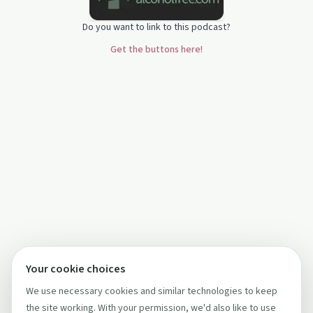
Do you want to link to this podcast?
Get the buttons here!
Your cookie choices
We use necessary cookies and similar technologies to keep
the site working. With your permission, we'd also like to use