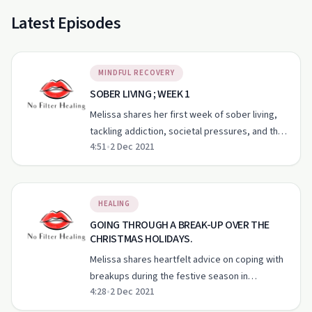
Latest Episodes
MINDFUL RECOVERY
SOBER LIVING ; WEEK 1
Melissa shares her first week of sober living,
tackling addiction, societal pressures, and the
4:51
•
2 Dec 2021
importance of self-compassion.
HEALING
GOING THROUGH A BREAK-UP OVER THE
CHRISTMAS HOLIDAYS.
Melissa shares heartfelt advice on coping with
breakups during the festive season in
4:28
•
2 Dec 2021
'Unfiltered Mel'.