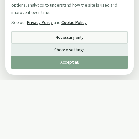
optional analytics to understand how the site is used and
improve it over time.
See our
Privacy Policy
and
Cookie Policy
.
Necessary only
Choose settings
Accept all
Published by The Mindful Drinking Company Limited
© Copyright 2005-
2026
The Mindful Drinking Company Limited.
All Rights Reserved.
Company details