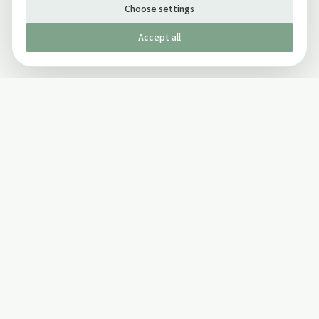
Choose settings
Accept all
Published by The Mindful Drinking Company Limited
© Copyright 2005-
2026
The Mindful Drinking Company Limited.
All Rights Reserved.
Company details
INFO
SOCIAL
About Us
Twitter
Privacy Policy
Facebook Page