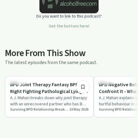
Do you want to link to this podcast?
Get the buttons here!
More From This Show
The latest episodes from the same podcast.
1:07:50
Healing
Healing
BPD Joint Therapy Fantasy BPD
BPD Negative Beha
Right Fighting Pathological Lying vs
Confront It - Wha
Your Eggshell Walking
A.J. Mahari breaks down why joint therapy
A.J. Mahari explains 
with an unrecovered partner who has BPD
hurtful behaviour in 
Surviving BPD Relationship Breakups
10 May 2026
Surviving BPD Relation
often becomes a painful trap for code…
partner tends to fail
…