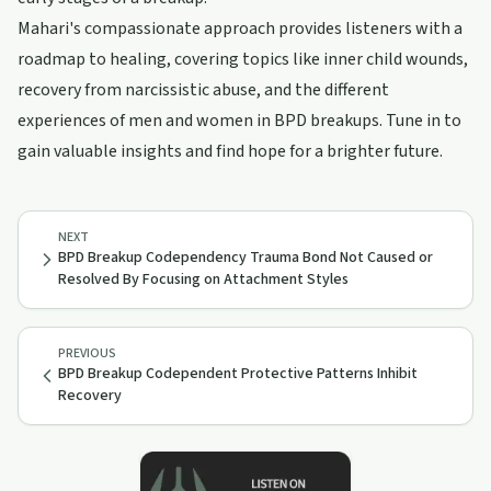
Mahari's compassionate approach provides listeners with a
roadmap to healing, covering topics like inner child wounds,
recovery from narcissistic abuse, and the different
experiences of men and women in BPD breakups. Tune in to
gain valuable insights and find hope for a brighter future.
NEXT
BPD Breakup Codependency Trauma Bond Not Caused or
Resolved By Focusing on Attachment Styles
PREVIOUS
BPD Breakup Codependent Protective Patterns Inhibit
Recovery