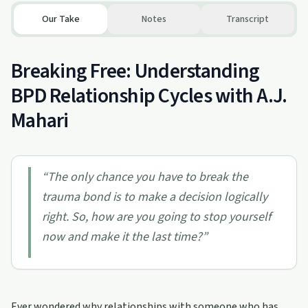
Our Take
Notes
Transcript
Breaking Free: Understanding
BPD Relationship Cycles with A.J.
Mahari
“
The only chance you have to break the
trauma bond is to make a decision logically
right. So, how are you going to stop yourself
now and make it the last time?
”
Ever wondered why relationships with someone who has