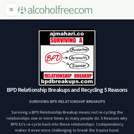
BPD Relationship Breakups and Recycling 5 Reasons
SURVIVING BPD RELATIONSHIP BREAKUPS
Surviving a BPD Relationship Breakup means not re-cycling the
relationships one or more times as many people do. 5 Reasons why
BPD Ex's re-cycle back into these relationships. Codependency
makes it even more challenging to break the trauma bond.