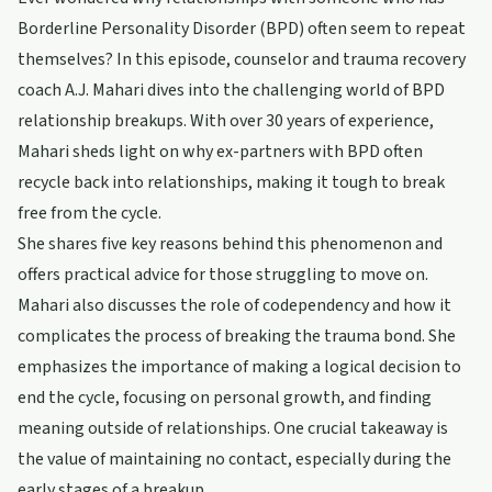
Borderline Personality Disorder (BPD) often seem to repeat
themselves? In this episode, counselor and trauma recovery
coach A.J. Mahari dives into the challenging world of BPD
relationship breakups. With over 30 years of experience,
Mahari sheds light on why ex-partners with BPD often
recycle back into relationships, making it tough to break
free from the cycle.
She shares five key reasons behind this phenomenon and
offers practical advice for those struggling to move on.
Mahari also discusses the role of codependency and how it
complicates the process of breaking the trauma bond. She
emphasizes the importance of making a logical decision to
end the cycle, focusing on personal growth, and finding
meaning outside of relationships. One crucial takeaway is
the value of maintaining no contact, especially during the
early stages of a breakup.