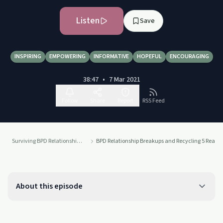
Listen
Save
INSPIRING
EMPOWERING
INFORMATIVE
HOPEFUL
ENCOURAGING
38:47
•
7 Mar 2021
Follow
Share
Report
RSS Feed
Surviving BPD Relationship Breakups
BPD Relationship Breakups and Recycling 5 Reaso
About this episode