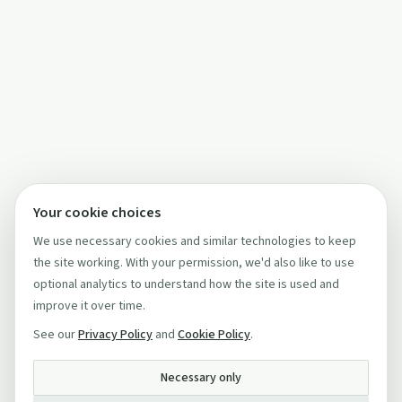
Your cookie choices
We use necessary cookies and similar technologies to keep
the site working. With your permission, we'd also like to use
optional analytics to understand how the site is used and
improve it over time.
See our
Privacy Policy
and
Cookie Policy
.
Necessary only