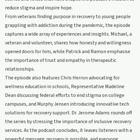
reduce stigma and inspire hope.
From veterans finding purpose in recovery to young people
grappling with addiction during the pandemic, the episode
captures a wide array of experiences and insights. Michael, a
veteran and volunteer, shares how honesty and willingness
opened doors for him, while Patrick and Ramon emphasise
the importance of trust and empathy in therapeutic
relationships.
The episode also features Chris Herron advocating for
wellness education in schools, Representative Madeline
Dean discussing federal efforts to end stigma on college
campuses, and Murphy Jensen introducing innovative tech
solutions for recovery support. Dr. Jerome Adams rounds off
the series by stressing the importance of inclusive recovery
services. As the podcast concludes, it leaves listeners with a
powerful message: recovery is possible, and everyone