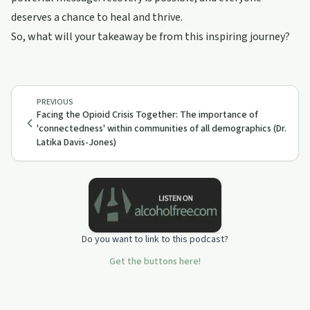
deserves a chance to heal and thrive.
So, what will your takeaway be from this inspiring journey?
PREVIOUS
Facing the Opioid Crisis Together: The importance of
'connectedness' within communities of all demographics (Dr.
Latika Davis-Jones)
Do you want to link to this podcast?
Get the buttons here!