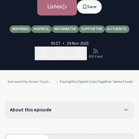
Listen
Save
INSPIRING
HOPEFUL
INFORMATIVE
SUPPORTIVE
AUTHENTIC
43:57
•
24 Nov 2025
Follow
Share
Report
RSS Feed
Someone You Know: Facing the Opioid Crisis Together
Facing the Opioid Crisis Together: Series Finale
About this episode