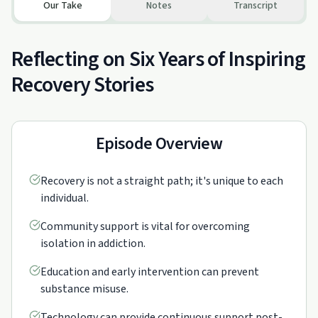
Our Take
Notes
Transcript
Reflecting on Six Years of Inspiring
Recovery Stories
Episode Overview
Recovery is not a straight path; it's unique to each
individual.
Community support is vital for overcoming
isolation in addiction.
Education and early intervention can prevent
substance misuse.
Technology can provide continuous support post-