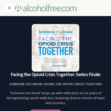
Facing the Opioid Crisis Together: Series Finale
SOMEONE YOU KNOW: FACING THE OPIOID CRISIS TOGETHER
'Someone You Know' wraps up with reflections on six years of
destigmatising opioid addiction, featuring diverse stories of hope
and recovery.