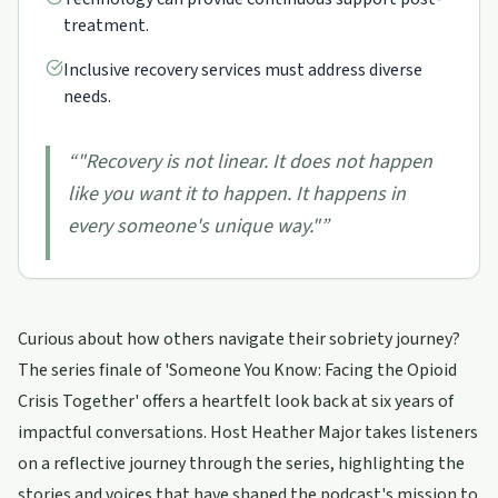
treatment.
Inclusive recovery services must address diverse
needs.
“
"Recovery is not linear. It does not happen
like you want it to happen. It happens in
every someone's unique way."
”
Curious about how others navigate their sobriety journey?
The series finale of 'Someone You Know: Facing the Opioid
Crisis Together' offers a heartfelt look back at six years of
impactful conversations. Host Heather Major takes listeners
on a reflective journey through the series, highlighting the
stories and voices that have shaped the podcast's mission to