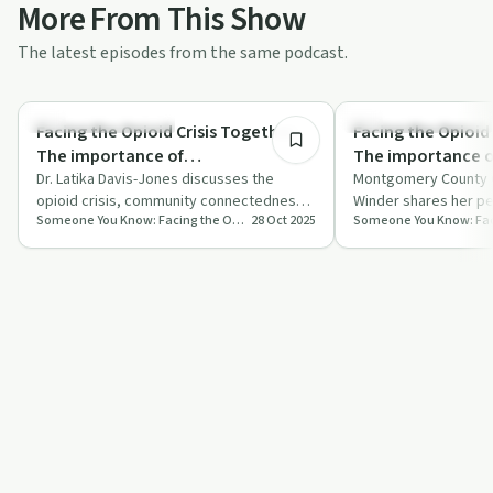
More From This Show
The latest episodes from the same podcast.
36:00
Recovery Reimagined
Recovery Reimagined
Facing the Opioid Crisis Together:
Facing the Opioid 
The importance of
The importance o
'connectedness' within
Dr. Latika Davis-Jones discusses the
‘connectedness’ w
Montgomery County 
opioid crisis, community connectedness,
Winder shares her pe
communities of all demographics
recovery journe
Someone You Know: Facing the Opioid Crisis Together
28 Oct 2025
and innovative solutions for recovery in
the opioid crisis an
(Dr. Latika Davis-Jones)
County Commissi
P…
Winder)