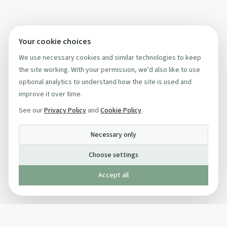
Your cookie choices
We use necessary cookies and similar technologies to keep
the site working. With your permission, we'd also like to use
optional analytics to understand how the site is used and
improve it over time.
See our
Privacy Policy
and
Cookie Policy
.
Necessary only
Choose settings
Accept all