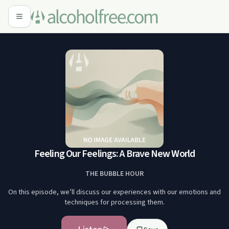
Feeling Our Feelings: A Brave New World
THE BUBBLE HOUR
On this episode, we’ll discuss our experiences with our emotions and
techniques for processing them.