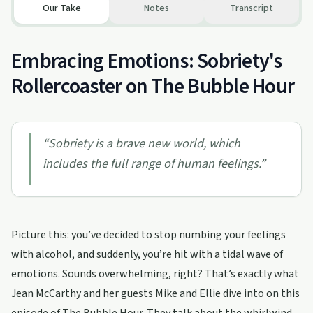
Our Take
Notes
Transcript
Embracing Emotions: Sobriety's
Rollercoaster on The Bubble Hour
“
Sobriety is a brave new world, which
includes the full range of human feelings.
”
Picture this: you’ve decided to stop numbing your feelings
with alcohol, and suddenly, you’re hit with a tidal wave of
emotions. Sounds overwhelming, right? That’s exactly what
Jean McCarthy and her guests Mike and Ellie dive into on this