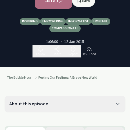
Listen
Save
INSPIRING
EMPOWERING
INFORMATIVE
HOPEFUL
COMPASSIONATE
1:06:00
•
12 Jan 2015
Follow
Share
Report
RSS Feed
The Bubble Hour
Feeling Our Feelings: A Brave New World
About this episode