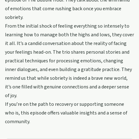
episode of The Bubble Hour. They talk about the whirlwind
of emotions that come rushing back once you embrace
sobriety.
From the initial shock of feeling everything so intensely to
learning how to manage both the highs and lows, they cover
it all. It’s a candid conversation about the reality of facing
your feelings head-on. The trio shares personal stories and
practical techniques for processing emotions, changing
inner dialogues, and even building a gratitude practice. They
remind us that while sobriety is indeed a brave new world,
it’s one filled with genuine connections and a deeper sense
of joy.
If you’re on the path to recovery or supporting someone
who is, this episode offers valuable insights and a sense of
community.