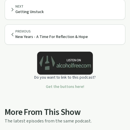
NEXT
Getting Unstuck
PREVIOUS
New Years - A Time For Reflection & Hope
Do you want to link to this podcast?
Get the buttons here!
More From This Show
The latest episodes from the same podcast.
1:00:45