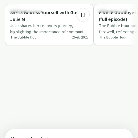
Creative Recovery
Success Stories
S5E13 Express Yourself with Guest
FINALE Goodbye f
Julie M
(full episode)
Julie shares her recovery journey,
The Bubble Hour host
highlighting the importance of community
farewell, reflecting 
The Bubble Hour
2 Feb 2025
The Bubble Hour
and self-expression in sobriety.
expressing gratitud