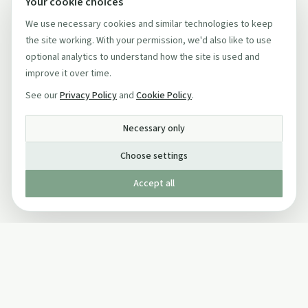
Your cookie choices
We use necessary cookies and similar technologies to keep
the site working. With your permission, we'd also like to use
optional analytics to understand how the site is used and
improve it over time.
See our
Privacy Policy
and
Cookie Policy
.
Necessary only
Choose settings
Accept all
Published by The Mindful Drinking Company Limited