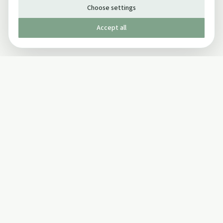
Choose settings
Accept all
Published by The Mindful Drinking Company Limited
© Copyright 2005-
2026
The Mindful Drinking Company Limited.
All Rights Reserved.
Company details
INFO
SOCIAL
About Us
Twitter