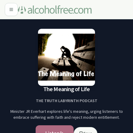
The Meaning of Life
THE TRUTH LABYRINTH PODCAST
Minister JR Everhart explores life's meaning, urging listeners to
embrace suffering with faith and reject modern entitlement.