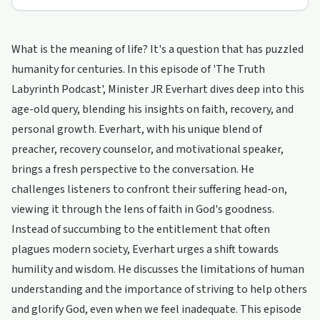
What is the meaning of life? It's a question that has puzzled
humanity for centuries. In this episode of 'The Truth
Labyrinth Podcast', Minister JR Everhart dives deep into this
age-old query, blending his insights on faith, recovery, and
personal growth. Everhart, with his unique blend of
preacher, recovery counselor, and motivational speaker,
brings a fresh perspective to the conversation. He
challenges listeners to confront their suffering head-on,
viewing it through the lens of faith in God's goodness.
Instead of succumbing to the entitlement that often
plagues modern society, Everhart urges a shift towards
humility and wisdom. He discusses the limitations of human
understanding and the importance of striving to help others
and glorify God, even when we feel inadequate. This episode