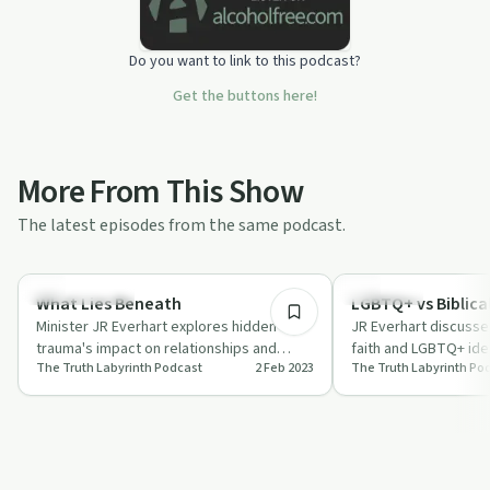
Do you want to link to this podcast?
Get the buttons here!
More From This Show
The latest episodes from the same podcast.
34:40
Sexual Trauma
Spirituality
What Lies Beneath
LGBTQ+ vs Biblica
Minister JR Everhart explores hidden
JR Everhart discusse
trauma's impact on relationships and
faith and LGBTQ+ ide
The Truth Labyrinth Podcast
2 Feb 2023
The Truth Labyrinth Po
behaviors, offering steps towards healing
compassion and unde
on …