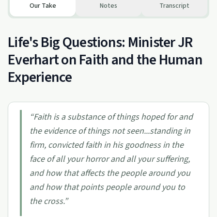
Our Take
Notes
Transcript
Life's Big Questions: Minister JR
Everhart on Faith and the Human
Experience
“
Faith is a substance of things hoped for and
the evidence of things not seen...standing in
firm, convicted faith in his goodness in the
face of all your horror and all your suffering,
and how that affects the people around you
and how that points people around you to
the cross.
”