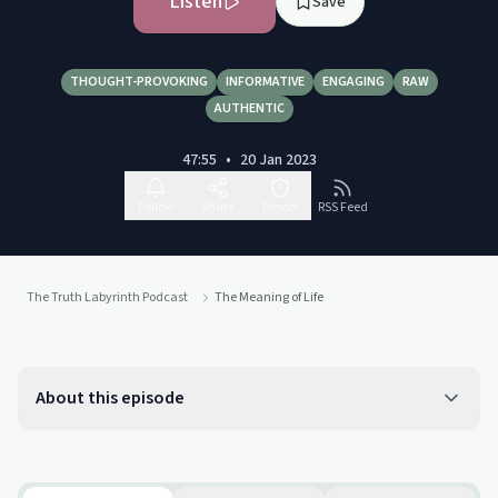
Listen
Save
THOUGHT-PROVOKING
INFORMATIVE
ENGAGING
RAW
AUTHENTIC
47:55
•
20 Jan 2023
Follow
Share
Report
RSS Feed
The Truth Labyrinth Podcast
The Meaning of Life
About this episode