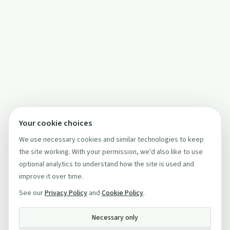
Your cookie choices
We use necessary cookies and similar technologies to keep
the site working. With your permission, we'd also like to use
optional analytics to understand how the site is used and
improve it over time.
See our
Privacy Policy
and
Cookie Policy
.
Necessary only