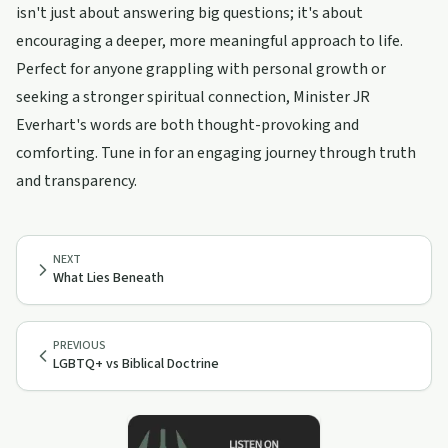
isn't just about answering big questions; it's about
encouraging a deeper, more meaningful approach to life.
Perfect for anyone grappling with personal growth or
seeking a stronger spiritual connection, Minister JR
Everhart's words are both thought-provoking and
comforting. Tune in for an engaging journey through truth
and transparency.
NEXT
What Lies Beneath
PREVIOUS
LGBTQ+ vs Biblical Doctrine