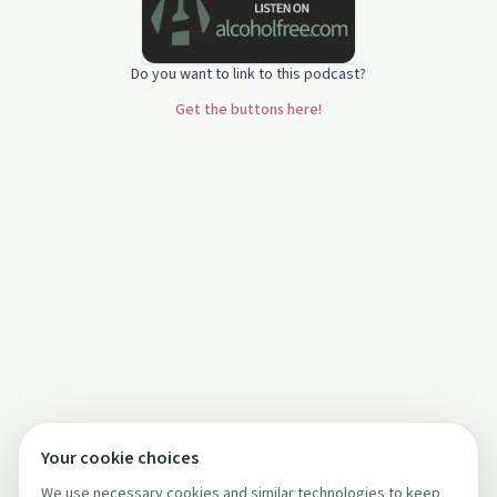
Do you want to link to this podcast?
Get the buttons here!
Your cookie choices
We use necessary cookies and similar technologies to keep