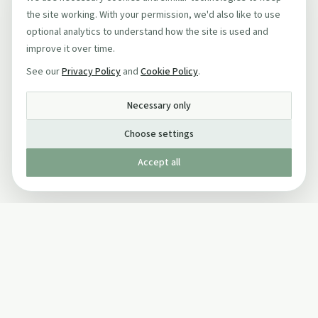
the site working. With your permission, we'd also like to use
optional analytics to understand how the site is used and
improve it over time.
See our
Privacy Policy
and
Cookie Policy
.
Necessary only
Choose settings
Accept all
Published by The Mindful Drinking Company Limited
© Copyright 2005-
2026
The Mindful Drinking Company Limited.
All Rights Reserved.