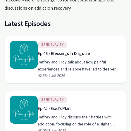
'Recovery Nerd' is your go-to for honest and supportive
discussions on addiction recovery.
Latest Episodes
SPIRITUALITY
Ep 46 - Blessings In Disguise
Jeffrey and Troy talk about how painful
experiences and relapse have led to deeper
42:53
•
1 Jul 2026
spiritual practice, honesty, and growth in their
recovery from sex and porn addiction. They
share personal stories o…
SPIRITUALITY
Ep 45 - God's Plan
Jeffrey and Troy discuss their battles with
addiction, focusing on the role of a Higher
43:05
•
8 Jan 2026