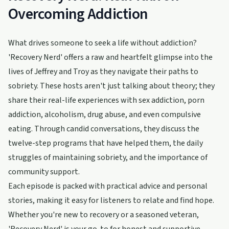
Overcoming Addiction
What drives someone to seek a life without addiction?
'Recovery Nerd' offers a raw and heartfelt glimpse into the
lives of Jeffrey and Troy as they navigate their paths to
sobriety. These hosts aren't just talking about theory; they
share their real-life experiences with sex addiction, porn
addiction, alcoholism, drug abuse, and even compulsive
eating. Through candid conversations, they discuss the
twelve-step programs that have helped them, the daily
struggles of maintaining sobriety, and the importance of
community support.
Each episode is packed with practical advice and personal
stories, making it easy for listeners to relate and find hope.
Whether you're new to recovery or a seasoned veteran,