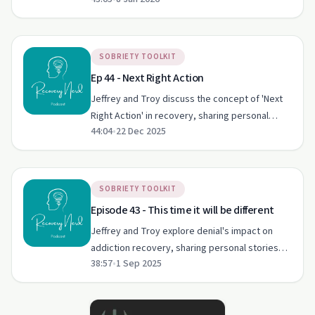
Power's plan in recovery. They share personal
stories, emphasising community support and
spiritual alignment.
SOBRIETY TOOLKIT
Ep 44 - Next Right Action
Jeffrey and Troy discuss the concept of 'Next
Right Action' in recovery, sharing personal
44:04
•
22 Dec 2025
stories of relapse and the importance of
immediate action post-slip-up.
SOBRIETY TOOLKIT
Episode 43 - This time it will be different
Jeffrey and Troy explore denial's impact on
addiction recovery, sharing personal stories
38:57
•
1 Sep 2025
and insights into overcoming this barrier using
twelve-step principles.