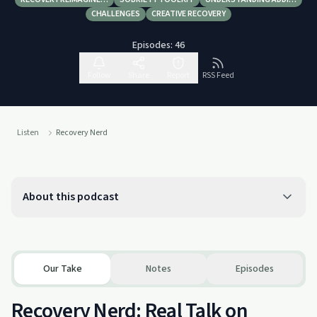
CHALLENGES
CREATIVE RECOVERY
Episodes:
46
Follow
Share
Report
RSS Feed
Listen
Recovery Nerd
About this podcast
Our Take
Notes
Episodes
Recovery Nerd: Real Talk on