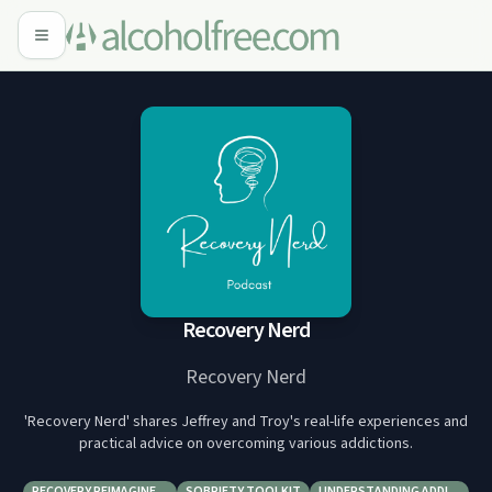
Recovery Nerd
Recovery Nerd
'Recovery Nerd' shares Jeffrey and Troy's real-life experiences and
practical advice on overcoming various addictions.
RECOVERY REIMAGINE…
SOBRIETY TOOLKIT
UNDERSTANDING ADDI…