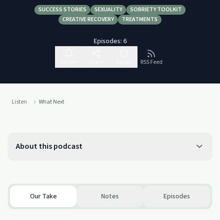
SUCCESS STORIES
SEXUALITY
SOBRIETY TOOLKIT
CREATIVE RECOVERY
TREATMENTS
Episodes:
6
Follow
Share
Report
RSS Feed
Listen
What Next
About this podcast
Our Take
Notes
Episodes