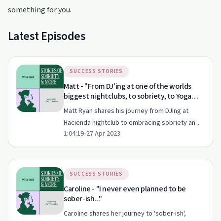
something for you.
Latest Episodes
SUCCESS STORIES
Matt - "From DJ'ing at one of the worlds
biggest nightclubs, to sobriety, to Yoga
Teacher"
Matt Ryan shares his journey from DJing at
Hacienda nightclub to embracing sobriety and
1:04:19
•
27 Apr 2023
Ashtanga Yoga.
SUCCESS STORIES
Caroline - "I never even planned to be
sober-ish..."
Caroline shares her journey to 'sober-ish',