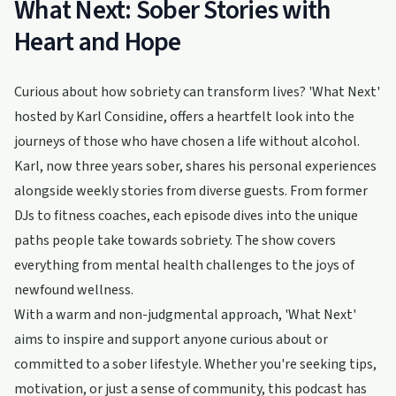
What Next: Sober Stories with
Heart and Hope
Curious about how sobriety can transform lives? 'What Next'
hosted by Karl Considine, offers a heartfelt look into the
journeys of those who have chosen a life without alcohol.
Karl, now three years sober, shares his personal experiences
alongside weekly stories from diverse guests. From former
DJs to fitness coaches, each episode dives into the unique
paths people take towards sobriety. The show covers
everything from mental health challenges to the joys of
newfound wellness.
With a warm and non-judgmental approach, 'What Next'
aims to inspire and support anyone curious about or
committed to a sober lifestyle. Whether you're seeking tips,
motivation, or just a sense of community, this podcast has