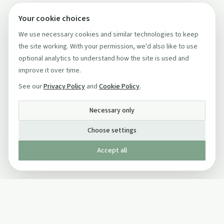
Your cookie choices
We use necessary cookies and similar technologies to keep
the site working. With your permission, we'd also like to use
optional analytics to understand how the site is used and
improve it over time.
See our
Privacy Policy
and
Cookie Policy
.
Necessary only
Choose settings
Accept all