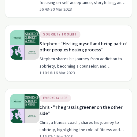
focusing on self-acceptance, storytelling, and
56:43
•
30 Mar 2023
authentic living.
SOBRIETY TOOLKIT
Stephen - "Healing myself and being part of
other peoples healing process"
Stephen shares his journey from addiction to
sobriety, becoming a counselor, and
1:10:16
•
16 Mar 2023
supporting the LGBTQ+ community.
EVERYDAY LIFE
Chris - "The grass is greener on the other
side"
Chris, a fitness coach, shares his journey to
sobriety, highlighting the role of fitness and
1:15:32
•
2 Mar 2023