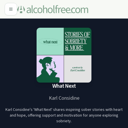
What Next
Karl Considine
Karl Considine's 'What Next' shares inspiring sober stories with heart
and hope, offering support and motivation for anyone exploring
sobriety.