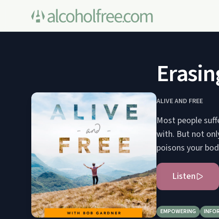
Erasin
ALIVE AND FREE
Most people suffe
with. But not only
poisons your body
Listen
EMPOWERING
INFO