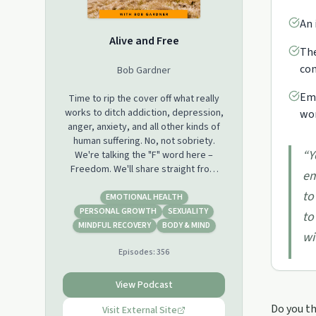
An 
Alive and Free
The
com
Bob Gardner
Emp
Time to rip the cover off what really
works to ditch addiction, depression,
wor
anger, anxiety, and all other kinds of
human suffering. No, not sobriety.
“
Y
We're talking the "F" word here –
Freedom. We'll share straight from
em
the trenches what we've learned from
to
leaving our own addictions behind and
EMOTIONAL HEALTH
coaching hundreds of others to do
PERSONAL GROWTH
SEXUALITY
to
the same. And since it's such a heavy
MINDFUL RECOVERY
BODY & MIND
wi
topic, we might as well have a good
Episodes:
356
time while we're at it.
View Podcast
Do you th
Visit External Site