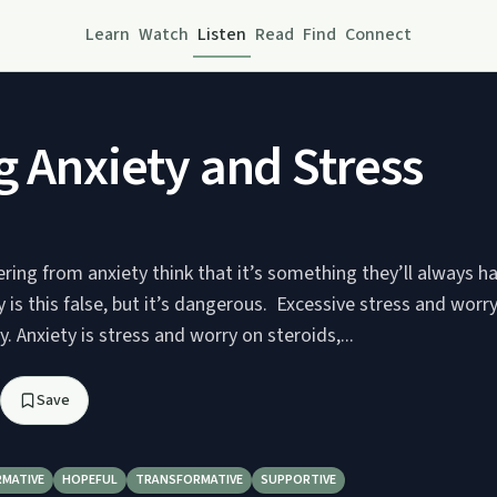
Learn
Watch
Listen
Read
Find
Connect
g Anxiety and Stress
ring from anxiety think that it’s something they’ll always ha
 is this false, but it’s dangerous. Excessive stress and worry 
. Anxiety is stress and worry on steroids,...
Save
RMATIVE
HOPEFUL
TRANSFORMATIVE
SUPPORTIVE