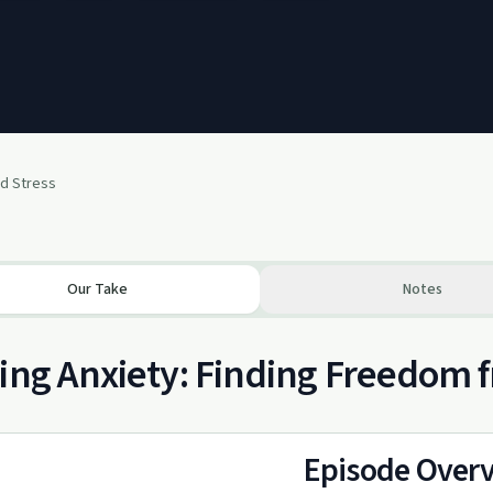
nd Stress
Our Take
Notes
ing Anxiety: Finding Freedom 
Episode Over