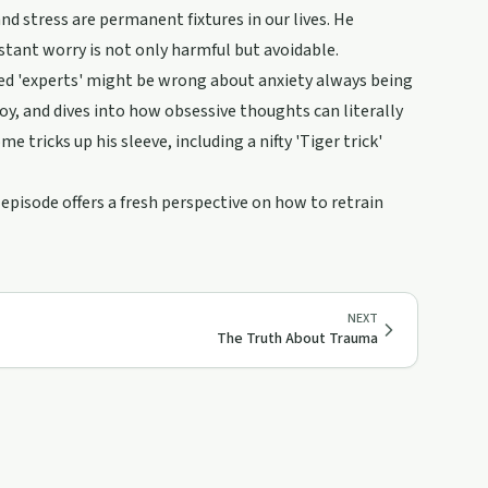
nd stress are permanent fixtures in our lives. He
stant worry is not only harmful but avoidable.
led 'experts' might be wrong about anxiety always being
y, and dives into how obsessive thoughts can literally
e tricks up his sleeve, including a nifty 'Tiger trick'
 episode offers a fresh perspective on how to retrain
NEXT
The Truth About Trauma