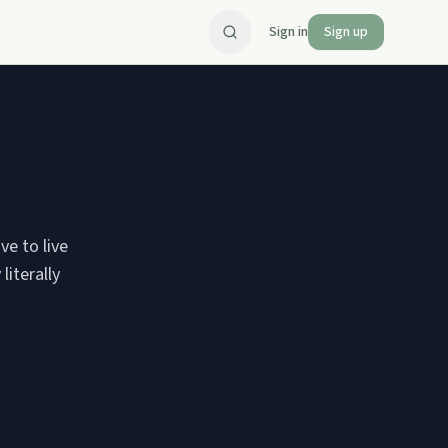
Sign in
Sign up
ve to live
literally