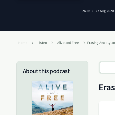
26:36
•
27 Aug 2020
Home
Listen
Alive and Free
Erasing Anxiety a
About this podcast
Eras