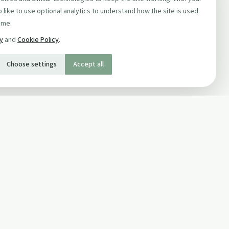
 like to use optional analytics to understand how the site is used
ime.
cy
and
Cookie Policy
.
Choose settings
Accept all
SOCIAL
Twitter
Facebook Page
ons
Facebook Group