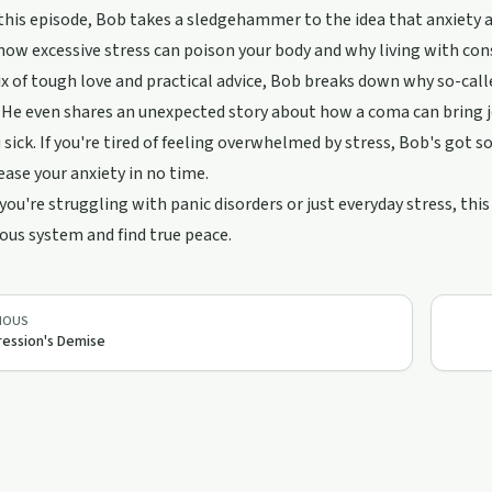
n this episode, Bob takes a sledgehammer to the idea that anxiety a
how excessive stress can poison your body and why living with con
x of tough love and practical advice, Bob breaks down why so-cal
 He even shares an unexpected story about how a coma can bring jo
sick. If you're tired of feeling overwhelmed by stress, Bob's got som
ease your anxiety in no time.
ou're struggling with panic disorders or just everyday stress, this
ous system and find true peace.
IOUS
ession's Demise