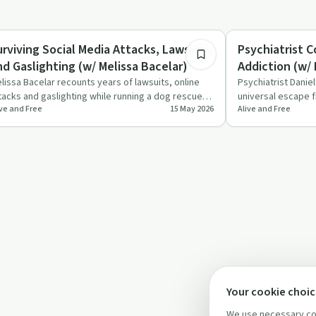
51:57
auma
Understanding Addic
urviving Social Media Attacks, Lawsuits,
Psychiatrist 
nd Gaslighting (w/ Melissa Bacelar)
Addiction (w/
lissa Bacelar recounts years of lawsuits, online
Psychiatrist Danie
tacks and gaslighting while running a dog rescue,
universal escape f
ive and Free
15 May 2026
Alive and Free
d explains how…
psychodynamic …
Your cookie choi
We use necessary coo