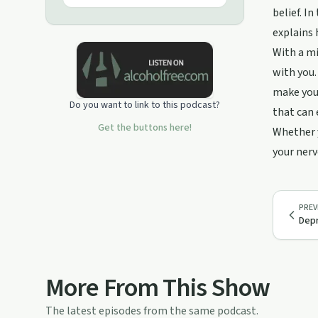
belief. I
explains 
With a mi
with you.
make you 
Do you want to link to this podcast?
that can 
Get the buttons here!
Whether y
your nerv
PREV
Depr
More From This Show
The latest episodes from the same podcast.