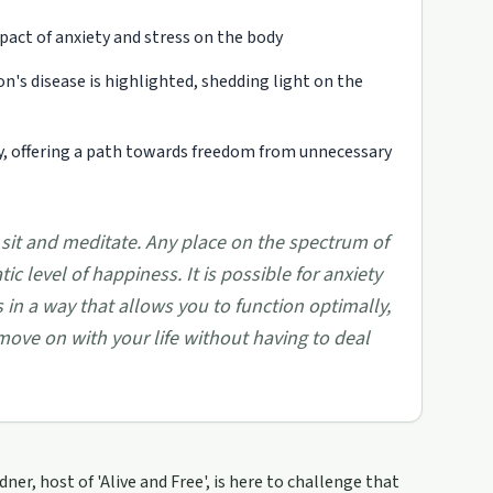
pact of anxiety and stress on the body
n's disease is highlighted, shedding light on the
ty, offering a path towards freedom from unnecessary
 sit and meditate. Any place on the spectrum of
 level of happiness. It is possible for anxiety
s in a way that allows you to function optimally,
ove on with your life without having to deal
er, host of 'Alive and Free', is here to challenge that