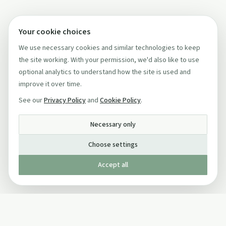
Your cookie choices
We use necessary cookies and similar technologies to keep
the site working. With your permission, we'd also like to use
optional analytics to understand how the site is used and
improve it over time.
See our
Privacy Policy
and
Cookie Policy
.
Necessary only
Choose settings
Accept all