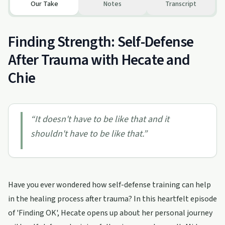
Our Take
Notes
Transcript
Finding Strength: Self-Defense
After Trauma with Hecate and
Chie
“
It doesn't have to be like that and it
shouldn't have to be like that.
”
Have you ever wondered how self-defense training can help
in the healing process after trauma? In this heartfelt episode
of 'Finding OK', Hecate opens up about her personal journey