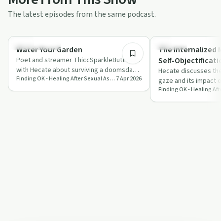
The latest episodes from the same podcast.
1:49:36
Sexual Trauma
Sexuality
Water Your Garden
The Internalized 
Poet and streamer ThiccSparkleButt talks
Self-Objectificati
with Hecate about surviving a doomsday
Hecate discusses the
Finding OK - Healing After Sexual Assault and Abuse
7 Apr 2026
cult, rape by deception, PTSD, and find…
gaze and its impact 
sexuality, sharing pe
in…