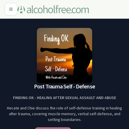
Post Trauma Self - Defense
FINDING OK - HEALING AFTER SEXUAL ASSAULT AND ABUSE
Hecate and Chie discuss the role of self-defense training in healing
after trauma, covering muscle memory, verbal self-defense, and
setting boundaries.