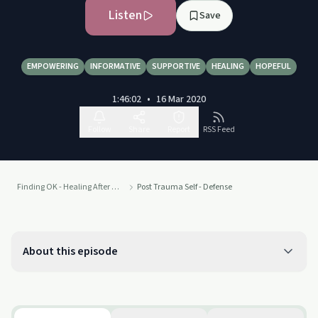
Listen
Save
EMPOWERING
INFORMATIVE
SUPPORTIVE
HEALING
HOPEFUL
1:46:02
•
16 Mar 2020
Follow
Share
Report
RSS Feed
Finding OK - Healing After Sexual Assault and Abuse
Post Trauma Self - Defense
About this episode