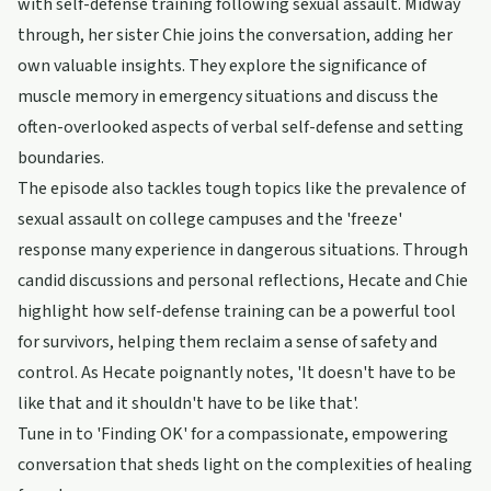
with self-defense training following sexual assault. Midway
through, her sister Chie joins the conversation, adding her
own valuable insights. They explore the significance of
muscle memory in emergency situations and discuss the
often-overlooked aspects of verbal self-defense and setting
boundaries.
The episode also tackles tough topics like the prevalence of
sexual assault on college campuses and the 'freeze'
response many experience in dangerous situations. Through
candid discussions and personal reflections, Hecate and Chie
highlight how self-defense training can be a powerful tool
for survivors, helping them reclaim a sense of safety and
control. As Hecate poignantly notes, 'It doesn't have to be
like that and it shouldn't have to be like that'.
Tune in to 'Finding OK' for a compassionate, empowering
conversation that sheds light on the complexities of healing