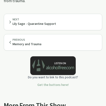
from trauma.
NEXT
Lily Sage - Quarantine Support
PREVIOUS
Memory and Trauma
Do you want to link to this podcast?
Get the buttons here!
More From This Show