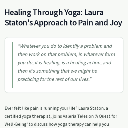
Healing Through Yoga: Laura
Staton's Approach to Pain and Joy
“
Whatever you do to identify a problem and
then work on that problem, in whatever form
you do, it is healing, is a healing action, and
then it's something that we might be
practicing for the rest of our lives.
”
Ever felt like pain is running your life? Laura Staton, a
certified yoga therapist, joins Valeria Teles on 'A Quest for
Well-Being' to discuss how yoga therapy can help you