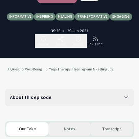
INFORMATIVE
INSPIRING
HEALING
TRANSFORMATIVE
ENGAGING
39:28
•
29 Jun 2021
Follow
Share
Report
RSS Feed
A Quest for Well-Being
Yoga Therapy: Healing Pain & Feeling Joy
About this episode
Our Take
Notes
Transcript