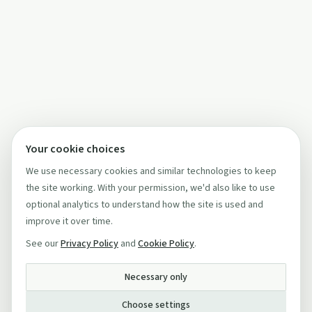
Your cookie choices
We use necessary cookies and similar technologies to keep
the site working. With your permission, we'd also like to use
optional analytics to understand how the site is used and
improve it over time.
See our
Privacy Policy
and
Cookie Policy
.
Necessary only
Choose settings