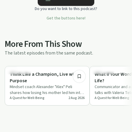
Do you want to link to this podcast?
Get the buttons here!
More From This Show
The latest episodes from the same podcast.
55:45
Body & Mind
Day by Day
Think Like a Champion, Live with
What If Your Word
Purpose
Life?
Mindset coach Alexander "Alex" Peli
Communicator and au
shares how losing his mother led him into
talks with Valeria Te
A Quest for Well-Being
2 Aug 2026
A Quest for Well-Being
a deep study of neuroscience, gratitude
everyday words, fro
a…
compliments to "I l…