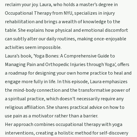
reclaim your joy. Laura, who holds a master’s degree in
Occupational Therapy from NYU, specializes in injury
rehabilitation and brings a wealth of knowledge to the
table. She explains how physical and emotional discomfort
can subtly alter our daily routines, making once-enjoyable
activities seem impossible.
Laura’s book, 'Yoga Bones: A Comprehensive Guide to
Managing Pain and Orthopedic Injuries through Yoga', offers
a roadmap for designing your own home practice to heal and
engage more fully in life. In this episode, Laura emphasizes
the mind-body connection and the transformative power of
a spiritual practice, which doesn't necessarily require any
religious affiliation. She shares practical advice on how to
use pain as a motivator rather than a barrier.
Her approach combines occupational therapy with yoga
interventions, creating a holistic method for self-discovery