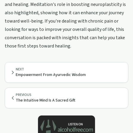
and healing. Meditation's role in boosting neuroplasticity is
also highlighted, showing how it can enhance your journey
toward well-being. If you're dealing with chronic pain or
looking for ways to improve your overall quality of life, this
conversation is packed with insights that can help you take
those first steps toward healing.
NEXT
Empowerment From Ayurvedic Wisdom
PREVIOUS
The Intuitive Mind Is A Sacred Gift