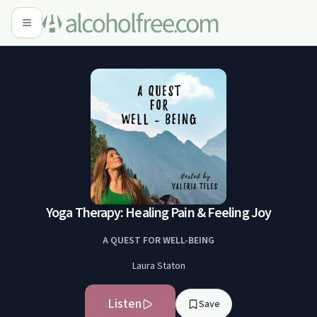
Yoga Therapy: Healing Pain & Feeling Joy
A QUEST FOR WELL-BEING
Laura Staton
Listen
Save