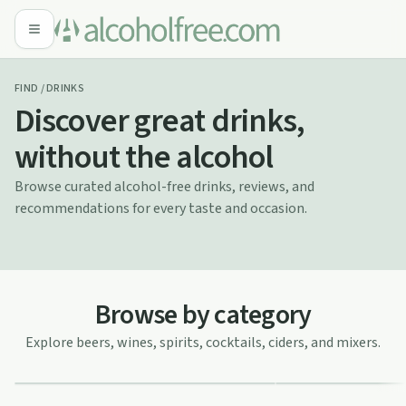
FIND / DRINKS
Discover great drinks,
without the alcohol
Browse curated alcohol-free drinks, reviews, and
recommendations for every taste and occasion.
Browse by category
Explore beers, wines, spirits, cocktails, ciders, and mixers.
Alcohol-Free Wines
Alcohol-Free Be