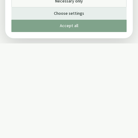
Necessary only
Choose settings
Accept all
Published by The Mindful Drinking Company Limited
© Copyright 2005-
2026
The Mindful Drinking Company Limited.
All Rights Reserved.
Company details
INFO
SOCIAL
About Us
Twitter