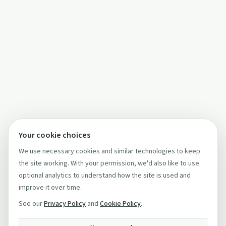
Your cookie choices
We use necessary cookies and similar technologies to keep
the site working. With your permission, we'd also like to use
optional analytics to understand how the site is used and
improve it over time.
See our
Privacy Policy
and
Cookie Policy
.