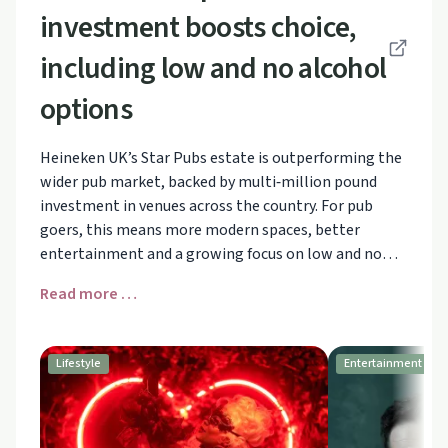
investment boosts choice,
including low and no alcohol
options
Heineken UK’s Star Pubs estate is outperforming the
wider pub market, backed by multi‑million pound
investment in venues across the country. For pub
goers, this means more modern spaces, better
entertainment and a growing focus on low and no
alcohol, with volumes in this category up 12%.
Read more …
Discover how changing consumer habits are
reshaping UK pubs and what that could mean for
anyone looking for more alcohol‑free options on a
Lifestyle
Entertainment
night out.