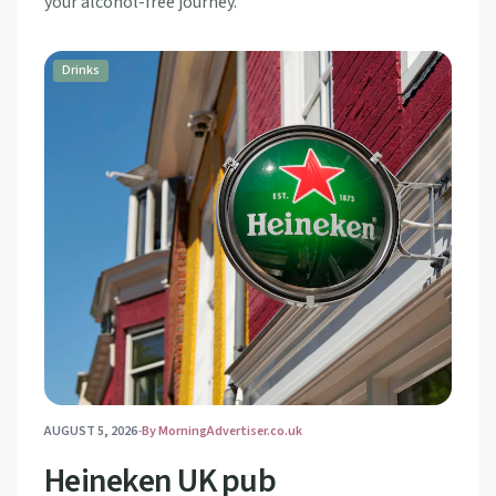
your alcohol-free journey.
Drinks
AUGUST 5, 2026
-
By
MorningAdvertiser.co.uk
Heineken UK pub