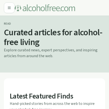
READ
Curated articles for alcohol-
free living
Explore curated news, expert perspectives, and inspiring
articles from around the web.
Latest Featured Finds
Hand-picked stories from across the web to inspire