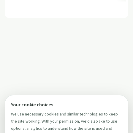
Your cookie choices
We use necessary cookies and similar technologies to keep
the site working. With your permission, we'd also like to use
optional analytics to understand how the site is used and