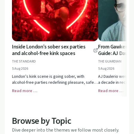
Inside London’s sober sex parties
From Gawker Sca
and alcohol-free kink spaces
Guide: AJ Dauler
THE STANDARD
THE GUARDIAN
5 Aug 2026
5 Aug 2026
London’s kink scene is going sober, with
AJ Daulerio went fro
alcohol-free parties redefining pleasure, safety
a decade in recover
and intimacy. See how sex-positive spaces are
structure, honesty a
Read more …
Read more …
thriving without drink or drugs.
after addiction.
Browse by Topic
Dive deeper into the themes we follow most closely.