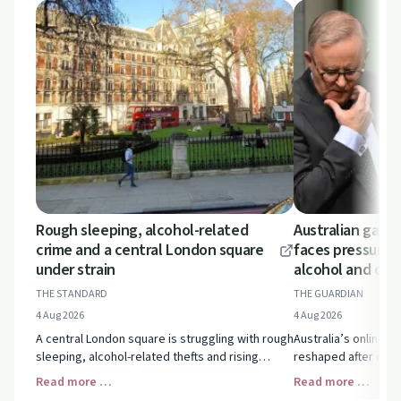
Rough sleeping, alcohol-related
Australian gamb
crime and a central London square
faces pressure o
under strain
alcohol and dru
THE STANDARD
THE GUARDIAN
4 Aug 2026
4 Aug 2026
A central London square is struggling with rough
Australia’s online g
sleeping, alcohol-related thefts and rising
reshaped after distu
tensions. Explore how homelessness,
drugs and VIP perk
Read more …
Read more …
substance use and local support services
could change the la