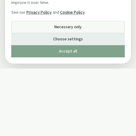
improve it over time.
See our
Privacy Policy
and
Cookie Policy
.
Necessary only
Choose settings
Accept all