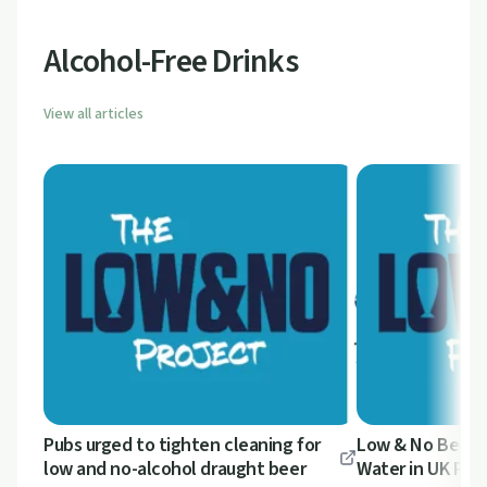
Alcohol-Free Drinks
View all articles
Pubs urged to tighten cleaning for
Low & No Beer 
low and no-alcohol draught beer
Water in UK Pub