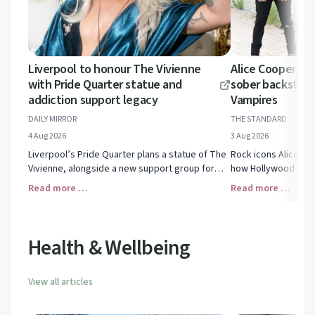
Liverpool to honour The Vivienne
Alice Cooper, Jo
with Pride Quarter statue and
sober backstage
addiction support legacy
Vampires
DAILY MIRROR
THE STANDARD
4 Aug 2026
3 Aug 2026
Liverpool’s Pride Quarter plans a statue of The
Rock icons Alice Co
Vivienne, alongside a new support group for
how Hollywood Vamp
people facing drug and alcohol addiction. See
backstage, balancing
Read more …
Read more …
how this legacy could inspire hope.
without alcohol.
Health & Wellbeing
View all articles