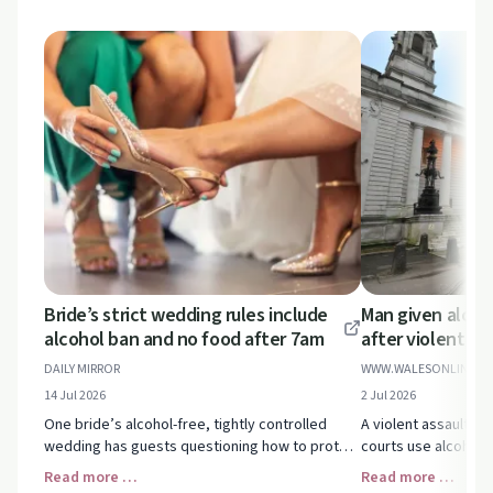
Bride’s strict wedding rules include
Man given alcoh
alcohol ban and no food after 7am
after violent as
DAILY MIRROR
WWW.WALESONLINE.C
14 Jul 2026
2 Jul 2026
One bride’s alcohol-free, tightly controlled
A violent assault c
wedding has guests questioning how to protect
courts use alcohol 
their wellbeing and set boundaries when
domestic abuse sen
Read more …
Read more …
celebrations stop feeling joyful.
highlighting key hel