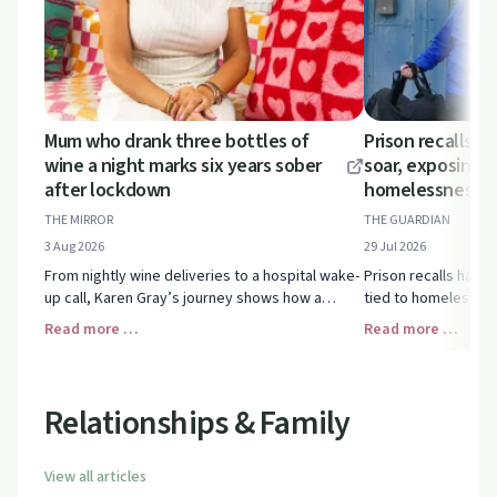
Mum who drank three bottles of
Prison recalls i
wine a night marks six years sober
soar, exposing l
after lockdown
homelessness a
THE MIRROR
THE GUARDIAN
3 Aug 2026
29 Jul 2026
From nightly wine deliveries to a hospital wake-
Prison recalls have
up call, Karen Gray’s journey shows how a
tied to homelessnes
parent can move through addiction, relapse and
health struggles. U
Read more …
Read more …
finally long-term sobriety.
pressures affect rec
custody.
Relationships & Family
View all articles