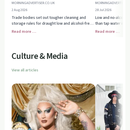
MORNINGADVERTISER.CO.UK
MORNINGADVERTISER.
2 Aug 2026
28 Jul 2026
Trade bodies set out tougher cleaning and
Low and no-alcohol 
storage rules for draught low and alcohol-free
than tap water in U
beer, aiming to protect flavour, safety and
moderating, mixing d
Read more …
Read more …
avoid alcohol mix-ups at the bar.
free options as a p
Culture & Media
View all articles