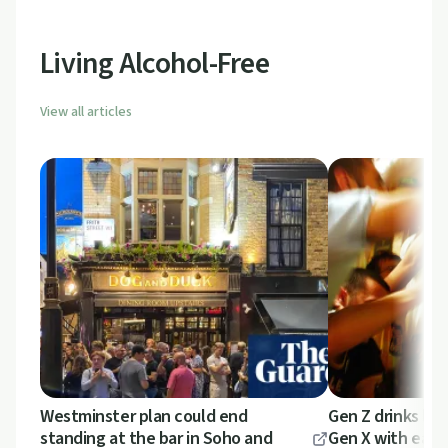
intersect.
Living Alcohol-Free
View all articles
Westminster plan could end
Gen Z drinks les
standing at the bar in Soho and
Gen X with earli