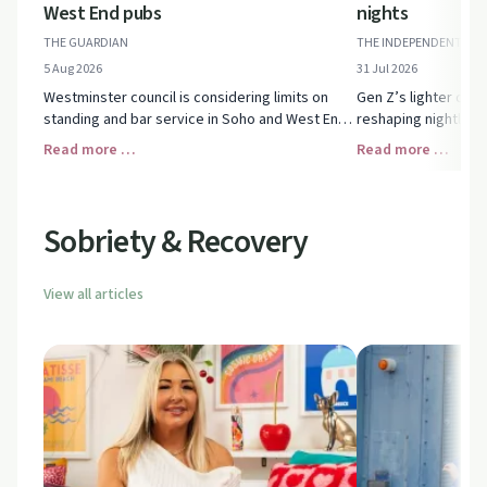
West End pubs
nights
THE GUARDIAN
THE INDEPENDENT
5 Aug 2026
31 Jul 2026
Westminster council is considering limits on
Gen Z’s lighter drin
standing and bar service in Soho and West End
reshaping nightlife,
pubs. See how the proposals could reshape
with earlier, nostal
Read more …
Read more …
central London nights out.
what’s behind the ge
Sobriety & Recovery
View all articles