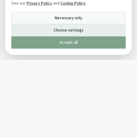
See our
Privacy Policy
and
Cookie Policy
.
Necessary only
Choose settings
Accept all
Published by The Mindful Drinking Company Limited
© Copyright 2005-
2026
The Mindful Drinking Company Limited.
All Rights Reserved.
Company details
INFO
SOCIAL