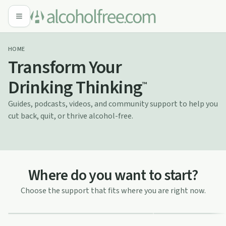
HOME
Transform Your
Drinking Thinking
™
Guides, podcasts, videos, and community support to help you
cut back, quit, or thrive alcohol-free.
Thinking of cut
Where do you want to start?
Time for a change?
Explore practical way
Clear guidance, motivation, and honest
Choose the support that fits where you are right now.
your habits, and build
insight to help you get started.
relationship with alco