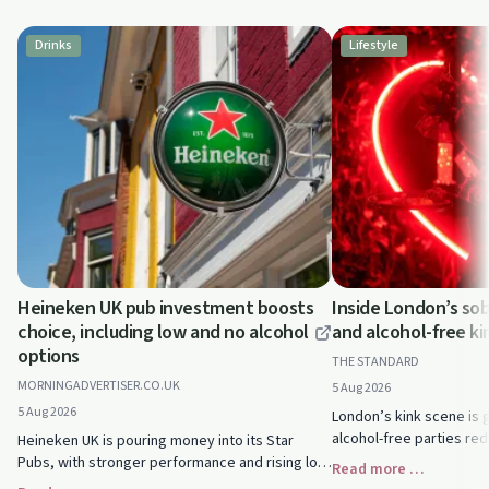
Drinks
Lifestyle
Heineken UK pub investment boosts
Inside London’s sob
choice, including low and no alcohol
and alcohol-free ki
options
THE STANDARD
MORNINGADVERTISER.CO.UK
5 Aug 2026
5 Aug 2026
London’s kink scene is 
alcohol-free parties red
Heineken UK is pouring money into its Star
and intimacy. See how s
Pubs, with stronger performance and rising low
Read more …
thriving without drink or
and no alcohol sales. See how this could expand