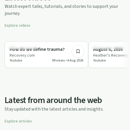
Watch expert talks, tutorials, and stories to support your
journey.
Explore videos
1:08
Science & Health
Personal Experience
How do we define trauma?
August 6, 2026
Recovery.com
Heather’s Recovery 
Youtube
99 views • 6 Aug 2026
Youtube
Latest from around the web
Stay updated with the latest articles and insights.
Explore articles