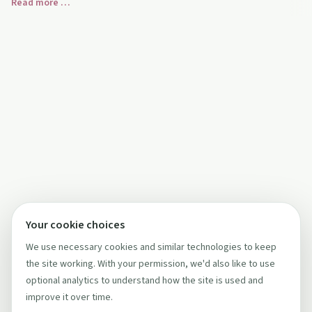
Read more …
alcohol‑free choices.
Your cookie choices
We use necessary cookies and similar technologies to keep
the site working. With your permission, we'd also like to use
optional analytics to understand how the site is used and
improve it over time.