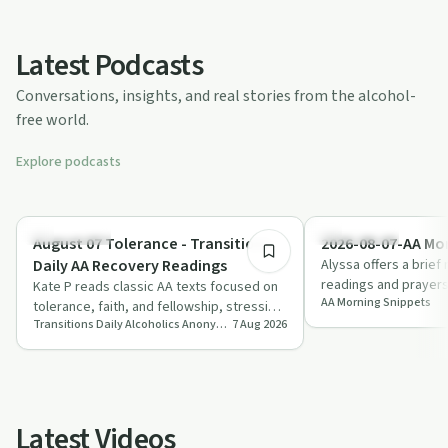
Latest Podcasts
Conversations, insights, and real stories from the alcohol-
free world.
Explore podcasts
8:14
Everyday Life
Everyday Life
August 07 Tolerance - Transitions
2026-08-07-AA Mo
Daily AA Recovery Readings
Alyssa offers a brief 
readings and prayers
Kate P reads classic AA texts focused on
AA Morning Snippets
“design for living th
tolerance, faith, and fellowship, stressing
Transitions Daily Alcoholics Anonymous Recovery Readings Podcast
7 Aug 2026
the shift from self-reliance to tr…
Latest Videos