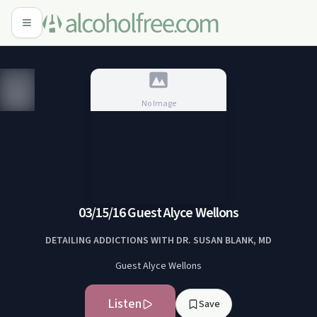
No Image
No Image
03/15/16 Guest Alyce Wellons
DETAILING ADDICTIONS WITH DR. SUSAN BLANK, MD
Guest Alyce Wellons
Listen
Save