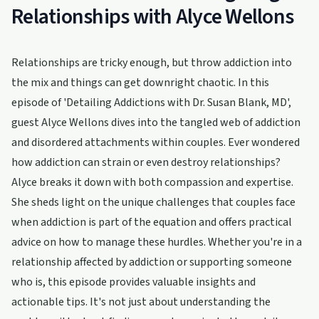
Relationships with Alyce Wellons
Relationships are tricky enough, but throw addiction into
the mix and things can get downright chaotic. In this
episode of 'Detailing Addictions with Dr. Susan Blank, MD',
guest Alyce Wellons dives into the tangled web of addiction
and disordered attachments within couples. Ever wondered
how addiction can strain or even destroy relationships?
Alyce breaks it down with both compassion and expertise.
She sheds light on the unique challenges that couples face
when addiction is part of the equation and offers practical
advice on how to manage these hurdles. Whether you're in a
relationship affected by addiction or supporting someone
who is, this episode provides valuable insights and
actionable tips. It's not just about understanding the