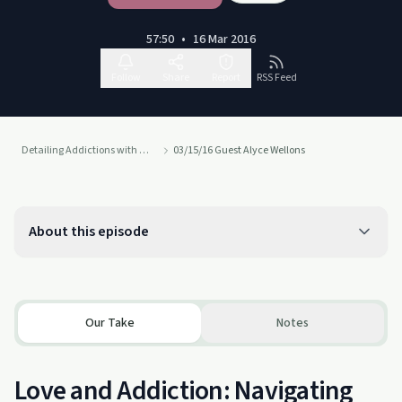
57:50
•
16 Mar 2016
Follow
Share
Report
RSS Feed
Detailing Addictions with Dr. Susan Blank, MD
03/15/16 Guest Alyce Wellons
About this episode
Our Take
Notes
Love and Addiction: Navigating