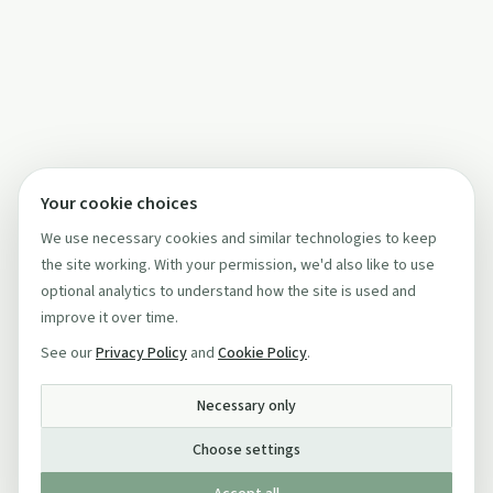
Your cookie choices
We use necessary cookies and similar technologies to keep
the site working. With your permission, we'd also like to use
optional analytics to understand how the site is used and
improve it over time.
See our
Privacy Policy
and
Cookie Policy
.
Necessary only
Choose settings