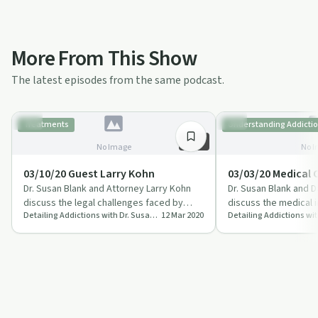
More From This Show
The latest episodes from the same podcast.
Treatments
Understanding Addicti
56:57
No Image
No I
03/10/20 Guest Larry Kohn
03/03/20 Medical
Dr. Susan Blank and Attorney Larry Kohn
Dr. Susan Blank and 
discuss the legal challenges faced by
discuss the medical 
Detailing Addictions with Dr. Susan Blank, MD
12 Mar 2020
those dealing with addiction.
alcohol addiction.