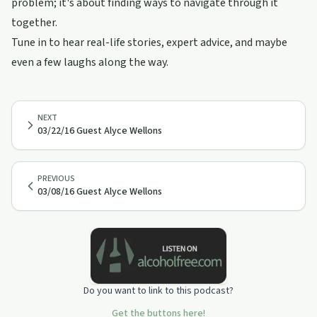
problem; it's about finding ways to navigate through it
together.
Tune in to hear real-life stories, expert advice, and maybe
even a few laughs along the way.
NEXT
03/22/16 Guest Alyce Wellons
PREVIOUS
03/08/16 Guest Alyce Wellons
Do you want to link to this podcast?
Get the buttons here!