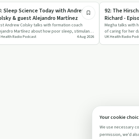
trepreneurship
Recovery Journeys
8: Sleep Science Today with Andrew
92: The Hirsc
olsky & guest Alejandro Martínez
Richard - Epis
st Andrew Colsky talks with formation coach
Megha talks with 
ejandro Martínez about how poor sleep, stimulants
of caring for her 
 Health Radio Podcast
4 Aug 2026
UK Health Radio Pod
d hustle culture af…
Hirschsprung’s di
Your cookie choi
We use necessary coo
permission, we'd also