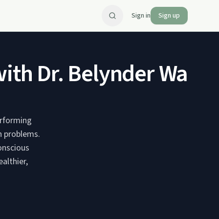
Sign in
Sign up
h Dr. Belynder Walia - 
erforming
h problems.
onscious
althier,