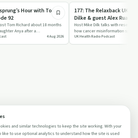
Holistic Health
hsprung’s Hour with Tom
177: The Relaxback UK Sh
ode 92
Dilke & guest Alex Ruani a
Researcher in health-diet
host Tom Richard about 18 months
Host Mike Dilk talks with research
daughter Anya after a
how cancer misinformation spreads
misinformation at UCL
cast
4 Aug 2026
UK Health Radio Podcast
agnosis, fro…
can be dangerous…
ces
kies and similar technologies to keep the site working. With your
 like to use optional analytics to understand how the site is used