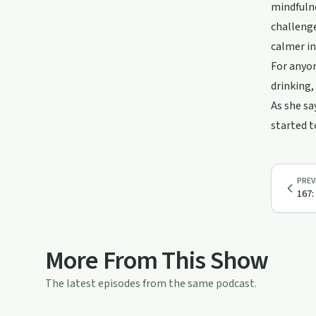
mindfulne
challenge
calmer inn
For anyon
drinking,
As she sa
started t
PREV
167:
More From This Show
The latest episodes from the same podcast.
42:53