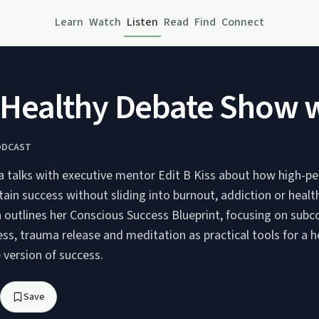
Learn
Watch
Listen
Read
Find
Connect
ealthy Debate Show wit
ODCAST
ia talks with executive mentor Edit B Kiss about how high-p
ain success without sliding into burnout, addiction or healt
 outlines her Conscious Success Blueprint, focusing on subc
ess, trauma release and meditation as practical tools for a he
 version of success.
Save