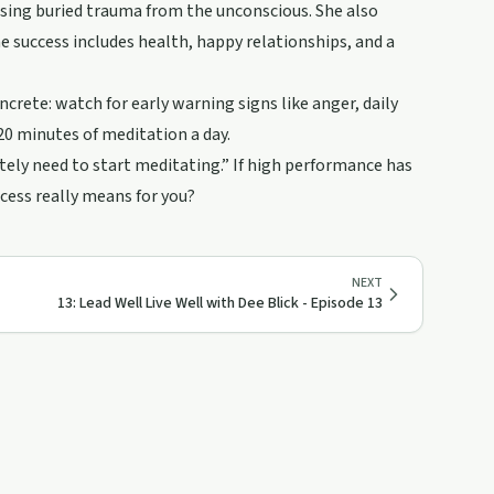
sing buried trauma from the unconscious. She also
ne success includes health, happy relationships, and a
ncrete: watch for early warning signs like anger, daily
 20 minutes of meditation a day.
itely need to start meditating.” If high performance has
ccess really means for you?
NEXT
13: Lead Well Live Well with Dee Blick - Episode 13
44:47