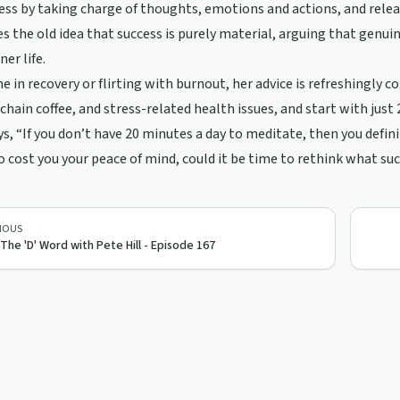
ss by taking charge of thoughts, emotions and actions, and relea
s the old idea that success is purely material, arguing that genui
er life.
e in recovery or flirting with burnout, her advice is refreshingly co
 chain coffee, and stress-related health issues, and start with just
ys, “If you don’t have 20 minutes a day to meditate, then you defin
o cost you your peace of mind, could it be time to rethink what su
IOUS
 The 'D' Word with Pete Hill - Episode 167
45:00