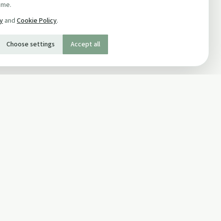
ime.
cy
and
Cookie Policy
.
Choose settings
Accept all
SOCIAL
Twitter
Facebook Page
ons
Facebook Group
Newsletter