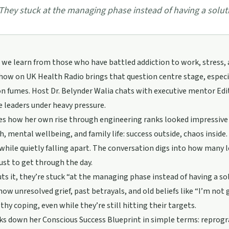
They stuck at the managing phase instead of having a solut
we learn from those who have battled addiction to work, stress,
ow on UK Health Radio brings that question centre stage, especia
n fumes. Host Dr. Belynder Walia chats with executive mentor Edi
 leaders under heavy pressure.
es how her own rise through engineering ranks looked impressive 
h, mental wellbeing, and family life: success outside, chaos inside
while quietly falling apart. The conversation digs into how many l
just to get through the day.
uts it, they’re stuck “at the managing phase instead of having a s
how unresolved grief, past betrayals, and old beliefs like “I’m no
thy coping, even while they’re still hitting their targets.
ks down her Conscious Success Blueprint in simple terms: reprogr