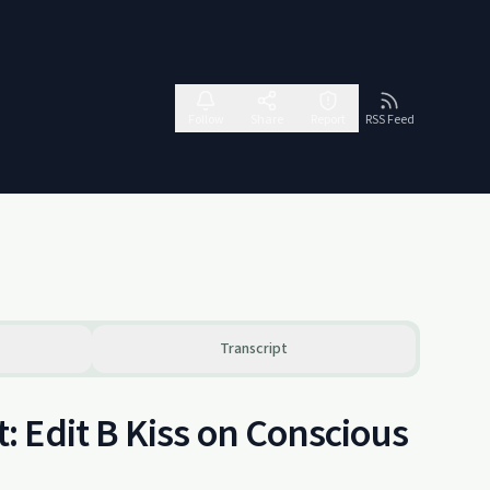
Follow
Share
Report
RSS Feed
Transcript
 Edit B Kiss on Conscious