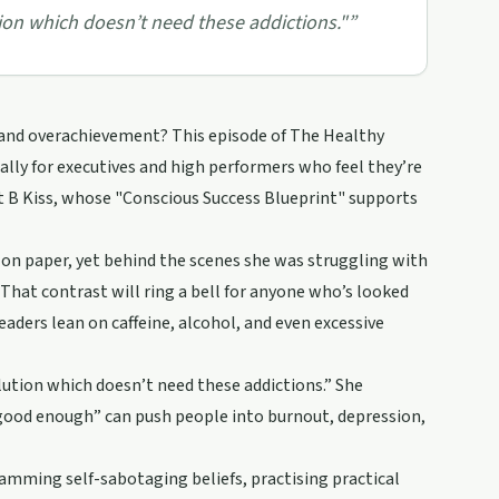
ion which doesn’t need these addictions."
”
 and overachievement? This episode of The Healthy
lly for executives and high performers who feel they’re
t B Kiss, whose "Conscious Success Blueprint" supports
on paper, yet behind the scenes she was struggling with
. That contrast will ring a bell for anyone who’s looked
eaders lean on caffeine, alcohol, and even excessive
olution which doesn’t need these addictions.” She
t good enough” can push people into burnout, depression,
amming self-sabotaging beliefs, practising practical