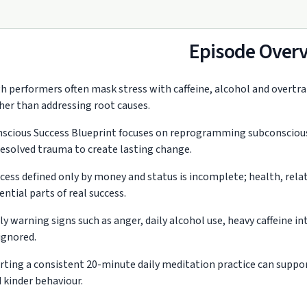
Episode Over
h performers often mask stress with caffeine, alcohol and overtr
her than addressing root causes.
scious Success Blueprint focuses on reprogramming subconscious b
esolved trauma to create lasting change.
cess defined only by money and status is incomplete; health, rel
ential parts of real success.
ly warning signs such as anger, daily alcohol use, heavy caffeine 
ignored.
rting a consistent 20-minute daily meditation practice can support
 kinder behaviour.