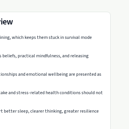
view
aining, which keeps them stuck in survival mode
eliefs, practical mindfulness, and releasing
ationships and emotional wellbeing are presented as
intake and stress-related health conditions should not
 better sleep, clearer thinking, greater resilience