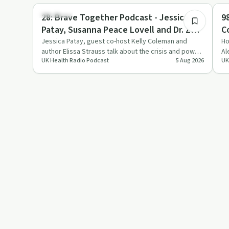
Parenting
En
28: Brave Together Podcast - Jessica
9
Patay, Susanna Peace Lovell and Dr. Zoe
C
Shaw - Episode 28
Jessica Patay, guest co-host Kelly Coleman and
Ho
author Elissa Strauss talk about the crisis and power
Al
UK Health Radio Podcast
5 Aug 2026
UK
of caregiving, esp…
an