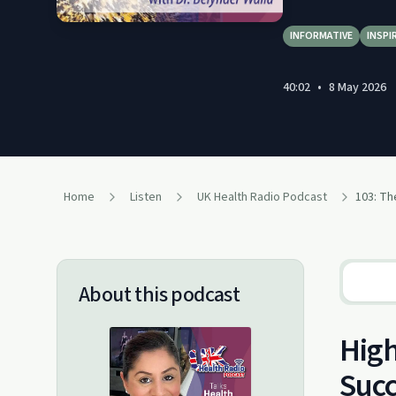
INFORMATIVE
INSPI
40:02
•
8 May 2026
Home
Listen
UK Health Radio Podcast
About this podcast
High
Suc