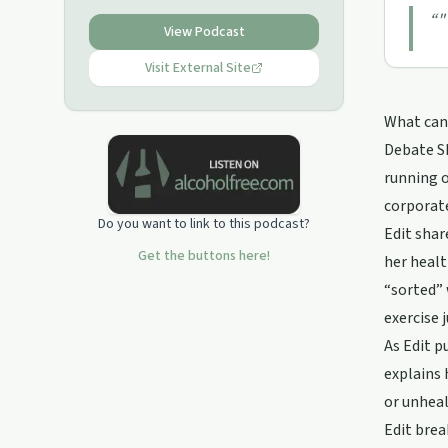
“
"
View Podcast
Visit External Site
What can 
Debate Sh
running o
corporate
Do you want to link to this podcast?
Edit shar
Get the buttons here!
her healt
“sorted” 
exercise 
As Edit p
explains 
or unheal
Edit brea