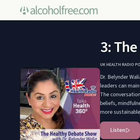
103: The H
UK HEALTH RADIO P
Dr. Belynder Wal
leaders can maint
The conversation
beliefs, mindfuln
more sustainable
Listen