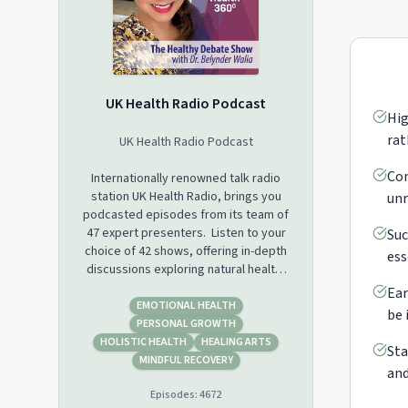
UK Health Radio Podcast
Hig
rat
UK Health Radio Podcast
Con
Internationally renowned talk radio
station UK Health Radio, brings you
unr
podcasted episodes from its team of
47 expert presenters. Listen to your
Suc
choice of 42 shows, offering in-depth
ess
discussions exploring natural health,
wellness, self-care, beauty, sobriety,
Ear
sport and fitness, yoga, meditation,
EMOTIONAL HEALTH
be 
mental wellbeing, dementia, autism,
PERSONAL GROWTH
cancer, fertility, menopause and new
HOLISTIC HEALTH
HEALING ARTS
Sta
perspectives on life and business
MINDFUL RECOVERY
and
health.
Episodes:
4672