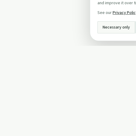
and improve it over t
See our
Privacy Poli
Necessary only
INFO
About Us
Privacy Policy
Terms and Conditi
Cookie Policy