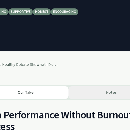
RING
SUPPORTIVE
HONEST
ENCOURAGING
103: The Healthy Debate Show with Dr. Belynder Walia - Episode 103
Our Take
Notes
 Performance Without Burnout:
cess