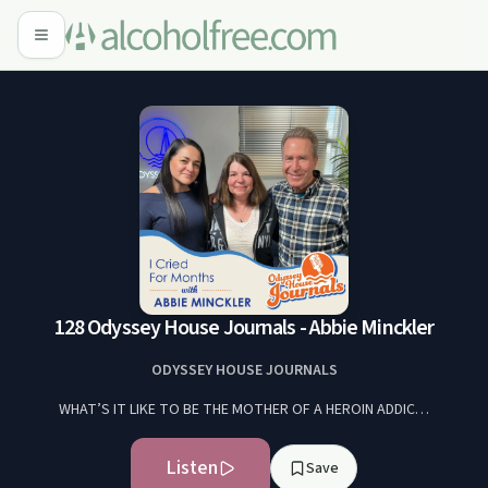
128 Odyssey House Journals - Abbie Minckler
ODYSSEY HOUSE JOURNALS
WHAT’S IT LIKE TO BE THE MOTHER OF A HEROIN ADDIC…
Listen
Save