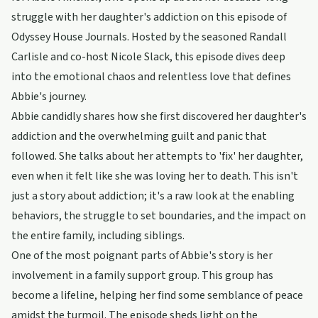
struggle with her daughter's addiction on this episode of
Odyssey House Journals. Hosted by the seasoned Randall
Carlisle and co-host Nicole Slack, this episode dives deep
into the emotional chaos and relentless love that defines
Abbie's journey.
Abbie candidly shares how she first discovered her daughter's
addiction and the overwhelming guilt and panic that
followed. She talks about her attempts to 'fix' her daughter,
even when it felt like she was loving her to death. This isn't
just a story about addiction; it's a raw look at the enabling
behaviors, the struggle to set boundaries, and the impact on
the entire family, including siblings.
One of the most poignant parts of Abbie's story is her
involvement in a family support group. This group has
become a lifeline, helping her find some semblance of peace
amidst the turmoil. The episode sheds light on the