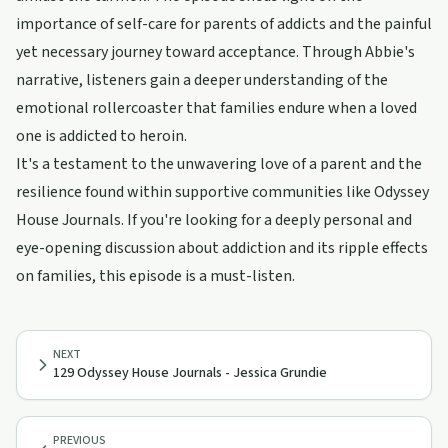
importance of self-care for parents of addicts and the painful
yet necessary journey toward acceptance. Through Abbie's
narrative, listeners gain a deeper understanding of the
emotional rollercoaster that families endure when a loved
one is addicted to heroin.
It's a testament to the unwavering love of a parent and the
resilience found within supportive communities like Odyssey
House Journals. If you're looking for a deeply personal and
eye-opening discussion about addiction and its ripple effects
on families, this episode is a must-listen.
NEXT
129 Odyssey House Journals - Jessica Grundie
PREVIOUS