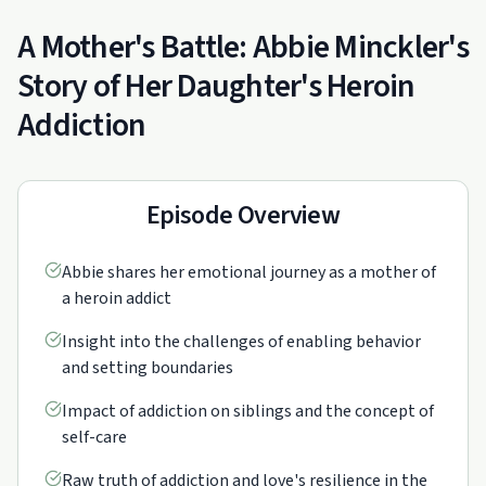
A Mother's Battle: Abbie Minckler's
Story of Her Daughter's Heroin
Addiction
Episode Overview
Abbie shares her emotional journey as a mother of
a heroin addict
Insight into the challenges of enabling behavior
and setting boundaries
Impact of addiction on siblings and the concept of
self-care
Raw truth of addiction and love's resilience in the