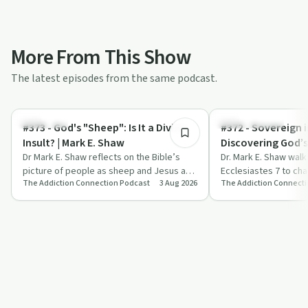
More From This Show
The latest episodes from the same podcast.
17:38
Spirituality
Sobriety Toolkit
#373 - God's "Sheep": Is It a Divine
#372 - Sovereign i
Insult? | Mark E. Shaw
Discovering God’
Dr Mark E. Shaw reflects on the Bible’s
Control | Mark E.
Dr. Mark E. Shaw wal
picture of people as sheep and Jesus as
Ecclesiastes 7 to cha
The Addiction Connection Podcast
3 Aug 2026
The Addiction Connect
the Good Shepherd, applying it to addic…
of death, sorrow and 
them t…