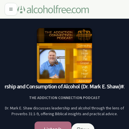
ership and Consumption of Alcohol (Dr. Mark E. Shaw)
#144
THE ADDICTION CONNECTION PODCAST
Dr. Mark E. Shaw discusses leadership and alcohol through the lens of
Proverbs 31:1-9, offering Biblical insights and practical advice.