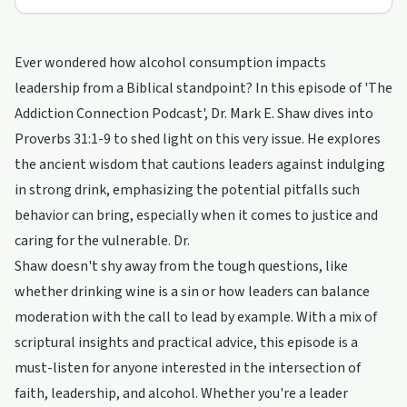
Ever wondered how alcohol consumption impacts
leadership from a Biblical standpoint? In this episode of 'The
Addiction Connection Podcast', Dr. Mark E. Shaw dives into
Proverbs 31:1-9 to shed light on this very issue. He explores
the ancient wisdom that cautions leaders against indulging
in strong drink, emphasizing the potential pitfalls such
behavior can bring, especially when it comes to justice and
caring for the vulnerable. Dr.
Shaw doesn't shy away from the tough questions, like
whether drinking wine is a sin or how leaders can balance
moderation with the call to lead by example. With a mix of
scriptural insights and practical advice, this episode is a
must-listen for anyone interested in the intersection of
faith, leadership, and alcohol. Whether you're a leader