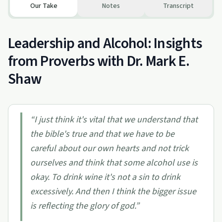
Our Take
Notes
Transcript
Leadership and Alcohol: Insights
from Proverbs with Dr. Mark E.
Shaw
“
I just think it's vital that we understand that
the bible's true and that we have to be
careful about our own hearts and not trick
ourselves and think that some alcohol use is
okay. To drink wine it's not a sin to drink
excessively. And then I think the bigger issue
is reflecting the glory of god.
”