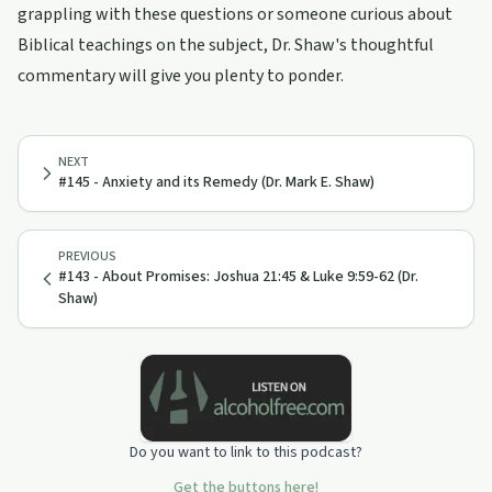
grappling with these questions or someone curious about
Biblical teachings on the subject, Dr. Shaw's thoughtful
commentary will give you plenty to ponder.
NEXT
#145 - Anxiety and its Remedy (Dr. Mark E. Shaw)
PREVIOUS
#143 - About Promises: Joshua 21:45 & Luke 9:59-62 (Dr.
Shaw)
Do you want to link to this podcast?
Get the buttons here!