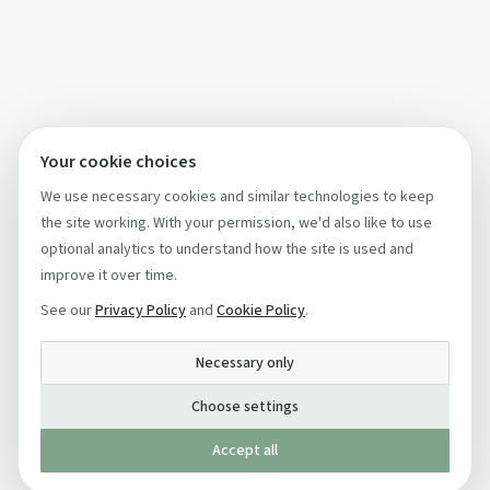
Your cookie choices
We use necessary cookies and similar technologies to keep
the site working. With your permission, we'd also like to use
optional analytics to understand how the site is used and
improve it over time.
See our
Privacy Policy
and
Cookie Policy
.
Necessary only
Choose settings
Accept all