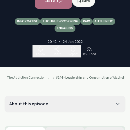
Listen
Save
INFORMATIVE
THOUGHT-PROVOKING
RAW
AUTHENTIC
ENGAGING
20:42
•
24 Jan 2022
Follow
Share
Report
RSS Feed
The Addiction Connection Podcast
#144 - Leadership and Consumption of Alcohol (Dr
About this episode