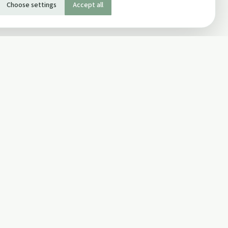
Choose settings
Accept all
SOCIAL
Twitter
Facebook Page
ons
Facebook Group
Newsletter