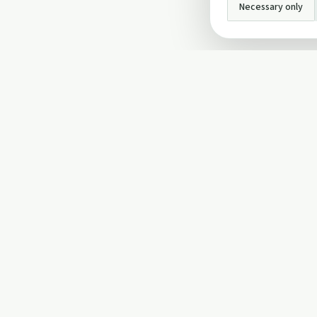
Necessary only
INFO
About Us
Privacy Policy
Terms and Conditi
Cookie Policy
Contact Us
Cookie settings