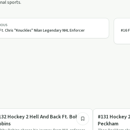
nal sports.
IOUS
Ft. Chris "Knuckles" Nilan Legendary NHL Enforcer
#16 
1:54:46
covery Journeys
Entrepreneurship
132 Hockey 2 Hell And Back Ft. Bobby
#131 Hockey 2
obins
Peckham