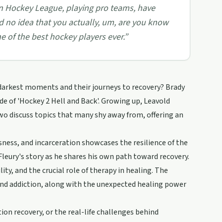
n Hockey League, playing pro teams, have
 had no idea that you actually, um, are you know
ne of the best hockey players ever.
”
darkest moments and their journeys to recovery? Brady
de of 'Hockey 2 Hell and Back'. Growing up, Leavold
wo discuss topics that many shy away from, offering an
ness, and incarceration showcases the resilience of the
 Fleury's story as he shares his own path toward recovery.
y, and the crucial role of therapy in healing. The
nd addiction, along with the unexpected healing power
ion recovery, or the real-life challenges behind