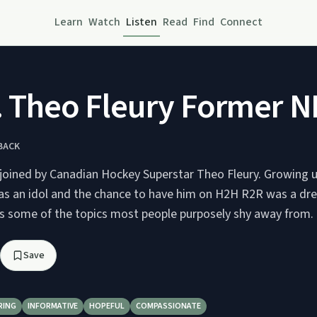
Learn
Watch
Listen
Read
Find
Connect
. Theo Fleury Former N
BACK
 joined by Canadian Hockey Superstar Theo Fleury. Growing 
 as an idol and the chance to have him on H2H R2R was a d
ss some of the topics most people purposely shy away from. H
Save
RING
INFORMATIVE
HOPEFUL
COMPASSIONATE