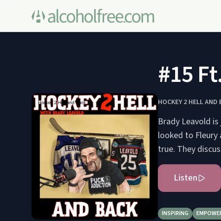
#15 Ft
HOCKEY 2 HELL AND 
Brady Leavold is
looked to Fleury
true. They discu
Listen
INSPIRING
EMPOWE