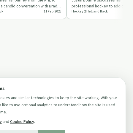
es his journey from the NHL to
Justin Bourne discusses his journ
in a candid conversation with Brady
professional hockey to addiction 
ck
11 Feb 2025
Hockey 2 Hell and Back
highlighting the importance of …
ces
kies and similar technologies to keep the site working. With your
 like to use optional analytics to understand how the site is used
ime.
cy
and
Cookie Policy
.