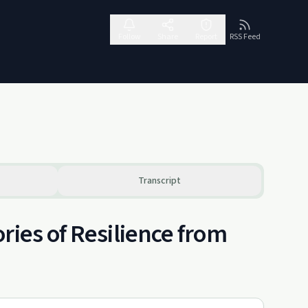
Follow
Share
Report
RSS Feed
Transcript
ries of Resilience from