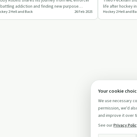
bby Robins shares his journey from NHL enforcer
Theo Peckham shar
 battling addiction and finding new purpose
life after hockey 
ckey 2 Hell and Back
26 Feb 2025
Hockey 2 Hell and Ba
yond hockey.
Leavold.
Your cookie choi
We use necessary coo
permission, we'd also
and improve it over t
See our
Privacy Poli