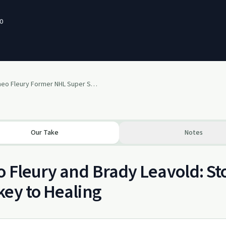
0
#15 Ft. Theo Fleury Former NHL Super Star
Our Take
Notes
 Fleury and Brady Leavold: Sto
ey to Healing