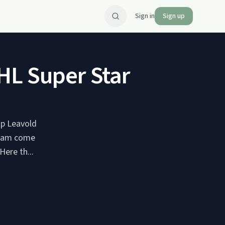
Sign in
Sign up
HL Super Star
up Leavold
ream come
ere th...