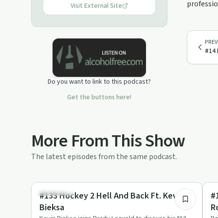
professio
Visit External Site
PREV
#14 
Do you want to link to this podcast?
Get the buttons here!
More From This Show
The latest episodes from the same podcast.
1:16:14
Body & Mind
Re
#133 Hockey 2 Hell And Back Ft. Kevin
#
Bieksa
R