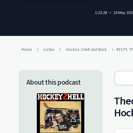
1:22:28
•
10 May 202
Home
Listen
Hockey 2 Hell and Back
About this podcast
Theo
Hock