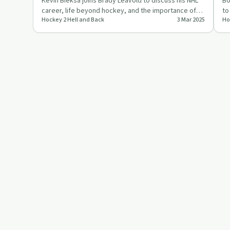
Kevin Bieksa joins Brady Leavold to discuss his NHL
Bo
career, life beyond hockey, and the importance of
to
Hockey 2 Hell and Back
3 Mar 2025
Ho
enjoying the jour…
be