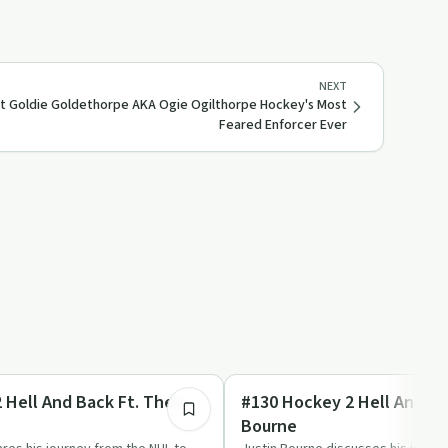
NEXT
Ft Goldie Goldethorpe AKA Ogie Ogilthorpe Hockey's Most
Feared Enforcer Ever
2:07:59
Success Stories
 Hell And Back Ft. Theo
#130 Hockey 2 Hell And Bac
Bourne