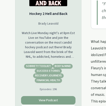
“
F
ch
Hockey 2 Hell and Back
th
Brady Leavold
Watch Live Monday night’s at 8pm Est
Live on YouTube and join the
What hap
conversation on the most candid
hockey podcast out there! Brady
Leavold h
Leavold went from the brink of the
idolized 
NHL, to addicted, homeless and
unfiltered
incarcerated. Listen how Brady went
from Hockey 2 Hell And Back !
SOBRIETY TOOLKIT
BODY & MIND
Fleury’s 
SUCCESS STORIES
human spi
Powered By: True Temper Hockey
RECOVERY JOURNEYS
and Puck Support
FINANCIAL HEALTH
They talk
www.pucksupport.com
conversa
Episodes:
196
of music.
Supporting the entire hockey
community with issues related to
View Podcast
This epis
mental health and addiction.