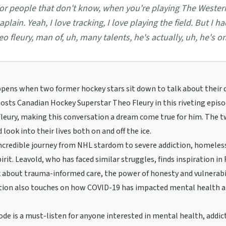
or people that don't know, when you're playing The Wester
aplain. Yeah, I love tracking, I love playing the field. But I
eo fleury, man of, uh, many talents, he's actually, uh, he's o
pens when two former hockey stars sit down to talk about their 
osts Canadian Hockey Superstar Theo Fleury in this riveting episo
Fleury, making this conversation a dream come true for him. The t
 look into their lives both on and off the ice.
incredible journey from NHL stardom to severe addiction, homeless
rit. Leavold, who has faced similar struggles, finds inspiration in
 about trauma-informed care, the power of honesty and vulnerabilit
tion also touches on how COVID-19 has impacted mental health a
ode is a must-listen for anyone interested in mental health, addict