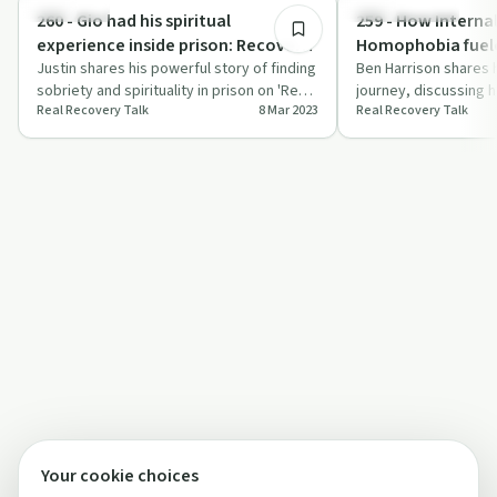
Spirituality
Success Stories
260 - Gio had his spiritual
259 - How Interna
experience inside prison: Recovery
Homophobia fuele
and Sobriety is possible no matter
Justin shares his powerful story of finding
and kept him from
Ben Harrison shares 
sobriety and spirituality in prison on 'Real
journey, discussing 
your situation!
recovery: Ben Har
Real Recovery Talk
8 Mar 2023
Real Recovery Talk
Recovery Talk'.
homophobia impacted
rec…
Your cookie choices