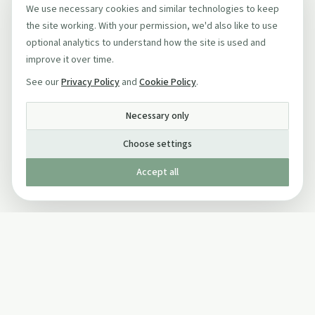
We use necessary cookies and similar technologies to keep
the site working. With your permission, we'd also like to use
optional analytics to understand how the site is used and
improve it over time.
See our
Privacy Policy
and
Cookie Policy
.
Necessary only
Choose settings
Accept all
Published by The Mindful Drinking Company Limited
© Copyright 2005-
2026
The Mindful Drinking Company Limited.