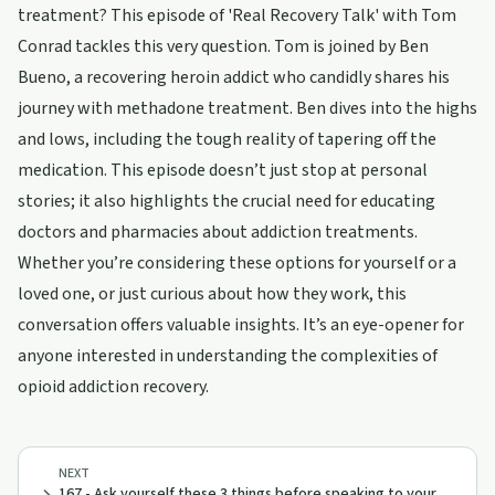
treatment? This episode of 'Real Recovery Talk' with Tom
Conrad tackles this very question. Tom is joined by Ben
Bueno, a recovering heroin addict who candidly shares his
journey with methadone treatment. Ben dives into the highs
and lows, including the tough reality of tapering off the
medication. This episode doesn’t just stop at personal
stories; it also highlights the crucial need for educating
doctors and pharmacies about addiction treatments.
Whether you’re considering these options for yourself or a
loved one, or just curious about how they work, this
conversation offers valuable insights. It’s an eye-opener for
anyone interested in understanding the complexities of
opioid addiction recovery.
NEXT
167 - Ask yourself these 3 things before speaking to your