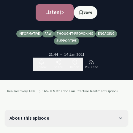
Listen
Save
INFORMATIVE
RAW
THOUGHT-PROVOKING
ENGAGING
SUPPORTIVE
21:44
•
14 Jan 2021
Follow
Share
Report
RSS Feed
Real Recovery Talk
166 - Is Methadone an Effective Treatment Option?
About this episode