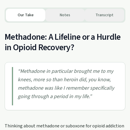
Our Take
Notes
Transcript
Methadone: A Lifeline or a Hurdle
in Opioid Recovery?
“
Methadone in particular brought me to my
knees, more so than heroin did, you know,
methadone was like I remember specifically
going through a period in my life.
”
Thinking about methadone or suboxone for opioid addiction