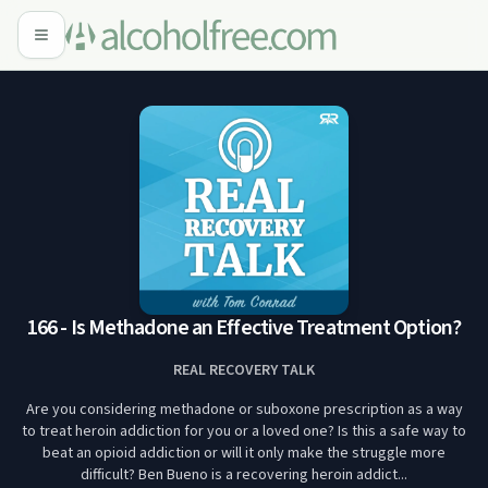
166 - Is Methadone an Effective Treatment Option?
REAL RECOVERY TALK
Are you considering methadone or suboxone prescription as a way
to treat heroin addiction for you or a loved one? Is this a safe way to
beat an opioid addiction or will it only make the struggle more
difficult? Ben Bueno is a recovering heroin addict...