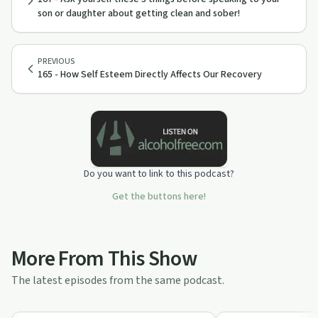
son or daughter about getting clean and sober!
PREVIOUS
165 - How Self Esteem Directly Affects Our Recovery
Do you want to link to this podcast?
Get the buttons here!
More From This Show
The latest episodes from the same podcast.
1:03:15