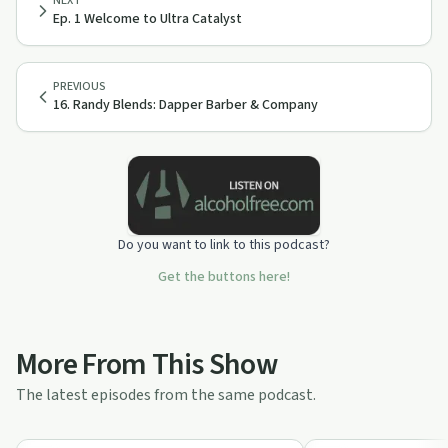
NEXT
Ep. 1 Welcome to Ultra Catalyst
PREVIOUS
16. Randy Blends: Dapper Barber & Company
Do you want to link to this podcast?
Get the buttons here!
More From This Show
The latest episodes from the same podcast.
49:15