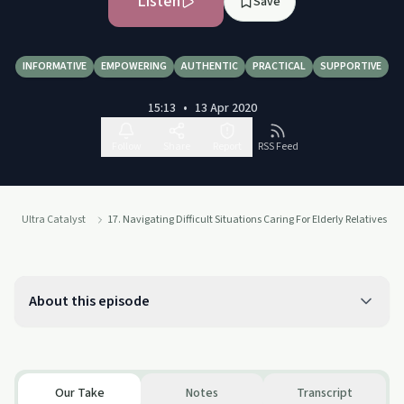
Listen
Save
INFORMATIVE
EMPOWERING
AUTHENTIC
PRACTICAL
SUPPORTIVE
15:13
•
13 Apr 2020
Follow
Share
Report
RSS Feed
Ultra Catalyst
17. Navigating Difficult Situations Caring For Elderly Relatives
About this episode
Our Take
Notes
Transcript