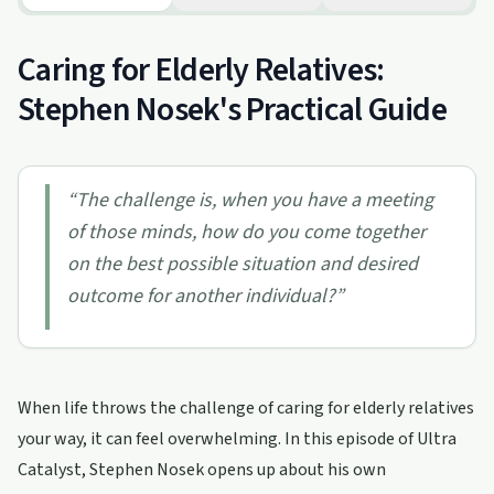
Caring for Elderly Relatives:
Stephen Nosek's Practical Guide
“
The challenge is, when you have a meeting
of those minds, how do you come together
on the best possible situation and desired
outcome for another individual?
”
When life throws the challenge of caring for elderly relatives
your way, it can feel overwhelming. In this episode of Ultra
Catalyst, Stephen Nosek opens up about his own