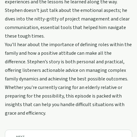
experiences and the lessons he learned along the way.
Stephen doesn't just talk about the emotional aspects; he
dives into the nitty-gritty of project management and clear
communication, essential tools that helped him navigate
these tough times.
You'll hear about the importance of defining roles within the
family and how a positive attitude can make all the
difference. Stephen’s story is both personal and practical,
offering listeners actionable advice on managing complex
family dynamics and achieving the best possible outcomes.
Whether you're currently caring for an elderly relative or
preparing for the possibility, this episode is packed with
insights that can help you handle difficult situations with
grace and efficiency.