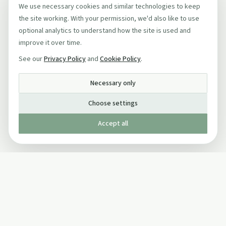
We use necessary cookies and similar technologies to keep
the site working. With your permission, we'd also like to use
optional analytics to understand how the site is used and
improve it over time.
See our
Privacy Policy
and
Cookie Policy
.
Necessary only
Choose settings
Accept all
Published by The Mindful Drinking Company Limited
© Copyright 2005-
2026
The Mindful Drinking Company Limited.