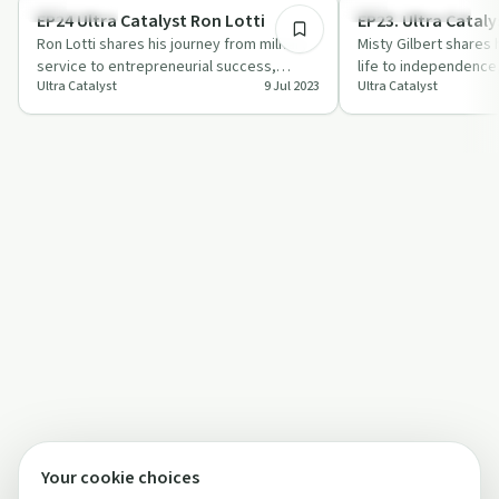
Body & Mind
Entrepreneurship
EP24 Ultra Catalyst Ron Lotti
EP23. Ultra Cataly
Ron Lotti shares his journey from military
Misty Gilbert shares 
service to entrepreneurial success,
life to independence,
Ultra Catalyst
9 Jul 2023
Ultra Catalyst
tackling depression and PTSD along the
resilience and pers
w…
Your cookie choices