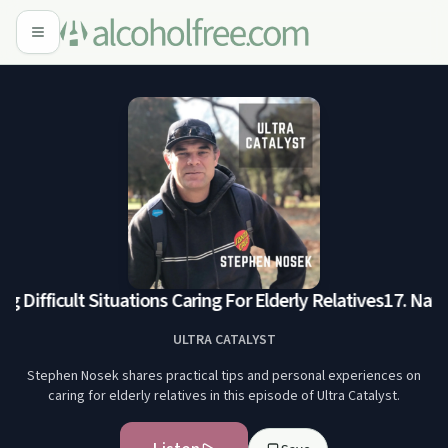
g Difficult Situations Caring For Elderly Relatives
17. Navig
ULTRA CATALYST
Stephen Nosek shares practical tips and personal experiences on
caring for elderly relatives in this episode of Ultra Catalyst.